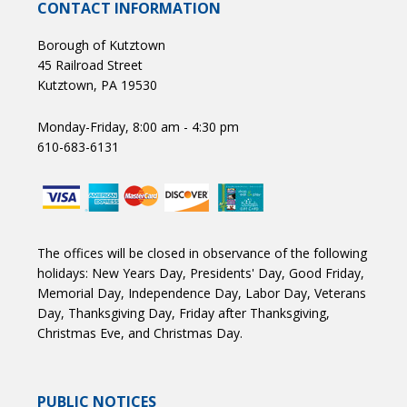
CONTACT INFORMATION
Borough of Kutztown
45 Railroad Street
Kutztown, PA 19530
Monday-Friday, 8:00 am - 4:30 pm
610-683-6131
The offices will be closed in observance of the following
holidays: New Years Day, Presidents' Day, Good Friday,
Memorial Day, Independence Day, Labor Day, Veterans
Day, Thanksgiving Day, Friday after Thanksgiving,
Christmas Eve, and Christmas Day.
PUBLIC NOTICES