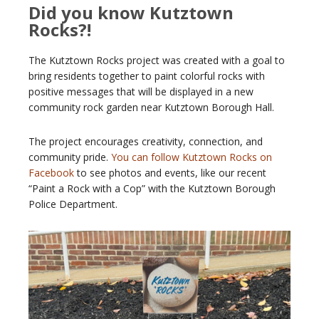
Did you know Kutztown
Rocks?!
The Kutztown Rocks project was created with a goal to
bring residents together to paint colorful rocks with
positive messages that will be displayed in a new
community rock garden near Kutztown Borough Hall.
The project encourages creativity, connection, and
community pride.
You can follow Kutztown Rocks on
Facebook
to see photos and events, like our recent
“Paint a Rock with a Cop” with the Kutztown Borough
Police Department.