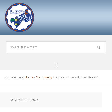
You are here:
Home
/
Community
/
Did you know Kutztown Rocks?!
NOVEMBER 11, 2025