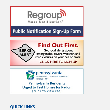
QUICK LINKS