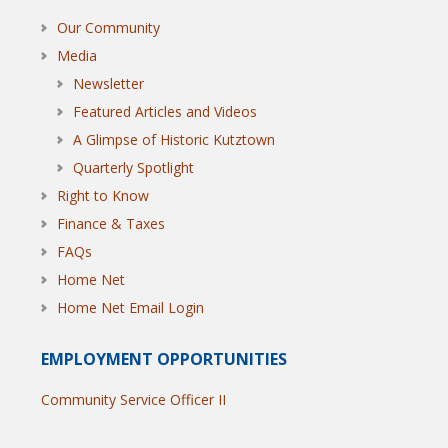
Our Community
Media
Newsletter
Featured Articles and Videos
A Glimpse of Historic Kutztown
Quarterly Spotlight
Right to Know
Finance & Taxes
FAQs
Home Net
Home Net Email Login
EMPLOYMENT OPPORTUNITIES
Community Service Officer II