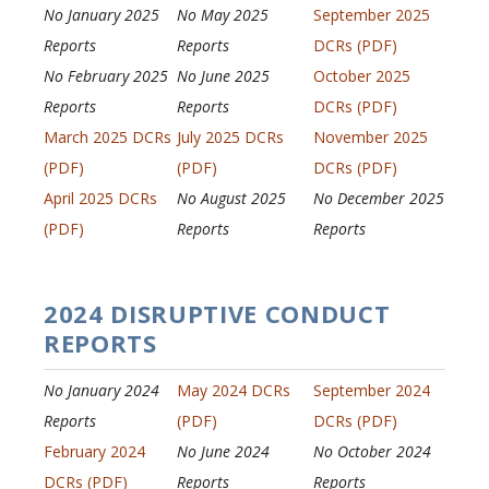
No January 2025
No May 2025
September 2025
Reports
Reports
DCRs (PDF)
No February 2025
No June 2025
October 2025
Reports
Reports
DCRs (PDF)
March 2025 DCRs
July 2025 DCRs
November 2025
(PDF)
(PDF)
DCRs (PDF)
April 2025 DCRs
No August 2025
No December 2025
(PDF)
Reports
Reports
2024 DISRUPTIVE CONDUCT
REPORTS
No January 2024
May 2024 DCRs
September 2024
Reports
(PDF)
DCRs (PDF)
February 2024
No June 2024
No October 2024
DCRs (PDF)
Reports
Reports