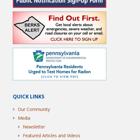
QUICK LINKS
Our Community
Media
Newsletter
Featured Articles and Videos