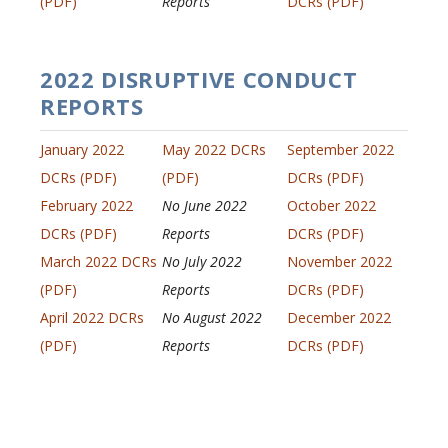
(PDF)
Reports
DCRs (PDF)
2022 DISRUPTIVE CONDUCT
REPORTS
January 2022
May 2022 DCRs
September 2022
DCRs (PDF)
(PDF)
DCRs (PDF)
February 2022
No June 2022
October 2022
DCRs (PDF)
Reports
DCRs (PDF)
March 2022 DCRs
No July 2022
November 2022
(PDF)
Reports
DCRs (PDF)
April 2022 DCRs
No August 2022
December 2022
(PDF)
Reports
DCRs (PDF)