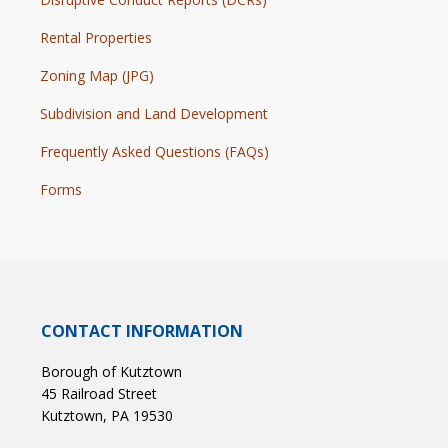
Rental Properties
Zoning Map (JPG)
Subdivision and Land Development
Frequently Asked Questions (FAQs)
Forms
CONTACT INFORMATION
Borough of Kutztown
45 Railroad Street
Kutztown, PA 19530