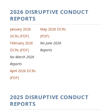
2026 DISRUPTIVE CONDUCT
REPORTS
January 2026
May 2026 DCRs
DCRs (PDF)
(PDF)
February 2026
No June 2026
DCRs (PDF)
Reports
No March 2026
Reports
April 2026 DCRs
(PDF)
2025 DISRUPTIVE CONDUCT
REPORTS