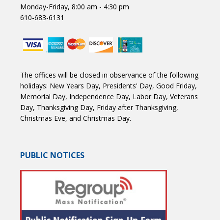
Monday-Friday, 8:00 am - 4:30 pm
610-683-6131
The offices will be closed in observance of the following
holidays: New Years Day, Presidents' Day, Good Friday,
Memorial Day, Independence Day, Labor Day, Veterans
Day, Thanksgiving Day, Friday after Thanksgiving,
Christmas Eve, and Christmas Day.
PUBLIC NOTICES