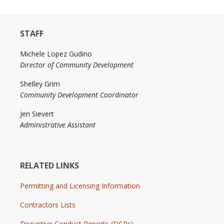
STAFF
Michele Lopez Gudino
Director of Community Development
Shelley Grim
Community Development Coordinator
Jeri Sievert
Administrative Assistant
RELATED LINKS
Permitting and Licensing Information
Contractors Lists
Disruptive Conduct Reports (DCRs)