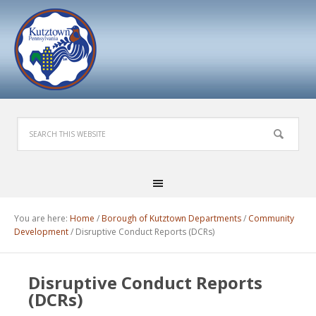
You are here:
Home
/
Borough of Kutztown Departments
/
Community
Development
/
Disruptive Conduct Reports (DCRs)
Disruptive Conduct Reports
(DCRs)