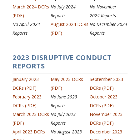
March 2024 DCRs
No July 2024
No November
(PDF)
Reports
2024 Reports
No April 2024
August 2024 DCRs
No December 2024
Reports
(PDF)
Reports
2023 DISRUPTIVE CONDUCT
REPORTS
January 2023
May 2023 DCRs
September 2023
DCRs (PDF)
(PDF)
DCRs (PDF)
February 2023
No June 2023
October 2023
DCRs (PDF)
Reports
DCRs (PDF)
March 2023 DCRs
No July 2023
November 2023
(PDF)
Reports
DCRs (PDF)
April 2023 DCRs
No August 2023
December 2023