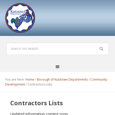
You are here:
Home
/
Borough of Kutztown Departments
/
Community
Development
/
Contractors Lists
Contractors Lists
Updated information coming soon.