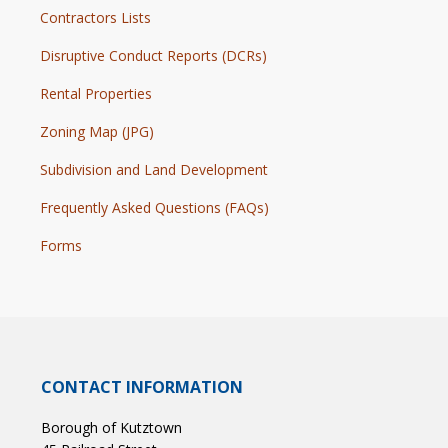
Contractors Lists
Disruptive Conduct Reports (DCRs)
Rental Properties
Zoning Map (JPG)
Subdivision and Land Development
Frequently Asked Questions (FAQs)
Forms
CONTACT INFORMATION
Borough of Kutztown