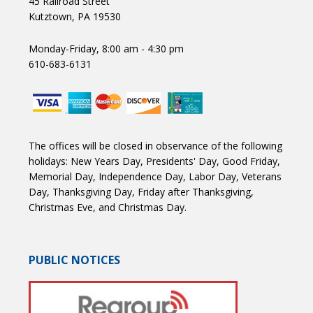
45 Railroad Street
Kutztown, PA 19530
Monday-Friday, 8:00 am - 4:30 pm
610-683-6131
The offices will be closed in observance of the following
holidays: New Years Day, Presidents' Day, Good Friday,
Memorial Day, Independence Day, Labor Day, Veterans
Day, Thanksgiving Day, Friday after Thanksgiving,
Christmas Eve, and Christmas Day.
PUBLIC NOTICES