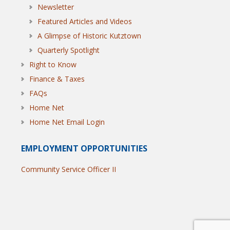
Newsletter
Featured Articles and Videos
A Glimpse of Historic Kutztown
Quarterly Spotlight
Right to Know
Finance & Taxes
FAQs
Home Net
Home Net Email Login
EMPLOYMENT OPPORTUNITIES
Community Service Officer II