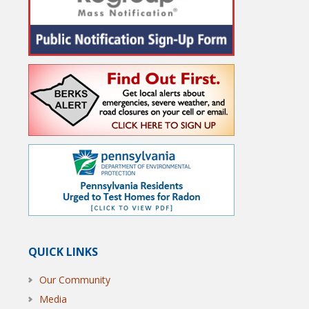
QUICK LINKS
Our Community
Media