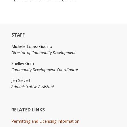
STAFF
Michele Lopez Gudino
Director of Community Development
Shelley Grim
Community Development Coordinator
Jeri Sievert
Administrative Assistant
RELATED LINKS
Permitting and Licensing Information