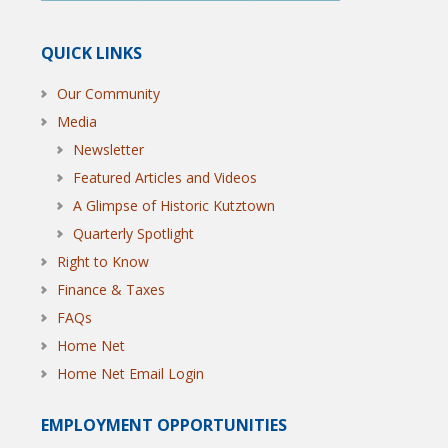
QUICK LINKS
Our Community
Media
Newsletter
Featured Articles and Videos
A Glimpse of Historic Kutztown
Quarterly Spotlight
Right to Know
Finance & Taxes
FAQs
Home Net
Home Net Email Login
EMPLOYMENT OPPORTUNITIES