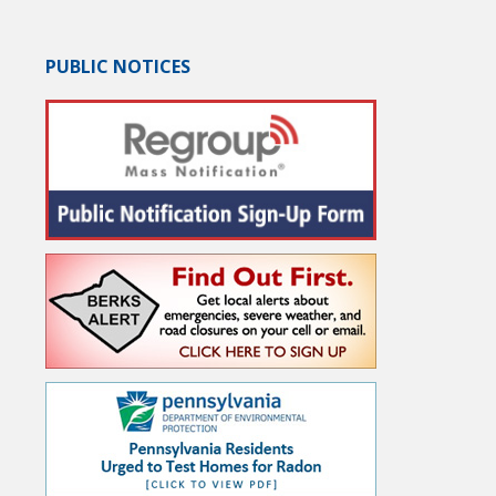
PUBLIC NOTICES