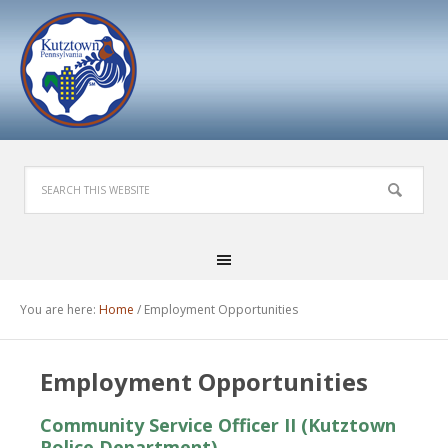
You are here:
Home
/
Employment Opportunities
Employment Opportunities
Community Service Officer II (Kutztown
Police Department)