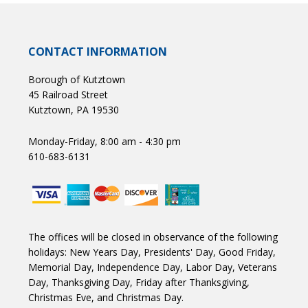
CONTACT INFORMATION
Borough of Kutztown
45 Railroad Street
Kutztown, PA 19530
Monday-Friday, 8:00 am - 4:30 pm
610-683-6131
The offices will be closed in observance of the following
holidays: New Years Day, Presidents' Day, Good Friday,
Memorial Day, Independence Day, Labor Day, Veterans
Day, Thanksgiving Day, Friday after Thanksgiving,
Christmas Eve, and Christmas Day.