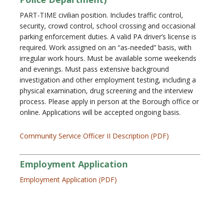
PART-TIME civilian position. Includes traffic control,
security, crowd control, school crossing and occasional
parking enforcement duties. A valid PA driver’s license is
required. Work assigned on an “as-needed” basis, with
irregular work hours. Must be available some weekends
and evenings. Must pass extensive background
investigation and other employment testing, including a
physical examination, drug screening and the interview
process. Please apply in person at the Borough office or
online. Applications will be accepted ongoing basis.
Community Service Officer II Description (PDF)
Employment Application
Employment Application (PDF)