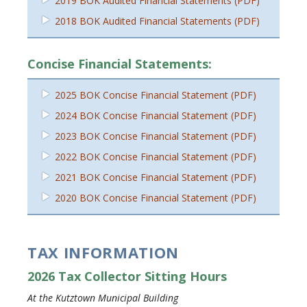
2019 BOK Audited Financial Statements (PDF)
2018 BOK Audited Financial Statements (PDF)
Concise Financial Statements:
2025 BOK Concise Financial Statement (PDF)
2024 BOK Concise Financial Statement (PDF)
2023 BOK Concise Financial Statement (PDF)
2022 BOK Concise Financial Statement (PDF)
2021 BOK Concise Financial Statement (PDF)
2020 BOK Concise Financial Statement (PDF)
TAX INFORMATION
2026 Tax Collector Sitting Hours
At the Kutztown Municipal Building