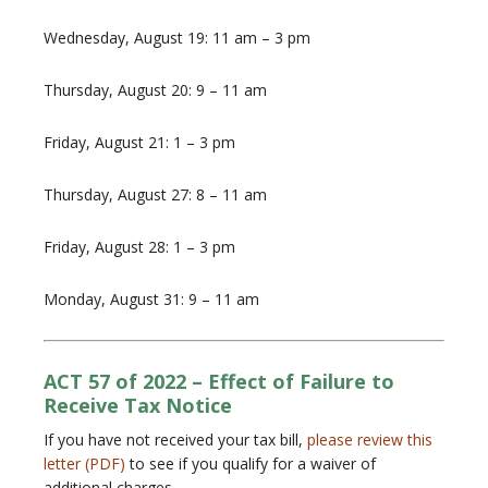
Wednesday, August 19: 11 am – 3 pm
Thursday, August 20: 9 – 11 am
Friday, August 21: 1 – 3 pm
Thursday, August 27: 8 – 11 am
Friday, August 28: 1 – 3 pm
Monday, August 31: 9 – 11 am
ACT 57 of 2022 – Effect of Failure to
Receive Tax Notice
If you have not received your tax bill,
please review this
letter (PDF)
to see if you qualify for a waiver of
additional charges.