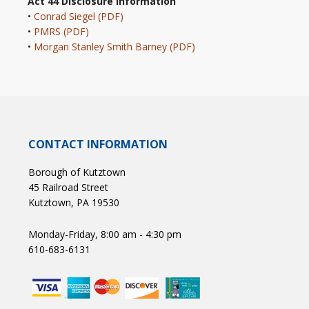
Act 44 Disclosure Information
•
Conrad Siegel (PDF)
•
PMRS (PDF)
•
Morgan Stanley Smith Barney (PDF)
CONTACT INFORMATION
Borough of Kutztown
45 Railroad Street
Kutztown, PA 19530
Monday-Friday, 8:00 am - 4:30 pm
610-683-6131