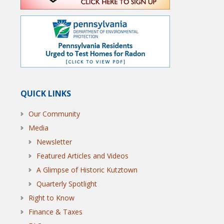
QUICK LINKS
Our Community
Media
Newsletter
Featured Articles and Videos
A Glimpse of Historic Kutztown
Quarterly Spotlight
Right to Know
Finance & Taxes