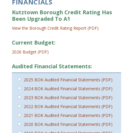
FINANCIALS
Kutztown Borough Credit Rating Has
Been Upgraded To A1
View the Borough Credit Rating Report (PDF)
Current Budget:
2026 Budget (PDF)
Audited Financial Statements:
2025 BOK Audited Financial Statements (PDF)
2024 BOK Audited Financial Statements (PDF)
2023 BOK Audited Financial Statements (PDF)
2022 BOK Audited Financial Statements (PDF)
2021 BOK Audited Financial Statements (PDF)
2020 BOK Audited Financial Statements (PDF)