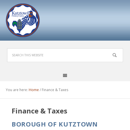
You are here:
Home
/
Finance & Taxes
Finance & Taxes
BOROUGH OF KUTZTOWN