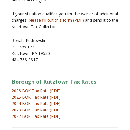
If your situation qualifies you for the waiver of additional
charges,
please fill out this form (PDF)
and send it to the
Kutztown Tax Collector:
Ronald Rutkowski
PO Box 172
Kutztown, PA 19530
484-788-9317
Borough of Kutztown Tax Rates:
2026 BOK Tax Rate (PDF)
2025 BOK Tax Rate (PDF)
2024 BOK Tax Rate (PDF)
2023 BOK Tax Rate (PDF)
2022 BOK Tax Rate (PDF)