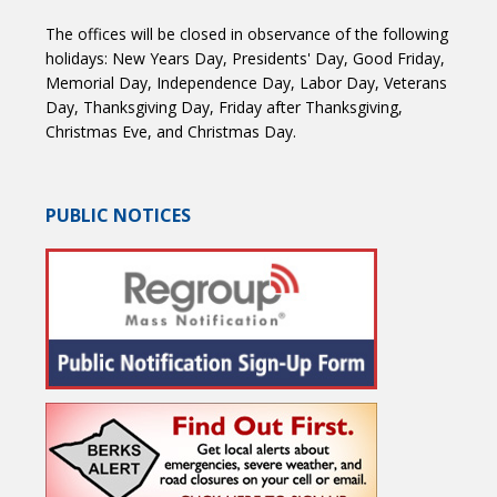
The offices will be closed in observance of the following
holidays: New Years Day, Presidents' Day, Good Friday,
Memorial Day, Independence Day, Labor Day, Veterans
Day, Thanksgiving Day, Friday after Thanksgiving,
Christmas Eve, and Christmas Day.
PUBLIC NOTICES