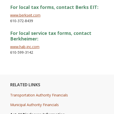
For local tax forms, contact Berks EIT:
www.berkseit.com
610-372-8439
For local service tax forms, contact
Berkheimer:
www.hab-inc.com
610-599-3142
RELATED LINKS
Transportation Authority Financials
Municipal Authority Financials