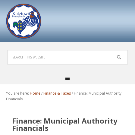
You are here:
Home
/
Finance & Taxes
/
Finance: Municipal Authority
Financials
Finance: Municipal Authority
Financials