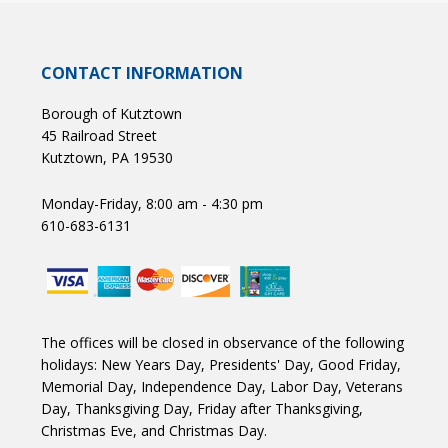
CONTACT INFORMATION
Borough of Kutztown
45 Railroad Street
Kutztown, PA 19530
Monday-Friday, 8:00 am - 4:30 pm
610-683-6131
The offices will be closed in observance of the following
holidays: New Years Day, Presidents' Day, Good Friday,
Memorial Day, Independence Day, Labor Day, Veterans
Day, Thanksgiving Day, Friday after Thanksgiving,
Christmas Eve, and Christmas Day.