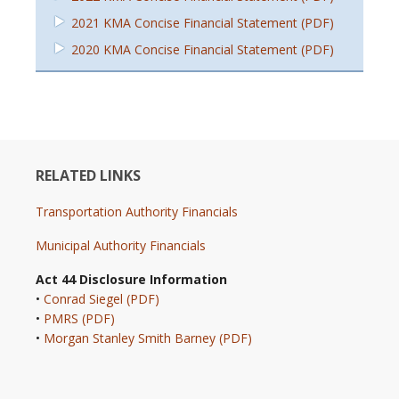
2021 KMA Concise Financial Statement (PDF)
2020 KMA Concise Financial Statement (PDF)
RELATED LINKS
Transportation Authority Financials
Municipal Authority Financials
Act 44 Disclosure Information
•
Conrad Siegel (PDF)
•
PMRS (PDF)
•
Morgan Stanley Smith Barney (PDF)