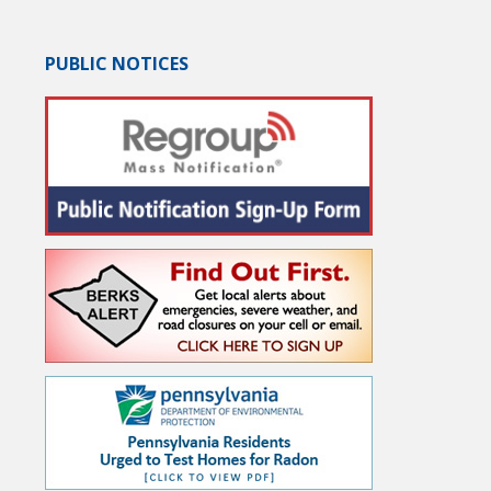
PUBLIC NOTICES