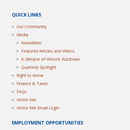
QUICK LINKS
Our Community
Media
Newsletter
Featured Articles and Videos
A Glimpse of Historic Kutztown
Quarterly Spotlight
Right to Know
Finance & Taxes
FAQs
Home Net
Home Net Email Login
EMPLOYMENT OPPORTUNITIES