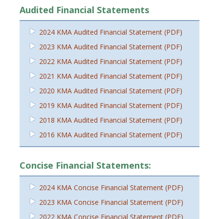
Audited Financial Statements
2024 KMA Audited Financial Statement (PDF)
2023 KMA Audited Financial Statement (PDF)
2022 KMA Audited Financial Statement (PDF)
2021 KMA Audited Financial Statement (PDF)
2020 KMA Audited Financial Statement (PDF)
2019 KMA Audited Financial Statement (PDF)
2018 KMA Audited Financial Statement (PDF)
2016 KMA Audited Financial Statement (PDF)
Concise Financial Statements:
2024 KMA Concise Financial Statement (PDF)
2023 KMA Concise Financial Statement (PDF)
2022 KMA Concise Financial Statement (PDF)