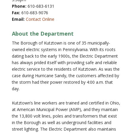
Phone:
610-683-6131
Fax:
610-683-9076
Email:
Contact Online
About the Department
The Borough of Kutztown is one of 35 municipally-
owned electric systems in Pennsylvania. With its roots
dating back to the early 1900s, the Electric Department
has always prided itself with providing safe and reliable
electric service to the residents of Kutztown. As was the
case during Hurricane Sandy, the customers affected by
the storm had their power restored by 4:00 a.m. that
day.
Kutztown’s line workers are trained and certified in Ohio,
at American Municipal Power (AMP), and they maintain
the 13,800 volt lines, poles and transformers that exist
in the Borough as well as underground facilities and
street lighting. The Electric Department also maintains