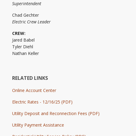
Superintendent
Chad Gechter
Electric Crew Leader
CREW:
Jared Babel
Tyler Diehl
Nathan Keller
RELATED LINKS
Online Account Center
Electric Rates - 12/16/25 (PDF)
Utility Deposit and Reconnection Fees (PDF)
Utility Payment Assistance