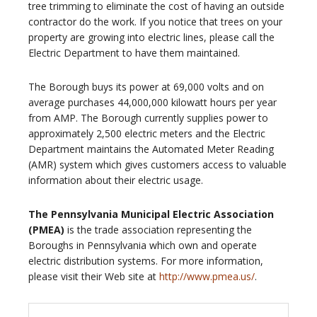
tree trimming to eliminate the cost of having an outside
contractor do the work. If you notice that trees on your
property are growing into electric lines, please call the
Electric Department to have them maintained.
The Borough buys its power at 69,000 volts and on
average purchases 44,000,000 kilowatt hours per year
from AMP. The Borough currently supplies power to
approximately 2,500 electric meters and the Electric
Department maintains the Automated Meter Reading
(AMR) system which gives customers access to valuable
information about their electric usage.
The Pennsylvania Municipal Electric Association
(PMEA)
is the trade association representing the
Boroughs in Pennsylvania which own and operate
electric distribution systems. For more information,
please visit their Web site at
http://www.pmea.us/
.