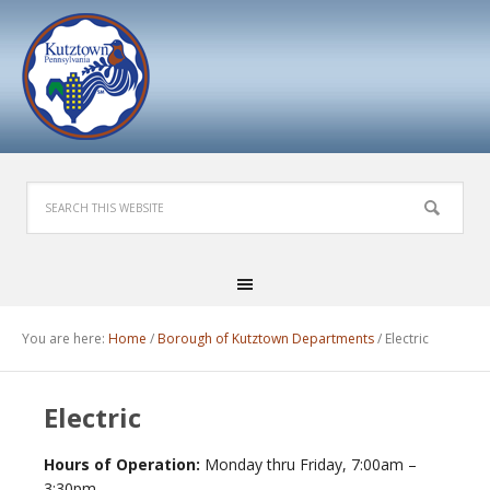
You are here:
Home
/
Borough of Kutztown Departments
/
Electric
Electric
Hours of Operation:
Monday thru Friday, 7:00am –
3:30pm