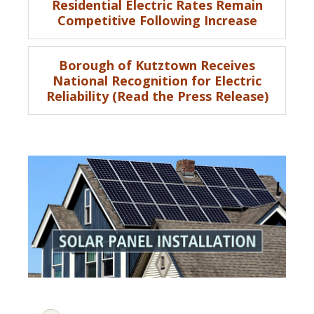
Residential Electric Rates Remain
Competitive Following Increase
Borough of Kutztown Receives
National Recognition for Electric
Reliability (Read the Press Release)