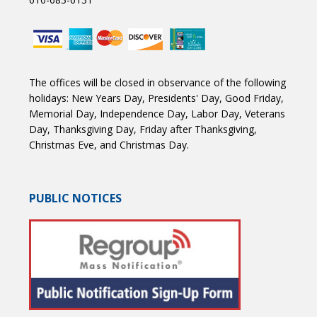
The offices will be closed in observance of the following
holidays: New Years Day, Presidents' Day, Good Friday,
Memorial Day, Independence Day, Labor Day, Veterans
Day, Thanksgiving Day, Friday after Thanksgiving,
Christmas Eve, and Christmas Day.
PUBLIC NOTICES