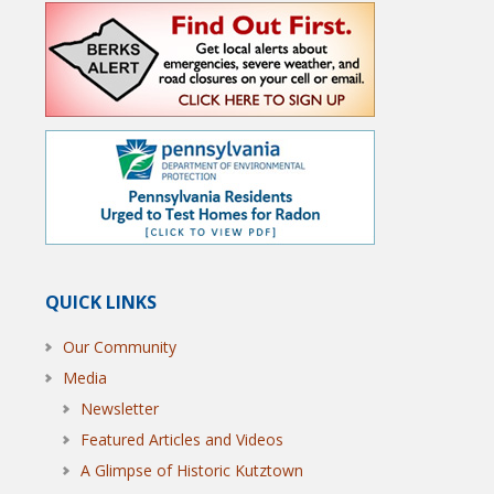
QUICK LINKS
Our Community
Media
Newsletter
Featured Articles and Videos
A Glimpse of Historic Kutztown