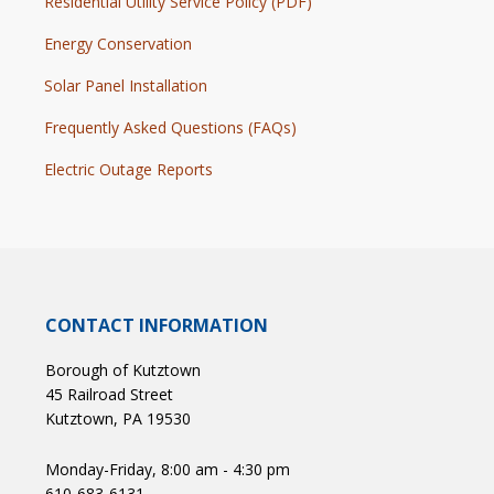
Residential Utility Service Policy (PDF)
Energy Conservation
Solar Panel Installation
Frequently Asked Questions (FAQs)
Electric Outage Reports
CONTACT INFORMATION
Borough of Kutztown
45 Railroad Street
Kutztown, PA 19530
Monday-Friday, 8:00 am - 4:30 pm
610-683-6131