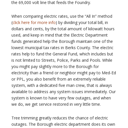
the 69,000 volt line that feeds the Foundry.
When comparing electric rates, use the “All In” method
(
click here for more info
) by dividing your total bill, in
dollars and cents, by the total amount of kilowatt hours
used, and keep in mind that the Electric Department
funds generated help the Borough maintain one of the
lowest municipal tax rates in Berks County. The electric
rates help to fund the General Fund, which includes but
is not limited to Streets, Police, Parks and Pools. While
you might pay slightly more to the Borough for
electricity than a friend or neighbor might pay to Med-Ed
or PPL, you also benefit from an extremely reliable
system, with a dedicated five man crew, that is always
available to address any system issues immediately. Our
system is known to have very few outages, and when
we do, we get service restored in very little time.
Tree trimming greatly reduces the chance of electric
outages. The Borough electric department does its own