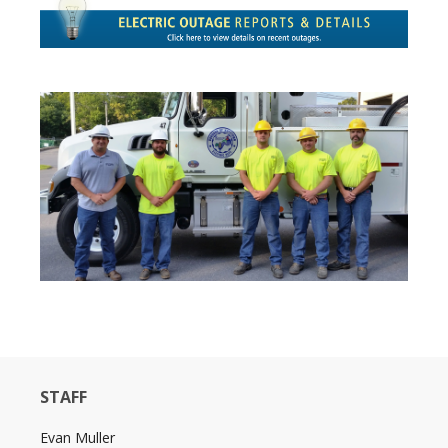
STAFF
Evan Muller