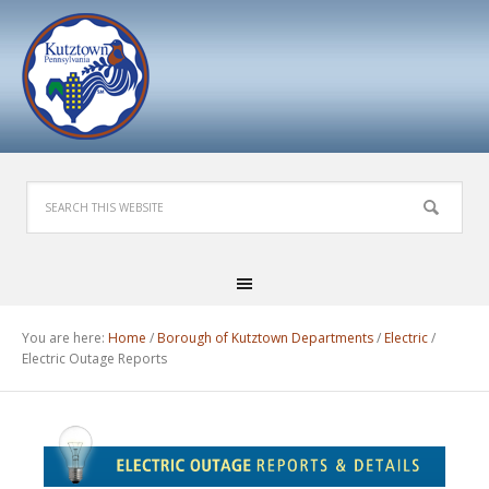
You are here:
Home
/
Borough of Kutztown Departments
/
Electric
/
Electric Outage Reports