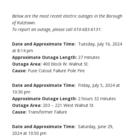
Below are the most recent electric outages in the Borough
of Kutztown.
To report an outage, please call 610-683-6131:
Date and Approximate Time:
Tuesday, July 16, 2024
at 8:14 pm
Approximate Outage Length:
27 minutes
Outage Area:
400 block W. Walnut St.
Cause:
Fuse Cutout Failure Pole Fire
Date and Approximate Time:
Friday, July 5, 2024 at
10:30 pm
Approximate Outage Length:
2 hours 32 minutes
Outage Area:
203 – 221 West Walnut St.
Cause:
Transformer Failure
Date and Approximate Time:
Saturday, June 29,
2024 at 10:50 pm