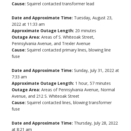
Cause:
Squirrel contacted transformer lead
Date and Approximate Time:
Tuesday, August 23,
2022 at 11:33 am
Approximate Outage Length:
20 minutes
Outage Area:
Areas of S. Whiteoak Street,
Pennsylvania Avenue, and Trexler Avenue
Cause:
Squirrel contacted primary lines, blowing line
fuse
Date and Approximate Time:
Sunday, July 31, 2022 at
7:33 am
Approximate Outage Length:
1 hour, 57 minutes
Outage Area:
Areas of Pennsylvania Avenue, Normal
Avenue, and 212 S. Whiteoak Street
Cause:
Squirrel contacted lines, blowing transformer
fuse
Date and Approximate Time:
Thursday, July 28, 2022
at 8:21 am