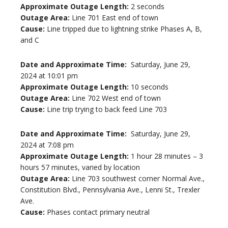
Approximate Outage Length:
2 seconds
Outage Area:
Line 701 East end of town
Cause:
Line tripped due to lightning strike Phases A, B,
and C
Date and Approximate Time:
Saturday, June 29,
2024 at 10:01 pm
Approximate Outage Length:
10 seconds
Outage Area:
Line 702 West end of town
Cause:
Line trip trying to back feed Line 703
Date and Approximate Time:
Saturday, June 29,
2024 at 7:08 pm
Approximate Outage Length:
1 hour 28 minutes – 3
hours 57 minutes, varied by location
Outage Area:
Line 703 southwest corner Normal Ave.,
Constitution Blvd., Pennsylvania Ave., Lenni St., Trexler
Ave.
Cause:
Phases contact primary neutral