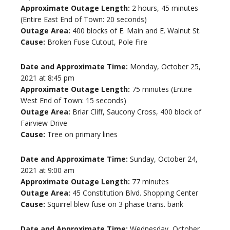
Approximate Outage Length:
2 hours, 45 minutes
(Entire East End of Town: 20 seconds)
Outage Area:
400 blocks of E. Main and E. Walnut St.
Cause:
Broken Fuse Cutout, Pole Fire
Date and Approximate Time:
Monday, October 25,
2021 at 8:45 pm
Approximate Outage Length:
75 minutes (Entire
West End of Town: 15 seconds)
Outage Area:
Briar Cliff, Saucony Cross, 400 block of
Fairview Drive
Cause:
Tree on primary lines
Date and Approximate Time:
Sunday, October 24,
2021 at 9:00 am
Approximate Outage Length:
77 minutes
Outage Area:
45 Constitution Blvd. Shopping Center
Cause:
Squirrel blew fuse on 3 phase trans. bank
Date and Approximate Time:
Wednesday, October