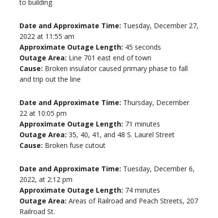
to building
Date and Approximate Time:
Tuesday, December 27,
2022 at 11:55 am
Approximate Outage Length:
45 seconds
Outage Area:
Line 701 east end of town
Cause:
Broken insulator caused primary phase to fall
and trip out the line
Date and Approximate Time:
Thursday, December
22 at 10:05 pm
Approximate Outage Length:
71 minutes
Outage Area:
35, 40, 41, and 48 S. Laurel Street
Cause:
Broken fuse cutout
Date and Approximate Time:
Tuesday, December 6,
2022, at 2:12 pm
Approximate Outage Length:
74 minutes
Outage Area:
Areas of Railroad and Peach Streets, 207
Railroad St.