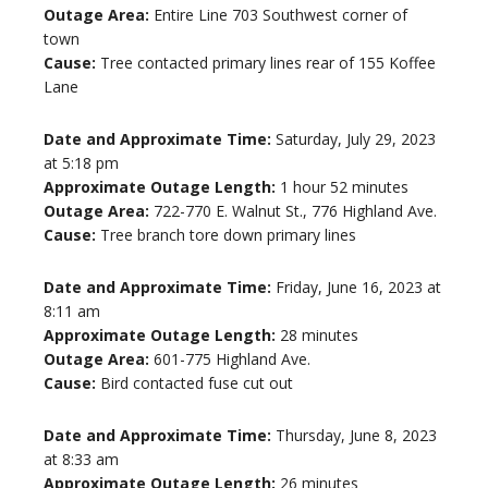
Outage Area:
Entire Line 703 Southwest corner of
town
Cause:
Tree contacted primary lines rear of 155 Koffee
Lane
Date and Approximate Time:
Saturday, July 29, 2023
at 5:18 pm
Approximate Outage Length:
1 hour 52 minutes
Outage Area:
722-770 E. Walnut St., 776 Highland Ave.
Cause:
Tree branch tore down primary lines
Date and Approximate Time:
Friday, June 16, 2023 at
8:11 am
Approximate Outage Length:
28 minutes
Outage Area:
601-775 Highland Ave.
Cause:
Bird contacted fuse cut out
Date and Approximate Time:
Thursday, June 8, 2023
at 8:33 am
Approximate Outage Length:
26 minutes