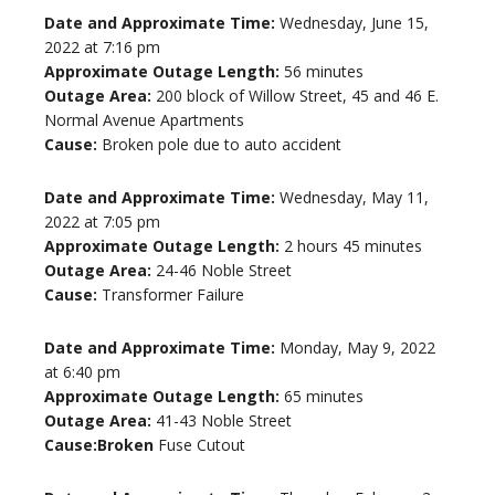
Date and Approximate Time:
Wednesday, June 15,
2022 at 7:16 pm
Approximate Outage Length:
56 minutes
Outage Area:
200 block of Willow Street, 45 and 46 E.
Normal Avenue Apartments
Cause:
Broken pole due to auto accident
Date and Approximate Time:
Wednesday, May 11,
2022 at 7:05 pm
Approximate Outage Length:
2 hours 45 minutes
Outage Area:
24-46 Noble Street
Cause:
Transformer Failure
Date and Approximate Time:
Monday, May 9, 2022
at 6:40 pm
Approximate Outage Length:
65 minutes
Outage Area:
41-43 Noble Street
Cause:Broken
Fuse Cutout