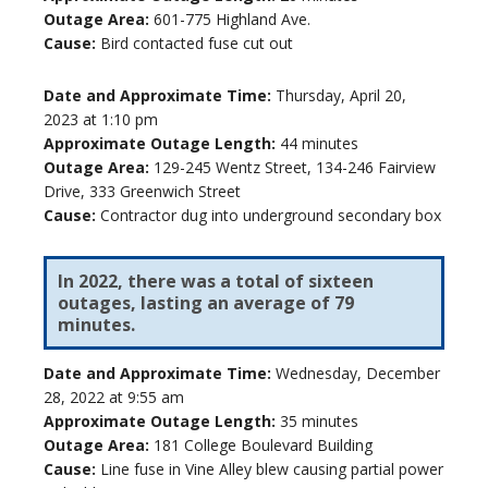
Outage Area:
601-775 Highland Ave.
Cause:
Bird contacted fuse cut out
Date and Approximate Time:
Thursday, April 20,
2023 at 1:10 pm
Approximate Outage Length:
44 minutes
Outage Area:
129-245 Wentz Street, 134-246 Fairview
Drive, 333 Greenwich Street
Cause:
Contractor dug into underground secondary box
In 2022, there was a total of sixteen
outages, lasting an average of 79
minutes.
Date and Approximate Time:
Wednesday, December
28, 2022 at 9:55 am
Approximate Outage Length:
35 minutes
Outage Area:
181 College Boulevard Building
Cause:
Line fuse in Vine Alley blew causing partial power