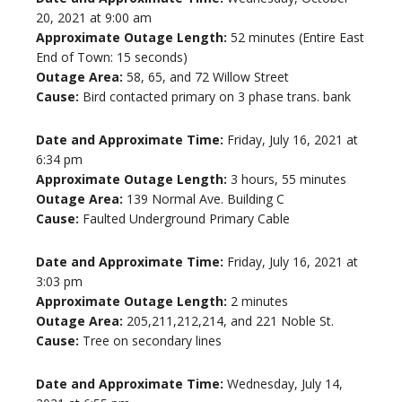
20, 2021 at 9:00 am
Approximate Outage Length:
52 minutes (Entire East
End of Town: 15 seconds)
Outage Area:
58, 65, and 72 Willow Street
Cause:
Bird contacted primary on 3 phase trans. bank
Date and Approximate Time:
Friday, July 16, 2021 at
6:34 pm
Approximate Outage Length:
3 hours, 55 minutes
Outage Area:
139 Normal Ave. Building C
Cause:
Faulted Underground Primary Cable
Date and Approximate Time:
Friday, July 16, 2021 at
3:03 pm
Approximate Outage Length:
2 minutes
Outage Area:
205,211,212,214, and 221 Noble St.
Cause:
Tree on secondary lines
Date and Approximate Time:
Wednesday, July 14,