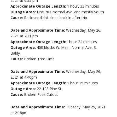
2021 at 6:55 pm
Approximate Outage Length:
1 hour, 33 minutes
Outage Area:
Line 703 Normal Ave. and mostly South
Cause:
Recloser didn’t close back in after trip
Date and Approximate Time:
Wednesday, May 26,
2021 at 7:21 pm
Approximate Outage Length:
1 hour 24 minutes
Outage Area:
400 blocks W. Main, Normal Ave, S.
Baldy
Cause:
Broken Tree Limb
Date and Approximate Time:
Wednesday, May 26,
2021 at 4:40pm
Approximate Outage Length:
1 hour 25 minutes
Outage Area:
22-108 Pine St.
Cause:
Broken Fuse Cutout
Date and Approximate Time:
Tuesday, May 25, 2021
at 2:18pm