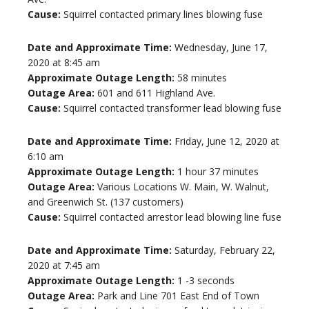
Cause:
Squirrel contacted primary lines blowing fuse
Date and Approximate Time:
Wednesday, June 17,
2020 at 8:45 am
Approximate Outage Length:
58 minutes
Outage Area:
601 and 611 Highland Ave.
Cause:
Squirrel contacted transformer lead blowing fuse
Date and Approximate Time:
Friday, June 12, 2020 at
6:10 am
Approximate Outage Length:
1 hour 37 minutes
Outage Area:
Various Locations W. Main, W. Walnut,
and Greenwich St. (137 customers)
Cause:
Squirrel contacted arrestor lead blowing line fuse
Date and Approximate Time:
Saturday, February 22,
2020 at 7:45 am
Approximate Outage Length:
1 -3 seconds
Outage Area:
Park and Line 701 East End of Town