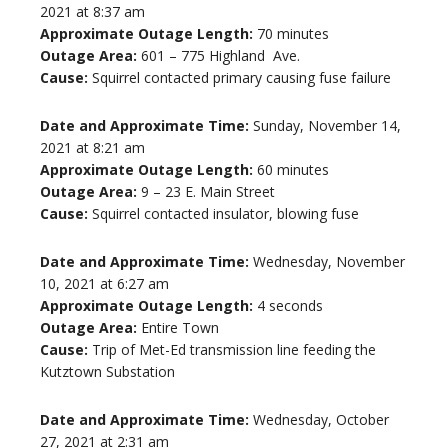
2021 at 8:37 am
Approximate Outage Length:
70 minutes
Outage Area:
601 – 775 Highland Ave.
Cause:
Squirrel contacted primary causing fuse failure
Date and Approximate Time:
Sunday, November 14,
2021 at 8:21 am
Approximate Outage Length:
60 minutes
Outage Area:
9 – 23 E. Main Street
Cause:
Squirrel contacted insulator, blowing fuse
Date and Approximate Time:
Wednesday, November
10, 2021 at 6:27 am
Approximate Outage Length:
4 seconds
Outage Area:
Entire Town
Cause:
Trip of Met-Ed transmission line feeding the
Kutztown Substation
Date and Approximate Time:
Wednesday, October
27, 2021 at 2:31 am