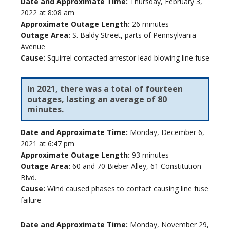
Date and Approximate Time:
Thursday, February 3,
2022 at 8:08 am
Approximate Outage Length:
26 minutes
Outage Area:
S. Baldy Street, parts of Pennsylvania
Avenue
Cause:
Squirrel contacted arrestor lead blowing line fuse
In 2021, there was a total of fourteen
outages, lasting an average of 80
minutes.
Date and Approximate Time:
Monday, December 6,
2021 at 6:47 pm
Approximate Outage Length:
93 minutes
Outage Area:
60 and 70 Bieber Alley, 61 Constitution
Blvd.
Cause:
Wind caused phases to contact causing line fuse
failure
Date and Approximate Time:
Monday, November 29,