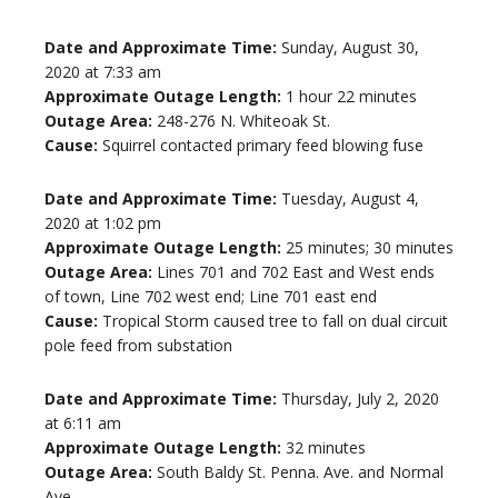
Date and Approximate Time:
Sunday, August 30,
2020 at 7:33 am
Approximate Outage Length:
1 hour 22 minutes
Outage Area:
248-276 N. Whiteoak St.
Cause:
Squirrel contacted primary feed blowing fuse
Date and Approximate Time:
Tuesday, August 4,
2020 at 1:02 pm
Approximate Outage Length:
25 minutes; 30 minutes
Outage Area:
Lines 701 and 702 East and West ends
of town, Line 702 west end; Line 701 east end
Cause:
Tropical Storm caused tree to fall on dual circuit
pole feed from substation
Date and Approximate Time:
Thursday, July 2, 2020
at 6:11 am
Approximate Outage Length:
32 minutes
Outage Area:
South Baldy St. Penna. Ave. and Normal
Ave.