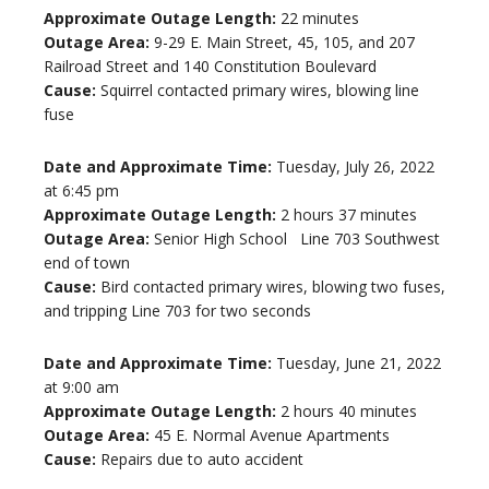
Approximate Outage Length:
22 minutes
Outage Area:
9-29 E. Main Street, 45, 105, and 207
Railroad Street and 140 Constitution Boulevard
Cause:
Squirrel contacted primary wires, blowing line
fuse
Date and Approximate Time:
Tuesday, July 26, 2022
at 6:45 pm
Approximate Outage Length:
2 hours 37 minutes
Outage Area:
Senior High School Line 703 Southwest
end of town
Cause:
Bird contacted primary wires, blowing two fuses,
and tripping Line 703 for two seconds
Date and Approximate Time:
Tuesday, June 21, 2022
at 9:00 am
Approximate Outage Length:
2 hours 40 minutes
Outage Area:
45 E. Normal Avenue Apartments
Cause:
Repairs due to auto accident