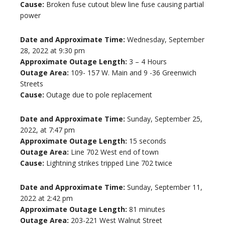
Cause:
Broken fuse cutout blew line fuse causing partial
power
Date and Approximate Time:
Wednesday, September
28, 2022 at 9:30 pm
Approximate Outage Length:
3 – 4 Hours
Outage Area:
109- 157 W. Main and 9 -36 Greenwich
Streets
Cause:
Outage due to pole replacement
Date and Approximate Time:
Sunday, September 25,
2022, at 7:47 pm
Approximate Outage Length:
15 seconds
Outage Area:
Line 702 West end of town
Cause:
Lightning strikes tripped Line 702 twice
Date and Approximate Time:
Sunday, September 11,
2022 at 2:42 pm
Approximate Outage Length:
81 minutes
Outage Area:
203-221 West Walnut Street