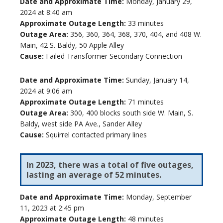
Date and Approximate Time:
Monday, January 29,
2024 at 8:40 am
Approximate Outage Length:
33 minutes
Outage Area:
356, 360, 364, 368, 370, 404, and 408 W.
Main, 42 S. Baldy, 50 Apple Alley
Cause:
Failed Transformer Secondary Connection
Date and Approximate Time:
Sunday, January 14,
2024 at 9:06 am
Approximate Outage Length:
71 minutes
Outage Area:
300, 400 blocks south side W. Main, S.
Baldy, west side PA Ave., Sander Alley
Cause:
Squirrel contacted primary lines
In 2023, there was a total of five outages,
lasting an average of 52 minutes.
Date and Approximate Time:
Monday, September
11, 2023 at 2:45 pm
Approximate Outage Length:
48 minutes