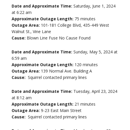
Date and Approximate Time:
Saturday, June 1, 2024
at 6:22 am
Approximate Outage Length:
75 minutes
Outage Area:
101-181 College Blvd, 435-449 West
Walnut St., Vine Lane
Cause:
Blown Line Fuse No Cause Found
Date and Approximate Time:
Sunday, May 5, 2024 at
6:59 am
Approximate Outage Length:
120 minutes
Outage Area:
139 Normal Ave. Building A
Cause:
Squirrel contacted primary lines
Date and Approximate Time:
Tuesday, April 23, 2024
at 8:12 am
Approximate Outage Length:
21 minutes
Outage Area:
9-23 East Main Street
Cause:
Squirrel contacted primary lines