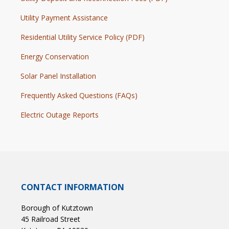
Utility Payment Assistance
Residential Utility Service Policy (PDF)
Energy Conservation
Solar Panel Installation
Frequently Asked Questions (FAQs)
Electric Outage Reports
CONTACT INFORMATION
Borough of Kutztown
45 Railroad Street