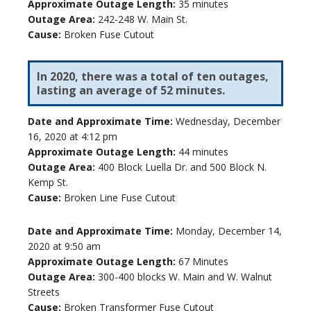
Approximate Outage Length:
35 minutes
Outage Area:
242-248 W. Main St.
Cause:
Broken Fuse Cutout
In 2020, there was a total of ten outages,
lasting an average of 52 minutes.
Date and Approximate Time:
Wednesday, December
16, 2020 at 4:12 pm
Approximate Outage Length:
44 minutes
Outage Area:
400 Block Luella Dr. and 500 Block N.
Kemp St.
Cause:
Broken Line Fuse Cutout
Date and Approximate Time:
Monday, December 14,
2020 at 9:50 am
Approximate Outage Length:
67 Minutes
Outage Area:
300-400 blocks W. Main and W. Walnut
Streets
Cause:
Broken Transformer Fuse Cutout