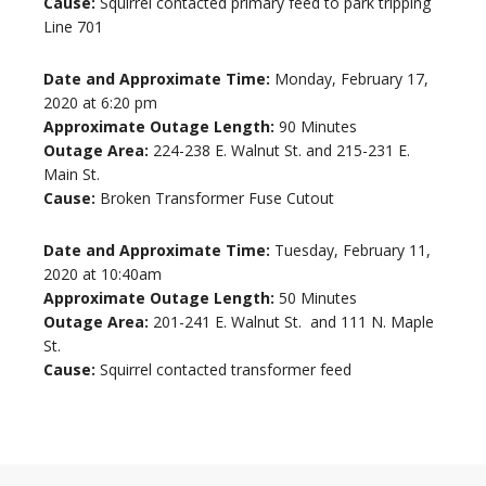
Cause:
Squirrel contacted primary feed to park tripping
Line 701
Date and Approximate Time:
Monday, February 17,
2020 at 6:20 pm
Approximate Outage Length:
90 Minutes
Outage Area:
224-238 E. Walnut St. and 215-231 E.
Main St.
Cause:
Broken Transformer Fuse Cutout
Date and Approximate Time:
Tuesday, February 11,
2020 at 10:40am
Approximate Outage Length:
50 Minutes
Outage Area:
201-241 E. Walnut St. and 111 N. Maple
St.
Cause:
Squirrel contacted transformer feed