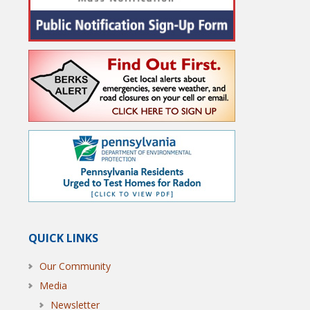
QUICK LINKS
Our Community
Media
Newsletter