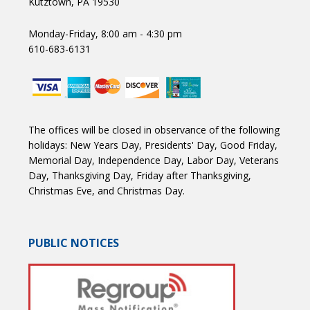
Kutztown, PA 19530
Monday-Friday, 8:00 am - 4:30 pm
610-683-6131
The offices will be closed in observance of the following
holidays: New Years Day, Presidents' Day, Good Friday,
Memorial Day, Independence Day, Labor Day, Veterans
Day, Thanksgiving Day, Friday after Thanksgiving,
Christmas Eve, and Christmas Day.
PUBLIC NOTICES