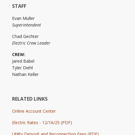
STAFF
Evan Muller
Superintendent
Chad Gechter
Electric Crew Leader
CREW:
Jared Babel
Tyler Diehl
Nathan Keller
RELATED LINKS
Online Account Center
Electric Rates - 12/16/25 (PDF)
Utility Deposit and Reconnection Fees (PDF)