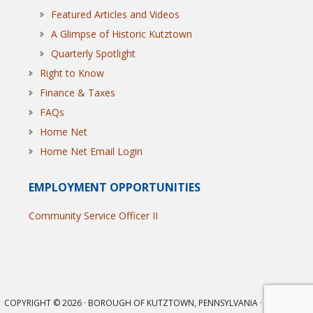
Featured Articles and Videos
A Glimpse of Historic Kutztown
Quarterly Spotlight
Right to Know
Finance & Taxes
FAQs
Home Net
Home Net Email Login
EMPLOYMENT OPPORTUNITIES
Community Service Officer II
COPYRIGHT © 2026 · BOROUGH OF KUTZTOWN, PENNSYLVANIA · ALL RIGHTS