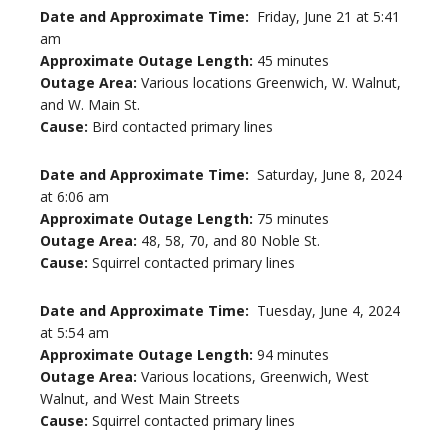
Date and Approximate Time:
Friday, June 21 at 5:41
am
Approximate Outage Length:
45 minutes
Outage Area:
Various locations Greenwich, W. Walnut,
and W. Main St.
Cause:
Bird contacted primary lines
Date and Approximate Time:
Saturday, June 8, 2024
at 6:06 am
Approximate Outage Length:
75 minutes
Outage Area:
48, 58, 70, and 80 Noble St.
Cause:
Squirrel contacted primary lines
Date and Approximate Time:
Tuesday, June 4, 2024
at 5:54 am
Approximate Outage Length:
94 minutes
Outage Area:
Various locations, Greenwich, West
Walnut, and West Main Streets
Cause:
Squirrel contacted primary lines