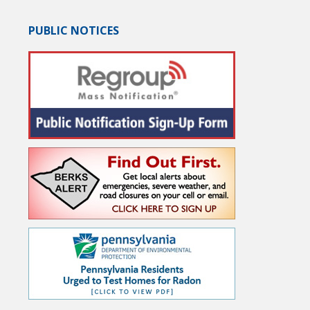
PUBLIC NOTICES