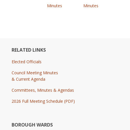
Minutes
Minutes
RELATED LINKS
Elected Officials
Council Meeting Minutes
& Current Agenda
Committees, Minutes & Agendas
2026 Full Meeting Schedule (PDF)
BOROUGH WARDS