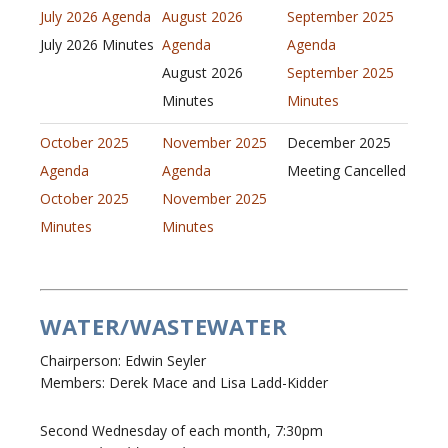
July 2026 Agenda
August 2026
September 2025
July 2026 Minutes
Agenda
Agenda
August 2026
September 2025
Minutes
Minutes
October 2025
November 2025
December 2025
Agenda
Agenda
Meeting Cancelled
October 2025
November 2025
Minutes
Minutes
WATER/WASTEWATER
Chairperson: Edwin Seyler
Members: Derek Mace and Lisa Ladd-Kidder
Second Wednesday of each month, 7:30pm