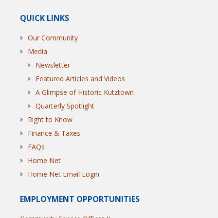
QUICK LINKS
Our Community
Media
Newsletter
Featured Articles and Videos
A Glimpse of Historic Kutztown
Quarterly Spotlight
Right to Know
Finance & Taxes
FAQs
Home Net
Home Net Email Login
EMPLOYMENT OPPORTUNITIES