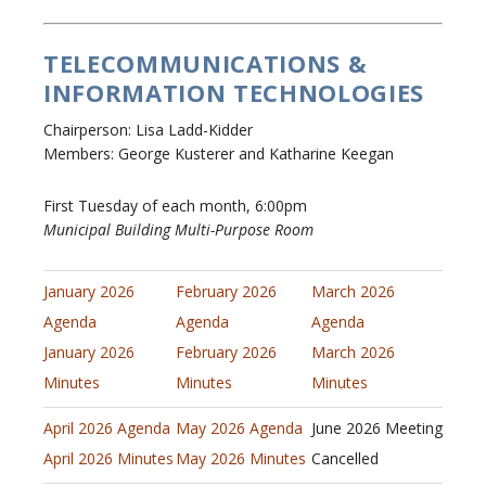
TELECOMMUNICATIONS &
INFORMATION TECHNOLOGIES
Chairperson: Lisa Ladd-Kidder
Members: George Kusterer and Katharine Keegan
First Tuesday of each month, 6:00pm
Municipal Building Multi-Purpose Room
January 2026
February 2026
March 2026
Agenda
Agenda
Agenda
January 2026
February 2026
March 2026
Minutes
Minutes
Minutes
April 2026 Agenda
May 2026 Agenda
June 2026 Meeting
April 2026 Minutes
May 2026 Minutes
Cancelled