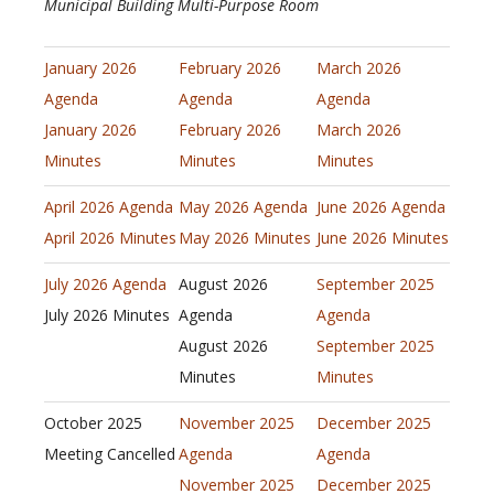
Municipal Building Multi-Purpose Room
January 2026
February 2026
March 2026
Agenda
Agenda
Agenda
January 2026
February 2026
March 2026
Minutes
Minutes
Minutes
April 2026 Agenda
May 2026 Agenda
June 2026 Agenda
April 2026 Minutes
May 2026 Minutes
June 2026 Minutes
July 2026 Agenda
August 2026
September 2025
July 2026 Minutes
Agenda
Agenda
August 2026
September 2025
Minutes
Minutes
October 2025
November 2025
December 2025
Meeting Cancelled
Agenda
Agenda
November 2025
December 2025