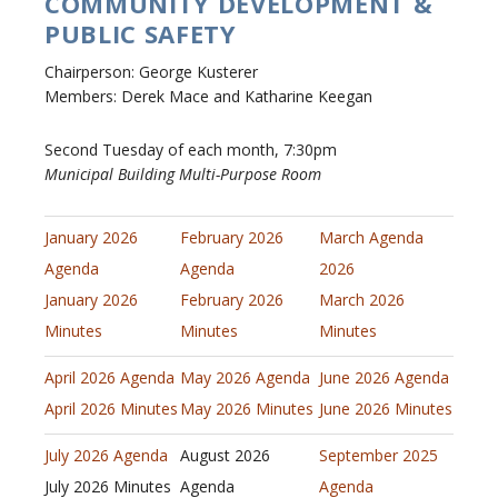
COMMUNITY DEVELOPMENT &
PUBLIC SAFETY
Chairperson: George Kusterer
Members: Derek Mace and Katharine Keegan
Second Tuesday of each month, 7:30pm
Municipal Building Multi-Purpose Room
January 2026
February 2026
March Agenda
Agenda
Agenda
2026
January 2026
February 2026
March 2026
Minutes
Minutes
Minutes
April 2026 Agenda
May 2026 Agenda
June 2026 Agenda
April 2026 Minutes
May 2026 Minutes
June 2026 Minutes
July 2026 Agenda
August 2026
September 2025
July 2026 Minutes
Agenda
Agenda