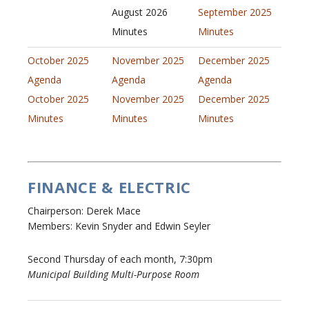
August 2026
September 2025
Minutes
Minutes
October 2025
November 2025
December 2025
Agenda
Agenda
Agenda
October 2025
November 2025
December 2025
Minutes
Minutes
Minutes
FINANCE & ELECTRIC
Chairperson: Derek Mace
Members: Kevin Snyder and Edwin Seyler
Second Thursday of each month, 7:30pm
Municipal Building Multi-Purpose Room