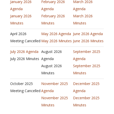
January 2026
February 2026
March 2026
Agenda
Agenda
Agenda
January 2026
February 2026
March 2026
Minutes
Minutes
Minutes
April 2026
May 2026 Agenda
June 2026 Agenda
Meeting Cancelled
May 2026 Minutes
June 2026 Minutes
July 2026 Agenda
August 2026
September 2025
July 2026 Minutes
Agenda
Agenda
August 2026
September 2025
Minutes
Minutes
October 2025
November 2025
December 2025
Meeting Cancelled
Agenda
Agenda
November 2025
December 2025
Minutes
Minutes