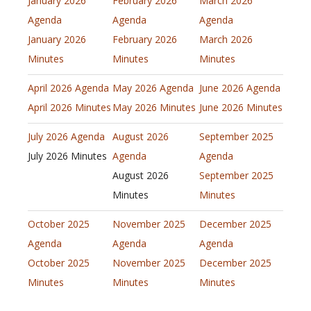
January 2026
February 2026
March 2026
Agenda
Agenda
Agenda
January 2026
February 2026
March 2026
Minutes
Minutes
Minutes
April 2026 Agenda
May 2026 Agenda
June 2026 Agenda
April 2026 Minutes
May 2026 Minutes
June 2026 Minutes
July 2026 Agenda
August 2026
September 2025
July 2026 Minutes
Agenda
Agenda
August 2026
September 2025
Minutes
Minutes
October 2025
November 2025
December 2025
Agenda
Agenda
Agenda
October 2025
November 2025
December 2025
Minutes
Minutes
Minutes