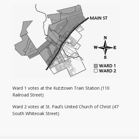
Ward 1 votes at the Kutztown Train Station (110
Railroad Street)
Ward 2 votes at
St. Paul’s United Church of Christ (47
South Whiteoak Street)