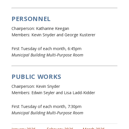
PERSONNEL
Chairperson: Katharine Keegan
Members: Kevin Snyder and George Kusterer
First Tuesday of each month, 6:45pm
Municipal Building Multi-Purpose Room
PUBLIC WORKS
Chairperson: Kevin Snyder
Members: Edwin Seyler and Lisa Ladd-Kidder
First Tuesday of each month, 7:30pm
Municipal Building Multi-Purpose Room