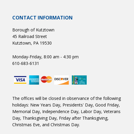
CONTACT INFORMATION
Borough of Kutztown
45 Railroad Street
Kutztown, PA 19530
Monday-Friday, 8:00 am - 4:30 pm
610-683-6131
The offices will be closed in observance of the following
holidays: New Years Day, Presidents' Day, Good Friday,
Memorial Day, Independence Day, Labor Day, Veterans
Day, Thanksgiving Day, Friday after Thanksgiving,
Christmas Eve, and Christmas Day.