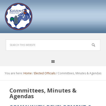
You are here:
Home
/
Elected Officials
/
Committees, Minutes & Agendas
Committees, Minutes &
Agendas