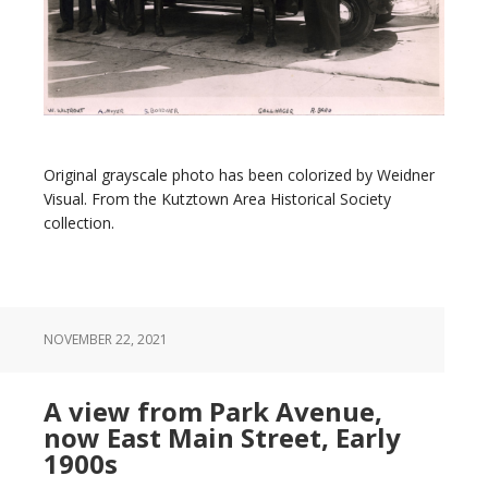
Original grayscale photo has been colorized by Weidner
Visual. From the Kutztown Area Historical Society
collection.
NOVEMBER 22, 2021
A view from Park Avenue,
now East Main Street, Early
1900s