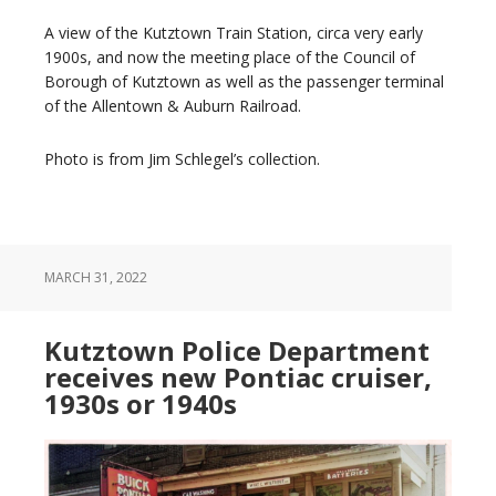
A view of the Kutztown Train Station, circa very early
1900s, and now the meeting place of the Council of
Borough of Kutztown as well as the passenger terminal
of the Allentown & Auburn Railroad.
Photo is from Jim Schlegel’s collection.
MARCH 31, 2022
Kutztown Police Department
receives new Pontiac cruiser,
1930s or 1940s