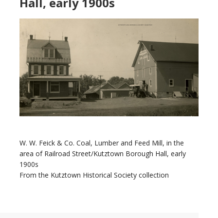
Hall, early 1900s
W. W. Feick & Co. Coal, Lumber and Feed Mill, in the
area of Railroad Street/Kutztown Borough Hall, early
1900s
From the Kutztown Historical Society collection