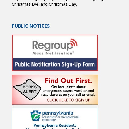
Christmas Eve, and Christmas Day.
PUBLIC NOTICES