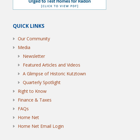
QUICK LINKS
Our Community
Media
Newsletter
Featured Articles and Videos
A Glimpse of Historic Kutztown
Quarterly Spotlight
Right to Know
Finance & Taxes
FAQs
Home Net
Home Net Email Login