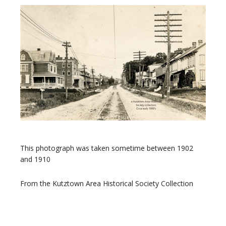
This photograph was taken sometime between 1902
and 1910
From the Kutztown Area Historical Society Collection