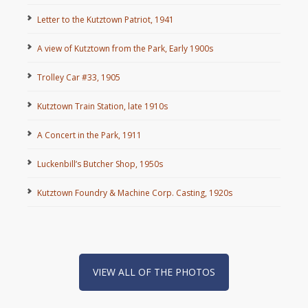
Letter to the Kutztown Patriot, 1941
A view of Kutztown from the Park, Early 1900s
Trolley Car #33, 1905
Kutztown Train Station, late 1910s
A Concert in the Park, 1911
Luckenbill’s Butcher Shop, 1950s
Kutztown Foundry & Machine Corp. Casting, 1920s
VIEW ALL OF THE PHOTOS