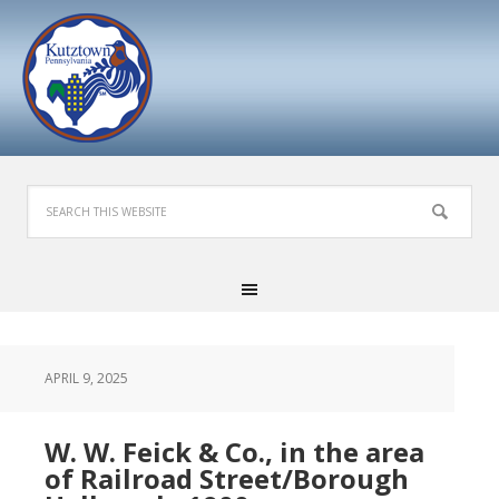
APRIL 9, 2025
W. W. Feick & Co., in the area
of Railroad Street/Borough