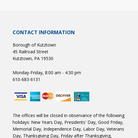
CONTACT INFORMATION
Borough of Kutztown
45 Railroad Street
Kutztown, PA 19530
Monday-Friday, 8:00 am - 4:30 pm
610-683-6131
The offices will be closed in observance of the following
holidays: New Years Day, Presidents' Day, Good Friday,
Memorial Day, Independence Day, Labor Day, Veterans
Day, Thanksgiving Day, Friday after Thanksgiving,