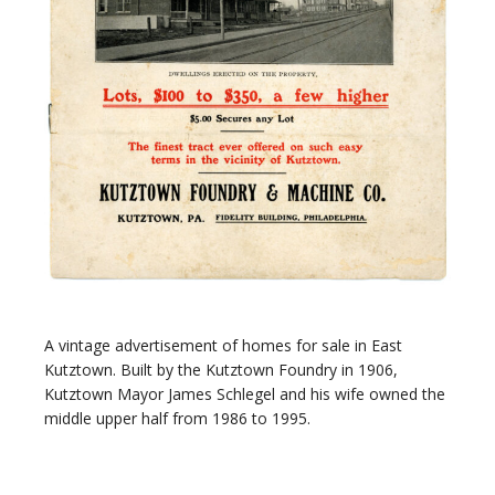
A vintage advertisement of homes for sale in East
Kutztown. Built by the Kutztown Foundry in 1906,
Kutztown Mayor James Schlegel and his wife owned the
middle upper half from 1986 to 1995.