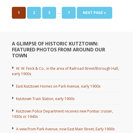
…
1
2
3
7
NEXT PAGE »
A GLIMPSE OF HISTORIC KUTZTOWN:
FEATURED PHOTOS FROM AROUND OUR
TOWN
W. W. Feick & Co., in the area of Railroad Street/Borough Hall,
early 1900s
East Kutztown Homes on Park Avenue, early 1900s
Kutztown Train Station, early 1900s
Kutztown Police Department receives new Pontiac cruiser,
1930s or 1940s
A view from Park Avenue, now East Main Street, Early 1900s