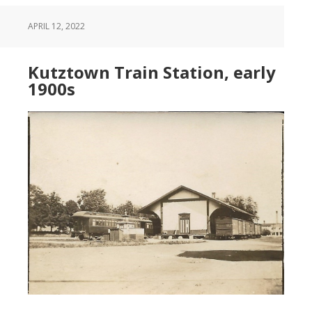
APRIL 12, 2022
Kutztown Train Station, early
1900s