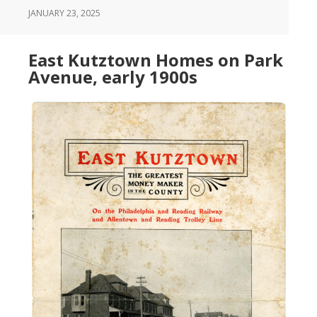
JANUARY 23, 2025
East Kutztown Homes on Park
Avenue, early 1900s