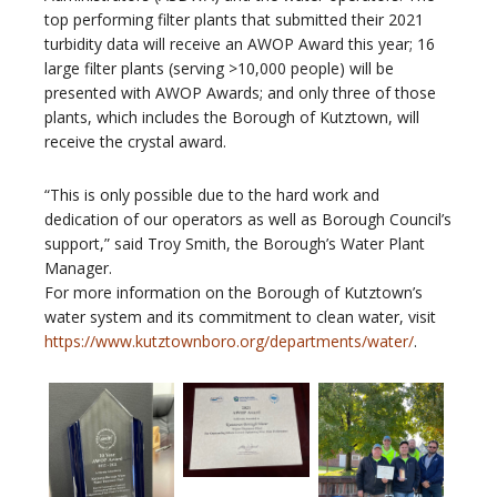
top performing filter plants that submitted their 2021
turbidity data will receive an AWOP Award this year; 16
large filter plants (serving >10,000 people) will be
presented with AWOP Awards; and only three of those
plants, which includes the Borough of Kutztown, will
receive the crystal award.
“This is only possible due to the hard work and
dedication of our operators as well as Borough Council’s
support,” said Troy Smith, the Borough’s Water Plant
Manager.
For more information on the Borough of Kutztown’s
water system and its commitment to clean water, visit
https://www.kutztownboro.org/departments/water/
.