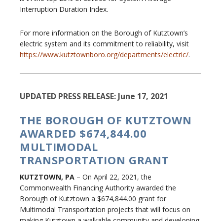
Interruption Duration Index.
For more information on the Borough of Kutztown’s
electric system and its commitment to reliability, visit
https://www.kutztownboro.org/departments/electric/
.
UPDATED PRESS RELEASE: June 17, 2021
THE BOROUGH OF KUTZTOWN
AWARDED $674,844.00
MULTIMODAL
TRANSPORTATION GRANT
KUTZTOWN, PA
– On April 22, 2021, the
Commonwealth Financing Authority awarded the
Borough of Kutztown a $674,844.00 grant for
Multimodal Transportation projects that will focus on
making Kutztown a walkable community and developing