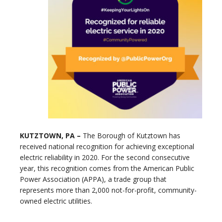
KUTZTOWN, PA –
The Borough of Kutztown has
received national recognition for achieving exceptional
electric reliability in 2020. For the second consecutive
year, this recognition comes from the American Public
Power Association (APPA), a trade group that
represents more than 2,000 not-for-profit, community-
owned electric utilities.