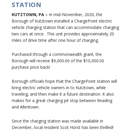
STATION
KUTZTOWN, PA –
In mid-November, 2020, the
Borough of Kutztown installed a ChargePoint electric
vehicle charging station that can accommodate charging
two cars at once. This unit provides approximately 20
miles of drive time after one hour of charging.
Purchased through a commonwealth grant, the
Borough will receive $9,000.00 of the $10,000.00
purchase price back!
Borough officials hope that the ChargePoint station will
bring electric vehicle owners in to Kutztown, while
traveling, and then make it a future destination. It also
makes for a great charging pit stop between Reading
and Allentown.
Since the charging station was made available in
December, local resident Scot Horst has been thrilled!