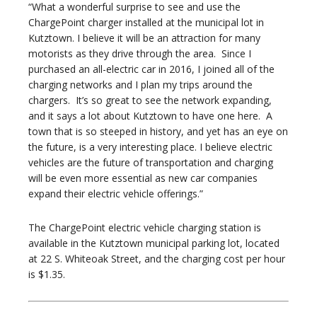
“What a wonderful surprise to see and use the
ChargePoint charger installed at the municipal lot in
Kutztown. I believe it will be an attraction for many
motorists as they drive through the area. Since I
purchased an all-electric car in 2016, I joined all of the
charging networks and I plan my trips around the
chargers. It’s so great to see the network expanding,
and it says a lot about Kutztown to have one here. A
town that is so steeped in history, and yet has an eye on
the future, is a very interesting place. I believe electric
vehicles are the future of transportation and charging
will be even more essential as new car companies
expand their electric vehicle offerings.”
The ChargePoint electric vehicle charging station is
available in the Kutztown municipal parking lot, located
at 22 S. Whiteoak Street, and the charging cost per hour
is $1.35.