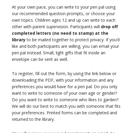
At your own pace, you can write to your pen pal using
our recommended question prompts, or choose your
own topics. Children ages 12 and up can write to each
other with parent supervision. Participants will
drop off
completed letters (no need to stamp) at the
library
to be mailed together to protect privacy. If you’d
like and both participants are willing, you can email your
pen pal instead. Small, light gifts that fit inside an
envelope can be sent as well.
To register, fill out the form, by using the link below or
downloading the PDF, with your information and any
preferences you would have for a pen pal. Do you only
want to write to someone of your own age or gender?
Do you want to write to someone who likes to garden?
We will do our best to match you with someone that fits
your preferences. Printed forms can be completed and
returned to the library.