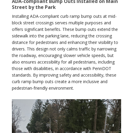
ADA-compliant Bump Outs Installed on Main
Street by the Park
Installing ADA-compliant curb ramp bump outs at mid-
block street crossings serves multiple purposes and
offers significant benefits. These bump outs extend the
sidewalk into the parking lane, reducing the crossing
distance for pedestrians and enhancing their visibility to
drivers. This design not only calms traffic by narrowing
the roadway, encouraging slower vehicle speeds, but
also ensures accessibility for all pedestrians, including
those with disabilities, in accordance with PennDOT
standards. By improving safety and accessibility, these
curb ramp bump outs create a more inclusive and
pedestrian-friendly environment.