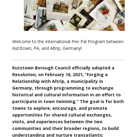
Welcome to the International Pen Pal Program between
Kutztown, PA, and Altrip, Germany!
Kutztown Borough Council officially adopted a
Resolution, on February 16, 2021, “Forging a
Relationship with Altrip, a municipality in
Germany, through programming to exchange
historical and cultural information in an effort to
participate in town twinning.” The goal is for both
towns to explore, encourage, and promote
opportunities for shared cultural exchanges,
visits, and experiences between the two
communities and their broader regions, to build
understanding and nurture transatlantic