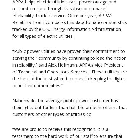
APPA helps electric utilities track power outage and
restoration data through its subscription-based
eReliability Tracker service. Once per year, APPA’s
Reliability Team compares this data to national statistics
tracked by the U.S. Energy Information Administration
for all types of electric utilities.
“Public power utilities have proven their commitment to
serving their community by continuing to lead the nation
in reliability,” said Alex Hofmann, APPA’s Vice President
of Technical and Operations Services. “These utilities are
the best of the best when it comes to keeping the lights
on in their communities.”
Nationwide, the average public power customer has
their lights out for less than half the amount of time that
customers of other types of utilities do.
“We are proud to receive this recognition. It is a
testament to the hard work of our staff to ensure that