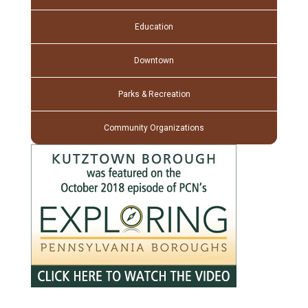
Education
Downtown
Parks & Recreation
Community Organizations