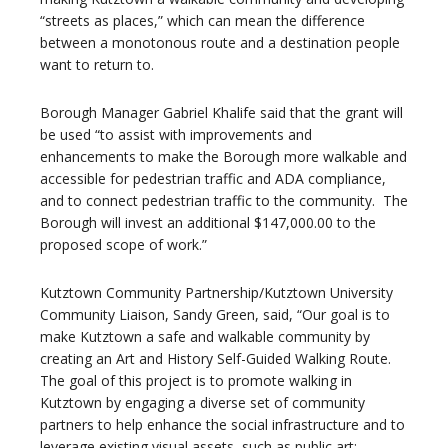
“streets as places,” which can mean the difference
between a monotonous route and a destination people
want to return to.
Borough Manager Gabriel Khalife said that the grant will
be used “to assist with improvements and
enhancements to make the Borough more walkable and
accessible for pedestrian traffic and ADA compliance,
and to connect pedestrian traffic to the community. The
Borough will invest an additional $147,000.00 to the
proposed scope of work.”
Kutztown Community Partnership/Kutztown University
Community Liaison, Sandy Green, said, “Our goal is to
make Kutztown a safe and walkable community by
creating an Art and History Self-Guided Walking Route.
The goal of this project is to promote walking in
Kutztown by engaging a diverse set of community
partners to help enhance the social infrastructure and to
leverage existing visual assets, such as public art;