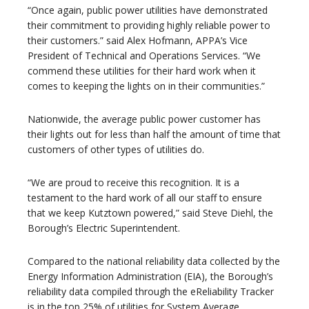
“Once again, public power utilities have demonstrated
their commitment to providing highly reliable power to
their customers.” said Alex Hofmann, APPA’s Vice
President of Technical and Operations Services. “We
commend these utilities for their hard work when it
comes to keeping the lights on in their communities.”
Nationwide, the average public power customer has
their lights out for less than half the amount of time that
customers of other types of utilities do.
“We are proud to receive this recognition. It is a
testament to the hard work of all our staff to ensure
that we keep Kutztown powered,” said Steve Diehl, the
Borough’s Electric Superintendent.
Compared to the national reliability data collected by the
Energy Information Administration (EIA), the Borough’s
reliability data compiled through the eReliability Tracker
is in the top 25% of utilities for System Average