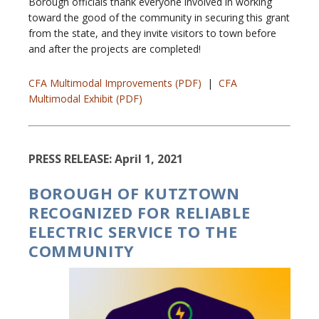
Borough officials thank everyone involved in working
toward the good of the community in securing this grant
from the state, and they invite visitors to town before
and after the projects are completed!
CFA Multimodal Improvements (PDF)
|
CFA
Multimodal Exhibit (PDF)
PRESS RELEASE: April 1, 2021
BOROUGH OF KUTZTOWN
RECOGNIZED FOR RELIABLE
ELECTRIC SERVICE TO THE
COMMUNITY