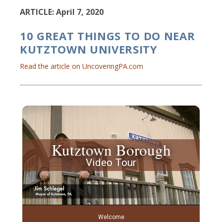
ARTICLE: April 7, 2020
10 GREAT THINGS TO DO NEAR
KUTZTOWN UNIVERSITY
Read the article on UncoveringPA.com
Kutztown Borough
Video Tour
Welcome