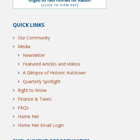
QUICK LINKS
Our Community
Media
Newsletter
Featured Articles and Videos
A Glimpse of Historic Kutztown
Quarterly Spotlight
Right to Know
Finance & Taxes
FAQs
Home Net
Home Net Email Login