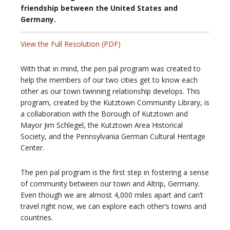
friendship between the United States and
Germany.
View the Full Resolution (PDF
)
With that in mind, the pen pal program was created to
help the members of our two cities get to know each
other as our town twinning relationship develops. This
program, created by the Kutztown Community Library, is
a collaboration with the Borough of Kutztown and
Mayor Jim Schlegel, the Kutztown Area Historical
Society, and the Pennsylvania German Cultural Heritage
Center.
The pen pal program is the first step in fostering a sense
of community between our town and Altrip, Germany.
Even though we are almost 4,000 miles apart and can’t
travel right now, we can explore each other’s towns and
countries.