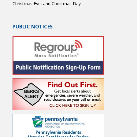
Christmas Eve, and Christmas Day.
PUBLIC NOTICES