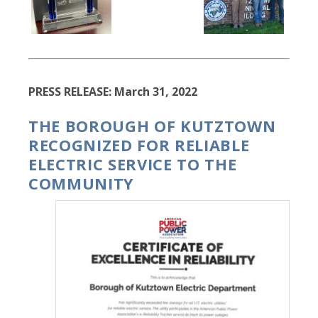
PRESS RELEASE: March 31, 2022
THE BOROUGH OF KUTZTOWN
RECOGNIZED FOR RELIABLE
ELECTRIC SERVICE TO THE
COMMUNITY