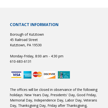
CONTACT INFORMATION
Borough of Kutztown
45 Railroad Street
Kutztown, PA 19530
Monday-Friday, 8:00 am - 4:30 pm
610-683-6131
The offices will be closed in observance of the following
holidays: New Years Day, Presidents' Day, Good Friday,
Memorial Day, Independence Day, Labor Day, Veterans
Day, Thanksgiving Day, Friday after Thanksgiving,