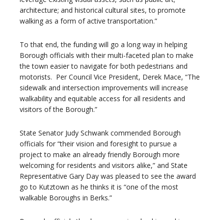
architecture; and historical cultural sites, to promote
walking as a form of active transportation.”
To that end, the funding will go a long way in helping
Borough officials with their multi-faceted plan to make
the town easier to navigate for both pedestrians and
motorists. Per Council Vice President, Derek Mace, “The
sidewalk and intersection improvements will increase
walkability and equitable access for all residents and
visitors of the Borough.”
State Senator Judy Schwank commended Borough
officials for “their vision and foresight to pursue a
project to make an already friendly Borough more
welcoming for residents and visitors alike,” and State
Representative Gary Day was pleased to see the award
go to Kutztown as he thinks it is “one of the most
walkable Boroughs in Berks.”