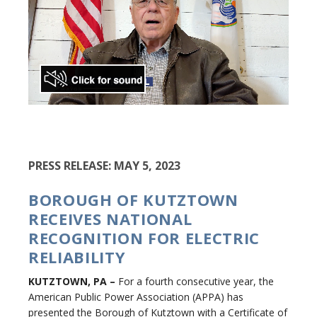
PRESS RELEASE: MAY 5, 2023
BOROUGH OF KUTZTOWN
RECEIVES NATIONAL
RECOGNITION FOR ELECTRIC
RELIABILITY
KUTZTOWN, PA
–
For a fourth consecutive year, the
American Public Power Association (APPA) has
presented the Borough of Kutztown with a Certificate of