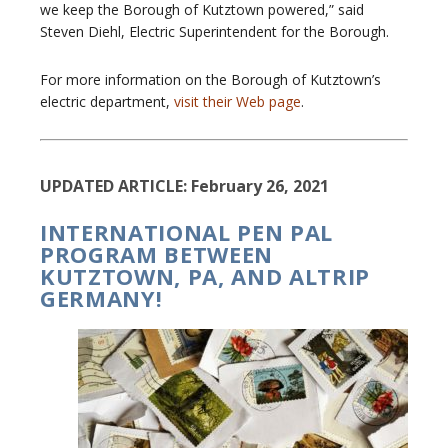
we keep the Borough of Kutztown powered,” said
Steven Diehl, Electric Superintendent for the Borough.
For more information on the Borough of Kutztown’s
electric department,
visit their Web page
.
UPDATED ARTICLE: February 26, 2021
INTERNATIONAL PEN PAL
PROGRAM BETWEEN
KUTZTOWN, PA, AND ALTRIP
GERMANY!