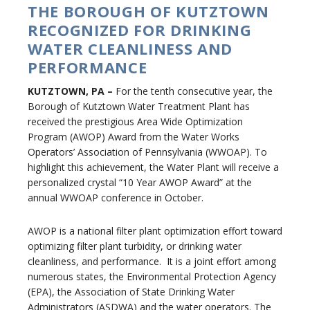
THE BOROUGH OF KUTZTOWN
RECOGNIZED FOR DRINKING
WATER CLEANLINESS AND
PERFORMANCE
KUTZTOWN, PA –
For the tenth consecutive year, the
Borough of Kutztown Water Treatment Plant has
received the prestigious Area Wide Optimization
Program (AWOP) Award from the Water Works
Operators’ Association of Pennsylvania (WWOAP). To
highlight this achievement, the Water Plant will receive a
personalized crystal “10 Year AWOP Award” at the
annual WWOAP conference in October.
AWOP is a national filter plant optimization effort toward
optimizing filter plant turbidity, or drinking water
cleanliness, and performance. It is a joint effort among
numerous states, the Environmental Protection Agency
(EPA), the Association of State Drinking Water
Administrators (ASDWA) and the water operators. The