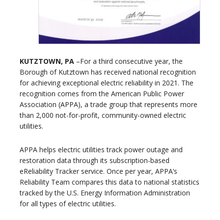
KUTZTOWN, PA
–For a third consecutive year, the
Borough of Kutztown has received national recognition
for achieving exceptional electric reliability in 2021. The
recognition comes from the American Public Power
Association (APPA), a trade group that represents more
than 2,000 not-for-profit, community-owned electric
utilities.
APPA helps electric utilities track power outage and
restoration data through its subscription-based
eReliability Tracker service. Once per year, APPA’s
Reliability Team compares this data to national statistics
tracked by the U.S. Energy Information Administration
for all types of electric utilities.