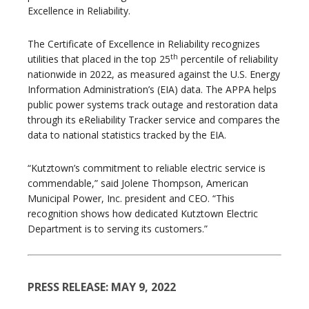
Excellence in Reliability.
The Certificate of Excellence in Reliability recognizes
th
utilities that placed in the top 25
percentile of reliability
nationwide in 2022, as measured against the U.S. Energy
Information Administration’s (EIA) data. The APPA helps
public power systems track outage and restoration data
through its eReliability Tracker service and compares the
data to national statistics tracked by the EIA.
“Kutztown’s commitment to reliable electric service is
commendable,” said Jolene Thompson, American
Municipal Power, Inc. president and CEO. “This
recognition shows how dedicated Kutztown Electric
Department is to serving its customers.”
PRESS RELEASE: MAY 9, 2022