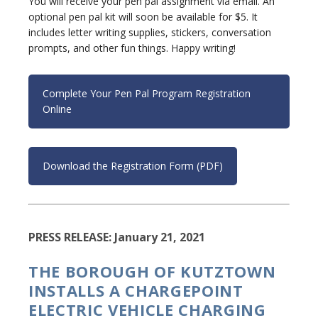
You will receive your pen pal assignment via email. An
optional pen pal kit will soon be available for $5. It
includes letter writing supplies, stickers, conversation
prompts, and other fun things. Happy writing!
Complete Your Pen Pal Program Registration
Online
Download the Registration Form (PDF)
PRESS RELEASE: January 21, 2021
THE BOROUGH OF KUTZTOWN
INSTALLS A CHARGEPOINT
ELECTRIC VEHICLE CHARGING