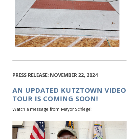
PRESS RELEASE: NOVEMBER 22, 2024
AN UPDATED KUTZTOWN VIDEO
TOUR IS COMING SOON!
Watch a message from Mayor Schlegel: