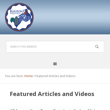
You are here:
Home
/
Featured Articles and Videos
Featured Articles and Videos