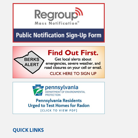
QUICK LINKS