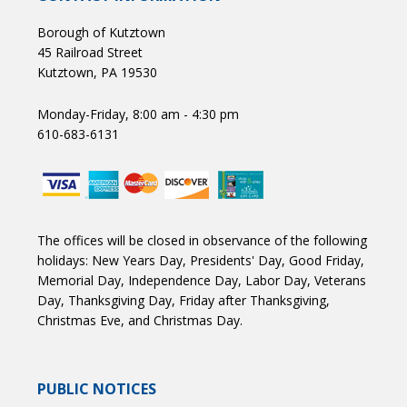
Borough of Kutztown
45 Railroad Street
Kutztown, PA 19530
Monday-Friday, 8:00 am - 4:30 pm
610-683-6131
The offices will be closed in observance of the following
holidays: New Years Day, Presidents' Day, Good Friday,
Memorial Day, Independence Day, Labor Day, Veterans
Day, Thanksgiving Day, Friday after Thanksgiving,
Christmas Eve, and Christmas Day.
PUBLIC NOTICES