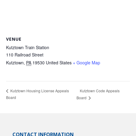
VENUE
Kutztown Train Station
110 Railroad Street
Kutztown
,
PA
19530
United States
+ Google Map
Kutztown Code Appeals
Kutztown Housing License Appeals
Board
Board
CONTACT INFORMATION