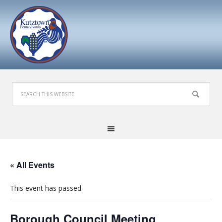
« All Events
This event has passed.
Borough Council Meeting