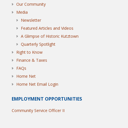
Our Community
Media
Newsletter
Featured Articles and Videos
A Glimpse of Historic Kutztown
Quarterly Spotlight
Right to Know
Finance & Taxes
FAQs
Home Net
Home Net Email Login
EMPLOYMENT OPPORTUNITIES
Community Service Officer II