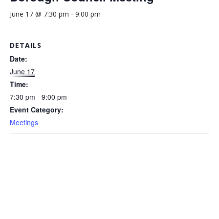
June 17 @ 7:30 pm
-
9:00 pm
DETAILS
Date:
June 17
Time:
7:30 pm - 9:00 pm
Event Category:
Meetings