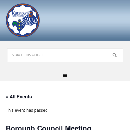
« All Events
This event has passed.
Borough Council Meeting