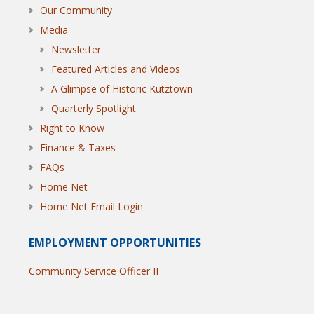
Our Community
Media
Newsletter
Featured Articles and Videos
A Glimpse of Historic Kutztown
Quarterly Spotlight
Right to Know
Finance & Taxes
FAQs
Home Net
Home Net Email Login
EMPLOYMENT OPPORTUNITIES
Community Service Officer II