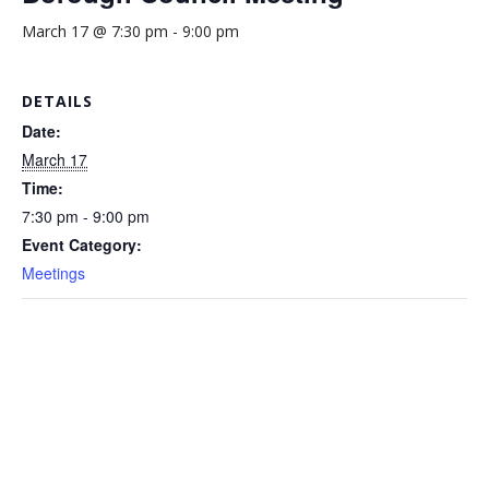
March 17 @ 7:30 pm
-
9:00 pm
DETAILS
Date:
March 17
Time:
7:30 pm - 9:00 pm
Event Category:
Meetings