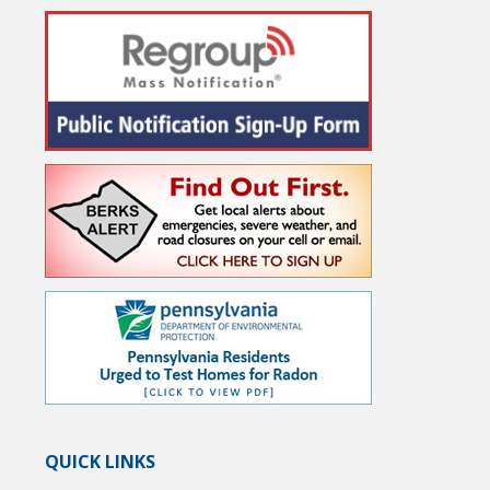
QUICK LINKS