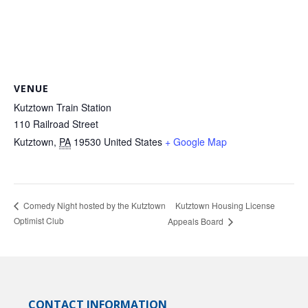
VENUE
Kutztown Train Station
110 Railroad Street
Kutztown
,
PA
19530
United States
+ Google Map
Kutztown Housing License
Comedy Night hosted by the Kutztown
Optimist Club
Appeals Board
CONTACT INFORMATION