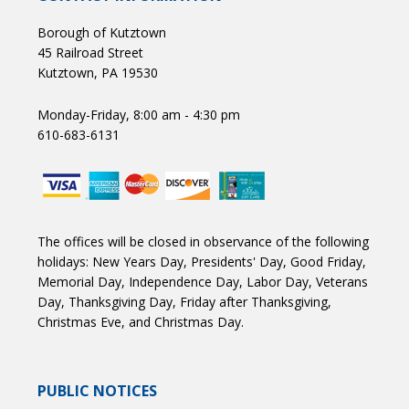
Borough of Kutztown
45 Railroad Street
Kutztown, PA 19530
Monday-Friday, 8:00 am - 4:30 pm
610-683-6131
The offices will be closed in observance of the following
holidays: New Years Day, Presidents' Day, Good Friday,
Memorial Day, Independence Day, Labor Day, Veterans
Day, Thanksgiving Day, Friday after Thanksgiving,
Christmas Eve, and Christmas Day.
PUBLIC NOTICES