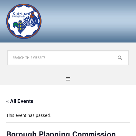
« All Events
This event has passed.
Borough Planning Commission