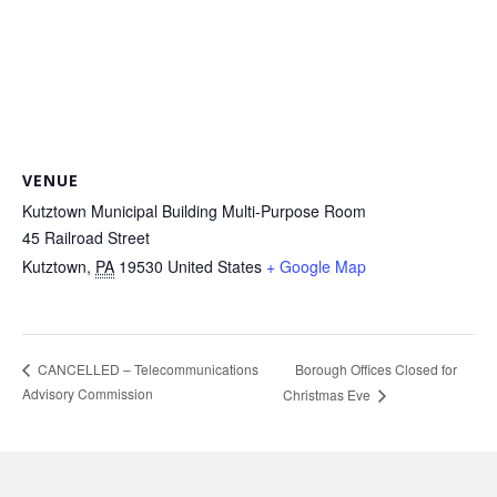
VENUE
Kutztown Municipal Building Multi-Purpose Room
45 Railroad Street
Kutztown
,
PA
19530
United States
+ Google Map
Borough Offices Closed for
CANCELLED – Telecommunications
Advisory Commission
Christmas Eve