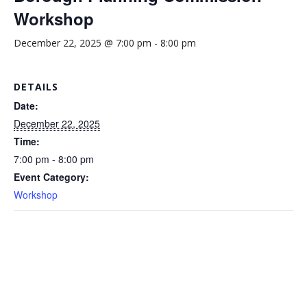
Workshop
December 22, 2025 @ 7:00 pm
-
8:00 pm
DETAILS
Date:
December 22, 2025
Time:
7:00 pm - 8:00 pm
Event Category:
Workshop