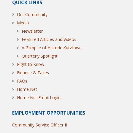
QUICK LINKS
Our Community
Media
Newsletter
Featured Articles and Videos
A Glimpse of Historic Kutztown
Quarterly Spotlight
Right to Know
Finance & Taxes
FAQs
Home Net
Home Net Email Login
EMPLOYMENT OPPORTUNITIES
Community Service Officer II