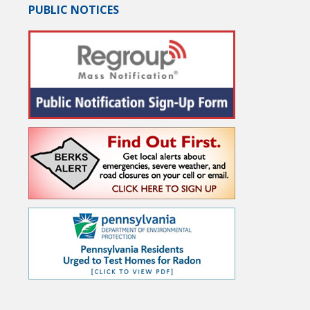
PUBLIC NOTICES