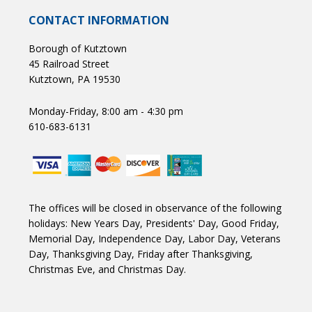
CONTACT INFORMATION
Borough of Kutztown
45 Railroad Street
Kutztown, PA 19530
Monday-Friday, 8:00 am - 4:30 pm
610-683-6131
The offices will be closed in observance of the following
holidays: New Years Day, Presidents' Day, Good Friday,
Memorial Day, Independence Day, Labor Day, Veterans
Day, Thanksgiving Day, Friday after Thanksgiving,
Christmas Eve, and Christmas Day.