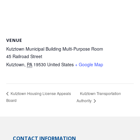
VENUE
Kutztown Municipal Building Multi-Purpose Room
45 Railroad Street
Kutztown
,
PA
19530
United States
+ Google Map
Kutztown Transportation
Kutztown Housing License Appeals
Board
Authority
CONTACT INFORMATION