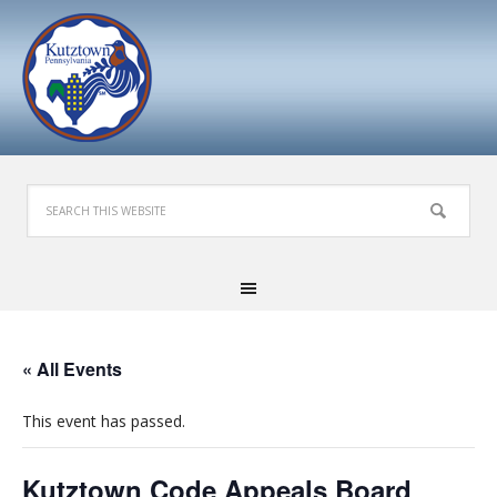
« All Events
This event has passed.
Kutztown Code Appeals Board