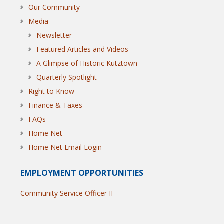
Our Community
Media
Newsletter
Featured Articles and Videos
A Glimpse of Historic Kutztown
Quarterly Spotlight
Right to Know
Finance & Taxes
FAQs
Home Net
Home Net Email Login
EMPLOYMENT OPPORTUNITIES
Community Service Officer II