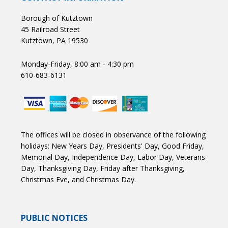
Borough of Kutztown
45 Railroad Street
Kutztown, PA 19530
Monday-Friday, 8:00 am - 4:30 pm
610-683-6131
The offices will be closed in observance of the following
holidays: New Years Day, Presidents' Day, Good Friday,
Memorial Day, Independence Day, Labor Day, Veterans
Day, Thanksgiving Day, Friday after Thanksgiving,
Christmas Eve, and Christmas Day.
PUBLIC NOTICES