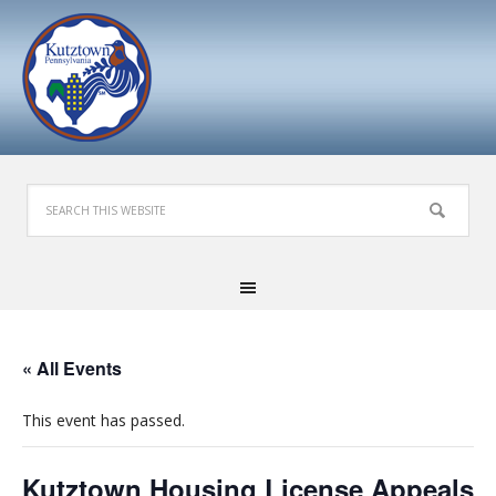
« All Events
This event has passed.
Kutztown Housing License Appeals