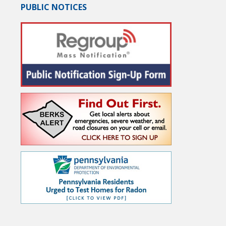
PUBLIC NOTICES