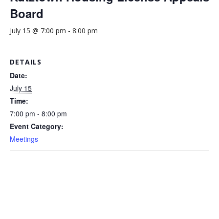
Board
July 15 @ 7:00 pm
-
8:00 pm
DETAILS
Date:
July 15
Time:
7:00 pm - 8:00 pm
Event Category:
Meetings