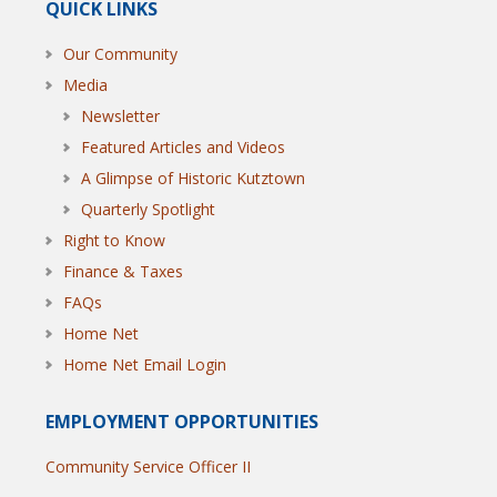
QUICK LINKS
Our Community
Media
Newsletter
Featured Articles and Videos
A Glimpse of Historic Kutztown
Quarterly Spotlight
Right to Know
Finance & Taxes
FAQs
Home Net
Home Net Email Login
EMPLOYMENT OPPORTUNITIES
Community Service Officer II