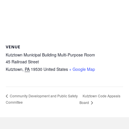
VENUE
Kutztown Municipal Building Multi-Purpose Room
45 Railroad Street
Kutztown
,
PA
19530
United States
+ Google Map
Kutztown Code Appeals
Community Development and Public Safety
Committee
Board