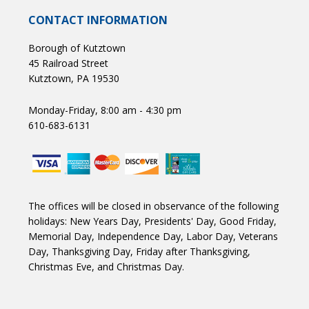
CONTACT INFORMATION
Borough of Kutztown
45 Railroad Street
Kutztown, PA 19530
Monday-Friday, 8:00 am - 4:30 pm
610-683-6131
The offices will be closed in observance of the following
holidays: New Years Day, Presidents' Day, Good Friday,
Memorial Day, Independence Day, Labor Day, Veterans
Day, Thanksgiving Day, Friday after Thanksgiving,
Christmas Eve, and Christmas Day.