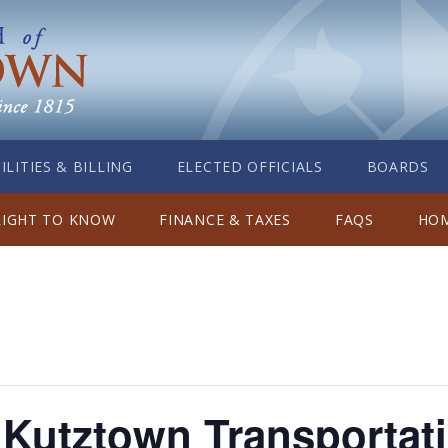
ILITIES & BILLING
ELECTED OFFICIALS
BOARDS
RIGHT TO KNOW
FINANCE & TAXES
FAQS
HOM
utztown Transportati