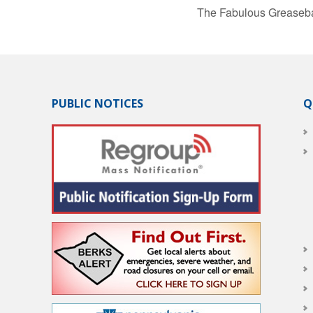
The Fabulous Greaseba
PUBLIC NOTICES
Q