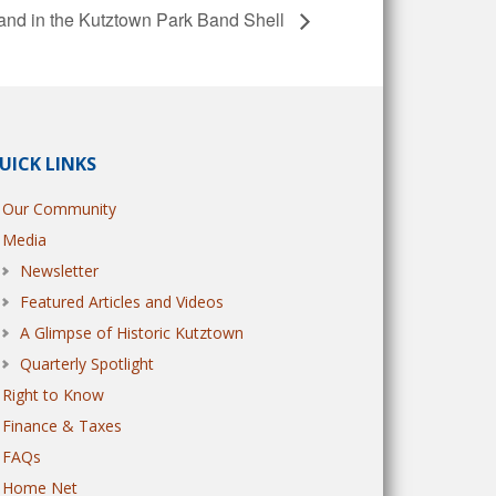
nd in the Kutztown Park Band Shell
UICK LINKS
Our Community
Media
Newsletter
Featured Articles and Videos
A Glimpse of Historic Kutztown
Quarterly Spotlight
Right to Know
Finance & Taxes
FAQs
Home Net