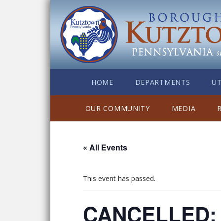
HOME
DEPARTMENTS
UT
OUR COMMUNITY
MEDIA
« All Events
This event has passed.
CANCELLED: K