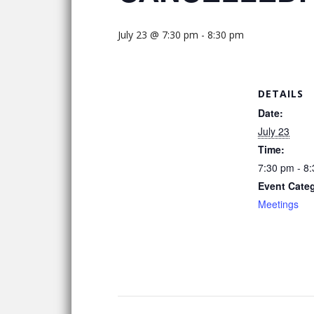
July 23 @ 7:30 pm
-
8:30 pm
DETAILS
Date:
July 23
Time:
7:30 pm - 8
Event Cate
Meetings