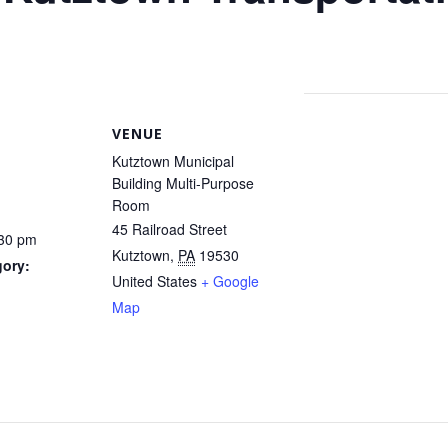
VENUE
Kutztown Municipal
Building Multi-Purpose
Room
45 Railroad Street
:30 pm
Kutztown
,
PA
19530
gory:
United States
+ Google
Map