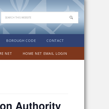
BOROUGH CODE
CONTACT
E NET
HOME NET EMAIL LOGIN
on Authority