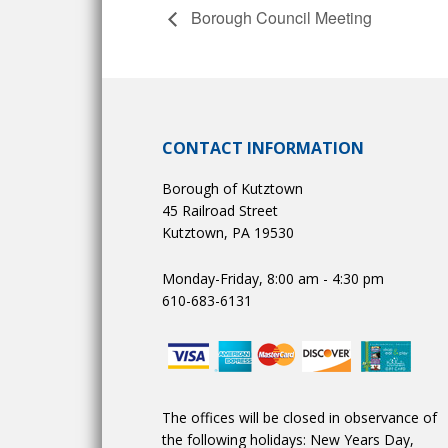
Borough Council Meeting
CONTACT INFORMATION
Borough of Kutztown
45 Railroad Street
Kutztown, PA 19530
Monday-Friday, 8:00 am - 4:30 pm
610-683-6131
The offices will be closed in observance of
the following holidays: New Years Day,