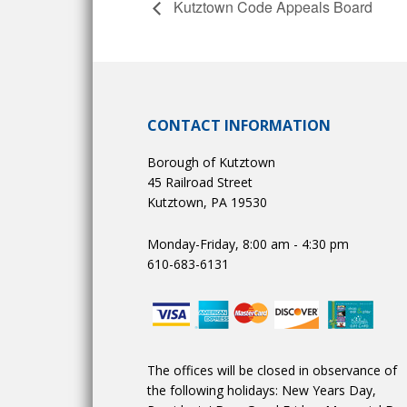
Kutztown Code Appeals Board
CONTACT INFORMATION
Borough of Kutztown
45 Railroad Street
Kutztown, PA 19530
Monday-Friday, 8:00 am - 4:30 pm
610-683-6131
The offices will be closed in observance of
the following holidays: New Years Day,