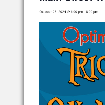
October 23, 2024 @ 6:00 pm
-
8:00 pm