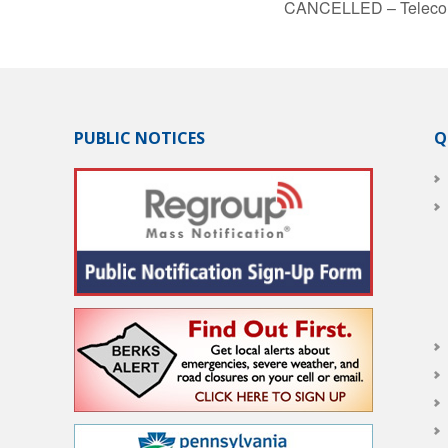
CANCELLED – Telecom
PUBLIC NOTICES
Q