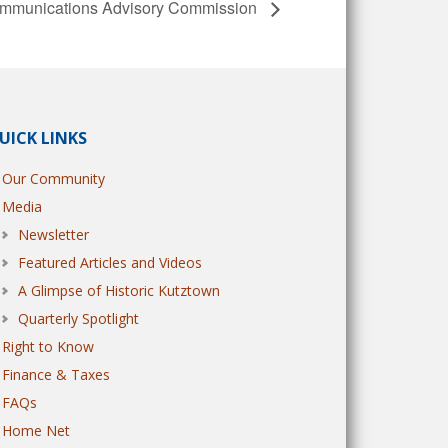
munications Advisory Commission
UICK LINKS
Our Community
Media
Newsletter
Featured Articles and Videos
A Glimpse of Historic Kutztown
Quarterly Spotlight
Right to Know
Finance & Taxes
FAQs
Home Net