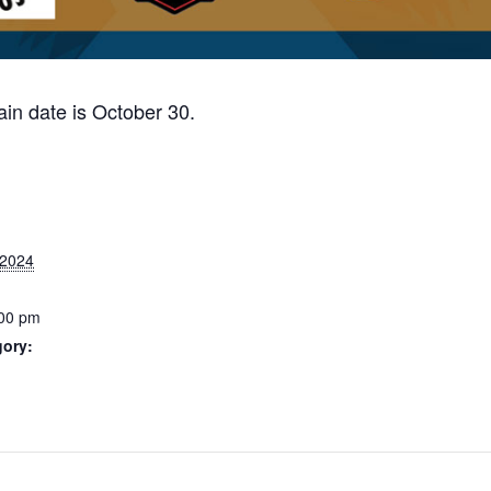
in date is October 30.
 2024
:00 pm
gory: