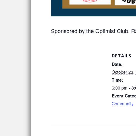
Sponsored by the Optimist Club. Ra
DETAILS
Date:
October 23,
Time:
6:00 pm - 8
Event Cate
Community