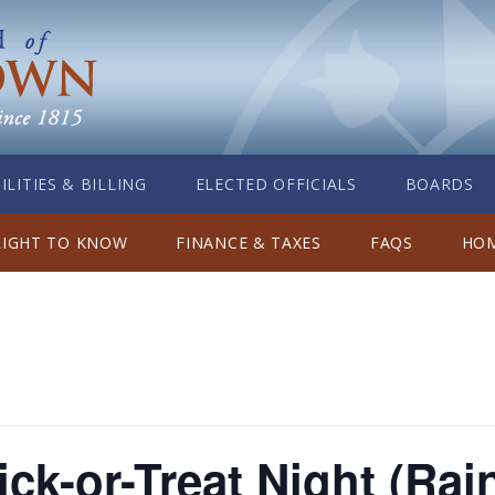
ILITIES & BILLING
ELECTED OFFICIALS
BOARDS
RIGHT TO KNOW
FINANCE & TAXES
FAQS
HOM
ick-or-Treat Night (Rai