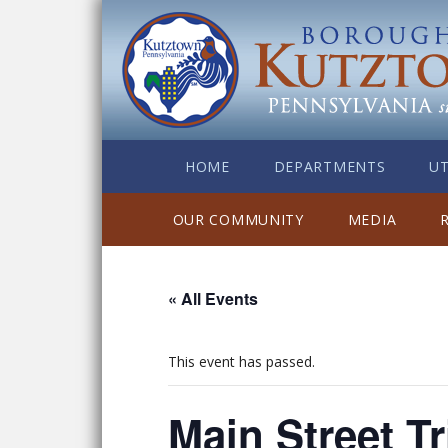
HOME
DEPARTMENTS
UT
OUR COMMUNITY
MEDIA
« All Events
This event has passed.
Main Street Tr