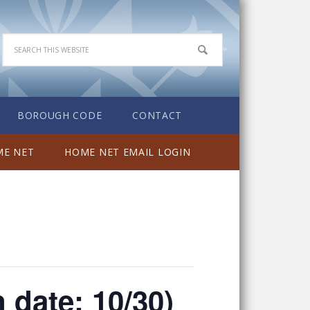
BOROUGH CODE
CONTACT
E NET
HOME NET EMAIL LOGIN
n date: 10/30)