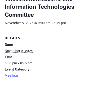
Information Technologies
Committee
November 5, 2025 @ 6:00 pm
-
6:45 pm
DETAILS
Date:
November 5, 2025
Time:
6:00 pm - 6:45 pm
Event Category:
Meetings