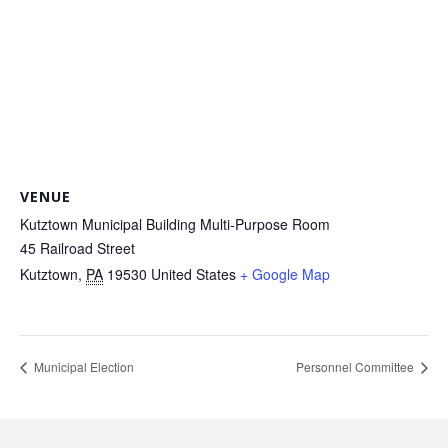
VENUE
Kutztown Municipal Building Multi-Purpose Room
45 Railroad Street
Kutztown
,
PA
19530
United States
+ Google Map
Municipal Election
Personnel Committee