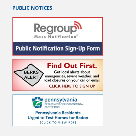
PUBLIC NOTICES