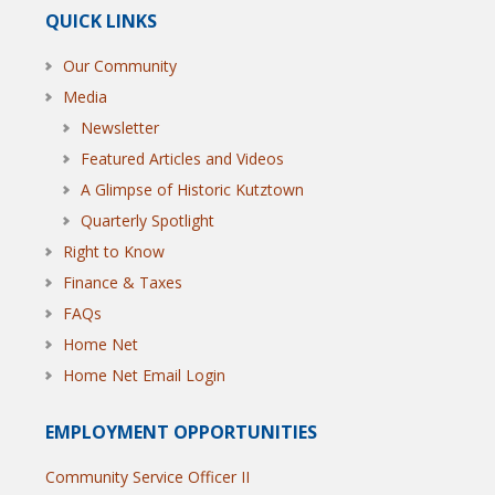
QUICK LINKS
Our Community
Media
Newsletter
Featured Articles and Videos
A Glimpse of Historic Kutztown
Quarterly Spotlight
Right to Know
Finance & Taxes
FAQs
Home Net
Home Net Email Login
EMPLOYMENT OPPORTUNITIES
Community Service Officer II