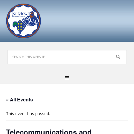
« All Events
This event has passed.
Telecommunications and