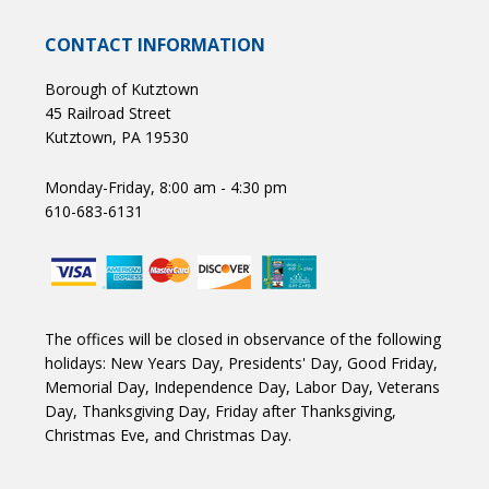
CONTACT INFORMATION
Borough of Kutztown
45 Railroad Street
Kutztown, PA 19530
Monday-Friday, 8:00 am - 4:30 pm
610-683-6131
The offices will be closed in observance of the following
holidays: New Years Day, Presidents' Day, Good Friday,
Memorial Day, Independence Day, Labor Day, Veterans
Day, Thanksgiving Day, Friday after Thanksgiving,
Christmas Eve, and Christmas Day.