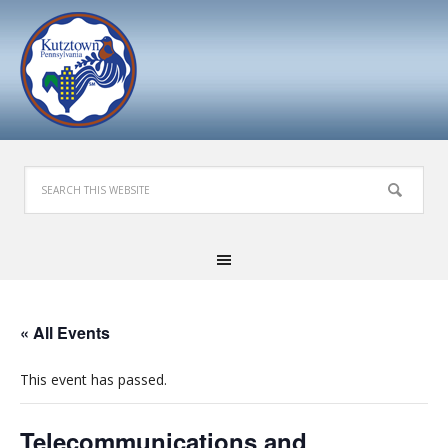
« All Events
This event has passed.
Telecommunications and