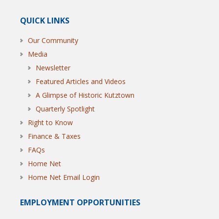
QUICK LINKS
Our Community
Media
Newsletter
Featured Articles and Videos
A Glimpse of Historic Kutztown
Quarterly Spotlight
Right to Know
Finance & Taxes
FAQs
Home Net
Home Net Email Login
EMPLOYMENT OPPORTUNITIES