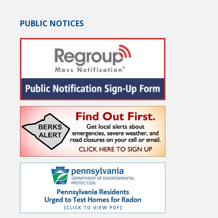
PUBLIC NOTICES