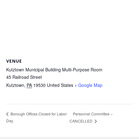
VENUE
Kutztown Municipal Building Multi-Purpose Room
45 Railroad Street
Kutztown
,
PA
19530
United States
+ Google Map
Personnel Committee –
Borough Offices Closed for Labor
Day
CANCELLED