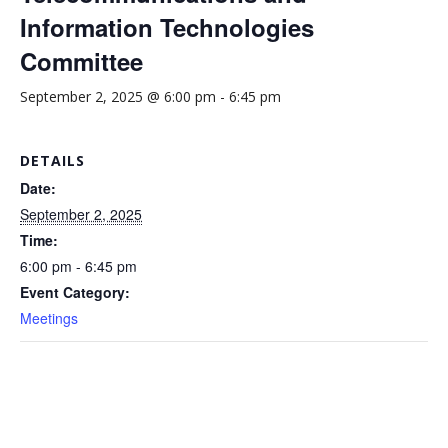
Information Technologies
Committee
September 2, 2025 @ 6:00 pm
-
6:45 pm
DETAILS
Date:
September 2, 2025
Time:
6:00 pm - 6:45 pm
Event Category:
Meetings