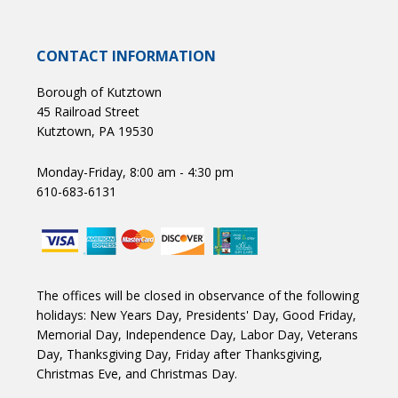
CONTACT INFORMATION
Borough of Kutztown
45 Railroad Street
Kutztown, PA 19530
Monday-Friday, 8:00 am - 4:30 pm
610-683-6131
The offices will be closed in observance of the following
holidays: New Years Day, Presidents' Day, Good Friday,
Memorial Day, Independence Day, Labor Day, Veterans
Day, Thanksgiving Day, Friday after Thanksgiving,
Christmas Eve, and Christmas Day.