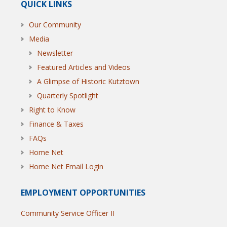
QUICK LINKS
Our Community
Media
Newsletter
Featured Articles and Videos
A Glimpse of Historic Kutztown
Quarterly Spotlight
Right to Know
Finance & Taxes
FAQs
Home Net
Home Net Email Login
EMPLOYMENT OPPORTUNITIES
Community Service Officer II