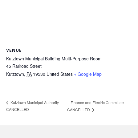
VENUE
Kutztown Municipal Building Multi-Purpose Room
45 Railroad Street
Kutztown
,
PA
19530
United States
+ Google Map
Finance and Electric Committee –
Kutztown Municipal Authority –
CANCELLED
CANCELLED