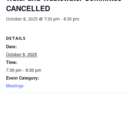
CANCELLED
October 8, 2025 @ 7:30 pm
-
8:30 pm
DETAILS
Date:
October 8, 2025
Time:
7:30 pm - 8:30 pm
Event Category:
Meetings