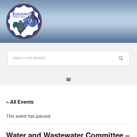
« All Events
This event has passed.
Water and Wastewater Committee –