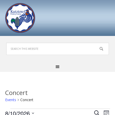
Concert
Events
Concert
Events
Events
Eve
8/10/2026
Search