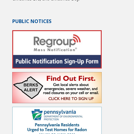
PUBLIC NOTICES