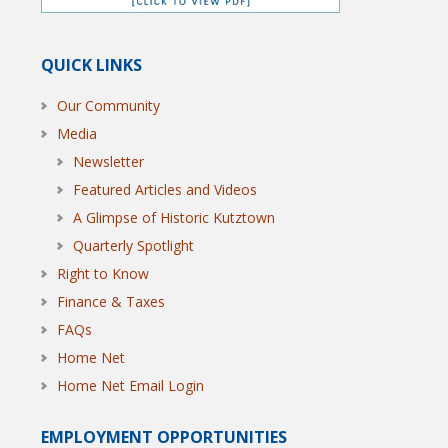
QUICK LINKS
Our Community
Media
Newsletter
Featured Articles and Videos
A Glimpse of Historic Kutztown
Quarterly Spotlight
Right to Know
Finance & Taxes
FAQs
Home Net
Home Net Email Login
EMPLOYMENT OPPORTUNITIES