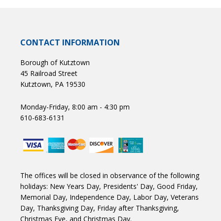
CONTACT INFORMATION
Borough of Kutztown
45 Railroad Street
Kutztown, PA 19530
Monday-Friday, 8:00 am - 4:30 pm
610-683-6131
The offices will be closed in observance of the following
holidays: New Years Day, Presidents' Day, Good Friday,
Memorial Day, Independence Day, Labor Day, Veterans
Day, Thanksgiving Day, Friday after Thanksgiving,
Christmas Eve, and Christmas Day.