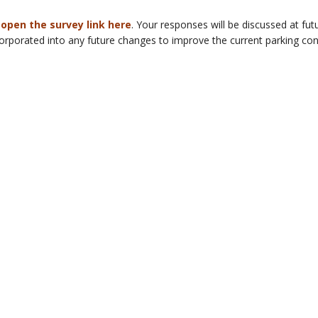
 open the survey link here
. Your responses will be discussed at 
porated into any future changes to improve the current parking cond