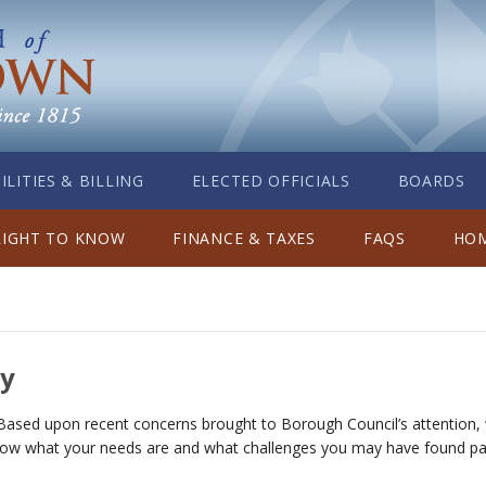
ILITIES & BILLING
ELECTED OFFICIALS
BOARDS
RIGHT TO KNOW
FINANCE & TAXES
FAQS
HOM
ey
Based upon recent concerns brought to Borough Council’s attention, 
now what your needs are and what challenges you may have found parki