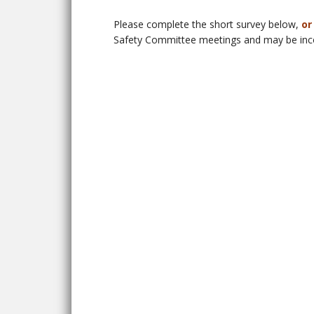
Please complete the short survey below,
or
Safety Committee meetings and may be incor