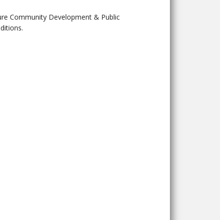
future Community Development & Public
itions.