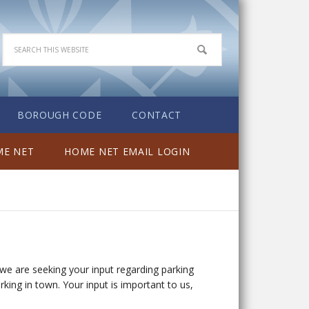
BOROUGH CODE
CONTACT
E NET
HOME NET EMAIL LOGIN
we are seeking your input regarding parking
ng in town. Your input is important to us,