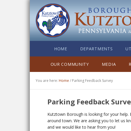
HOME
DEPARTMENTS
UT
OUR COMMUNITY
MEDIA
You are here:
Home
/
Parking Feedback Survey
Parking Feedback Surv
Kutztown Borough is looking for your help. 
around town. We are asking you to let us k
and we would like to hear from you!