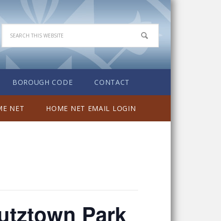
BOROUGH CODE
CONTACT
E NET
HOME NET EMAIL LOGIN
utztown Park