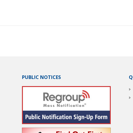
PUBLIC NOTICES
Q