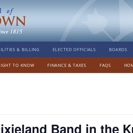
ILITIES & BILLING
ELECTED OFFICIALS
BOARDS
RIGHT TO KNOW
FINANCE & TAXES
FAQS
HOM
xieland Band in the K