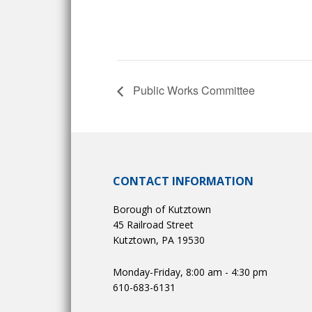
Public Works Committee
CONTACT INFORMATION
Borough of Kutztown
45 Railroad Street
Kutztown, PA 19530
Monday-Friday, 8:00 am - 4:30 pm
610-683-6131