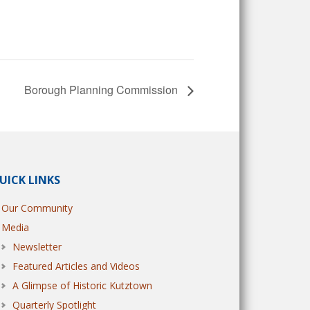
Borough Planning Commission
UICK LINKS
Our Community
Media
Newsletter
Featured Articles and Videos
A Glimpse of Historic Kutztown
Quarterly Spotlight