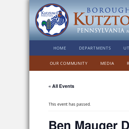
HOME
DEPARTMENTS
UT
OUR COMMUNITY
MEDIA
« All Events
This event has passed.
Ben Mauger Di