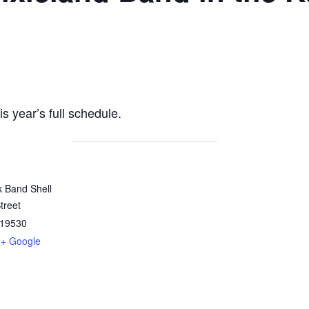
is year’s full schedule.
k Band Shell
treet
19530
+ Google