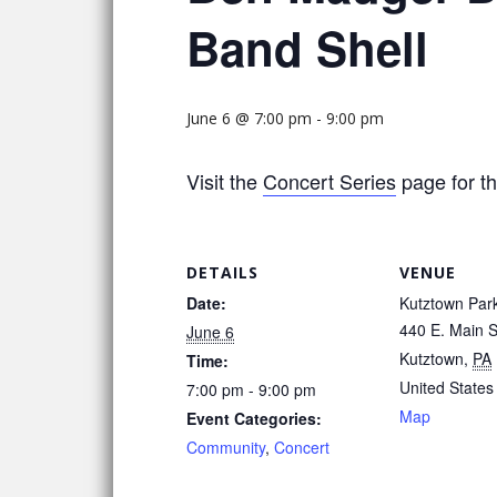
Band Shell
June 6 @ 7:00 pm
-
9:00 pm
Visit the
Concert Series
page for th
DETAILS
VENUE
Date:
Kutztown Par
440 E. Main S
June 6
Kutztown
,
PA
Time:
United States
7:00 pm - 9:00 pm
Map
Event Categories:
Community
,
Concert