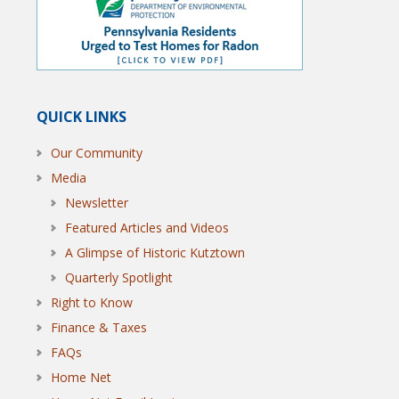
QUICK LINKS
Our Community
Media
Newsletter
Featured Articles and Videos
A Glimpse of Historic Kutztown
Quarterly Spotlight
Right to Know
Finance & Taxes
FAQs
Home Net