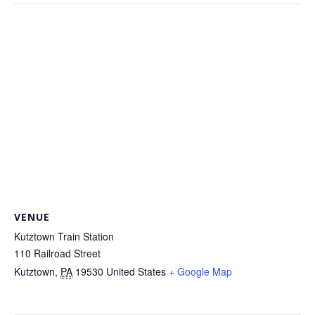
VENUE
Kutztown Train Station
110 Railroad Street
Kutztown
,
PA
19530
United States
+ Google Map