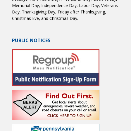
Memorial Day, Independence Day, Labor Day, Veterans
Day, Thanksgiving Day, Friday after Thanksgiving,
Christmas Eve, and Christmas Day.
PUBLIC NOTICES