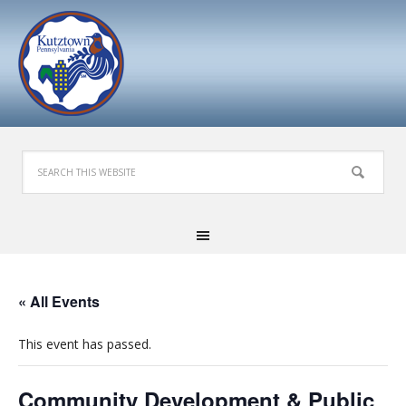
« All Events
This event has passed.
Community Development & Public