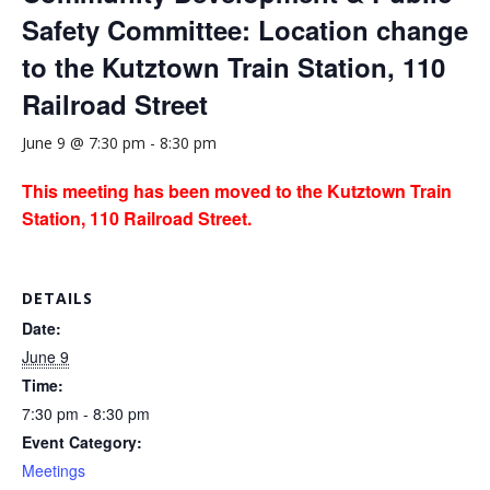
Safety Committee: Location change
to the Kutztown Train Station, 110
Railroad Street
June 9 @ 7:30 pm
-
8:30 pm
This meeting has been moved to the Kutztown Train
Station, 110 Railroad Street.
DETAILS
Date:
June 9
Time:
7:30 pm - 8:30 pm
Event Category:
Meetings