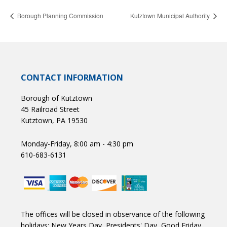
Borough Planning Commission
Kutztown Municipal Authority
CONTACT INFORMATION
Borough of Kutztown
45 Railroad Street
Kutztown, PA 19530
Monday-Friday, 8:00 am - 4:30 pm
610-683-6131
The offices will be closed in observance of the following
holidays: New Years Day, Presidents' Day, Good Friday,