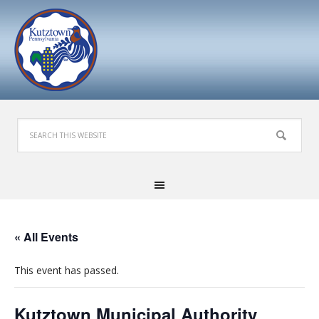
« All Events
This event has passed.
Kutztown Municipal Authority