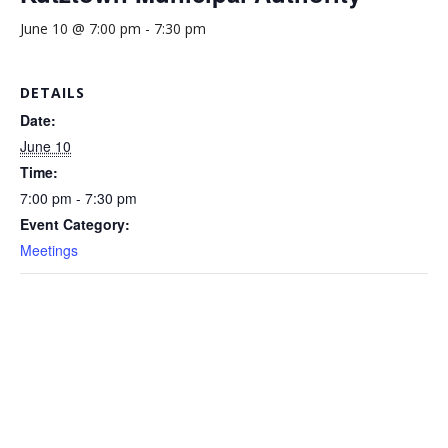
June 10 @ 7:00 pm
-
7:30 pm
DETAILS
Date:
June 10
Time:
7:00 pm - 7:30 pm
Event Category:
Meetings