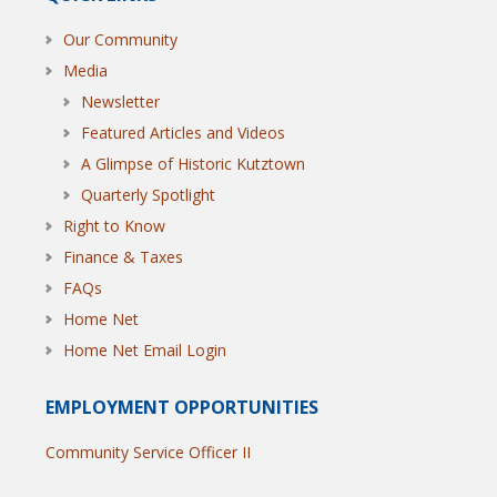
Our Community
Media
Newsletter
Featured Articles and Videos
A Glimpse of Historic Kutztown
Quarterly Spotlight
Right to Know
Finance & Taxes
FAQs
Home Net
Home Net Email Login
EMPLOYMENT OPPORTUNITIES
Community Service Officer II