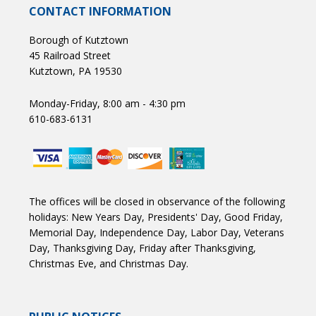
CONTACT INFORMATION
Borough of Kutztown
45 Railroad Street
Kutztown, PA 19530
Monday-Friday, 8:00 am - 4:30 pm
610-683-6131
The offices will be closed in observance of the following
holidays: New Years Day, Presidents' Day, Good Friday,
Memorial Day, Independence Day, Labor Day, Veterans
Day, Thanksgiving Day, Friday after Thanksgiving,
Christmas Eve, and Christmas Day.