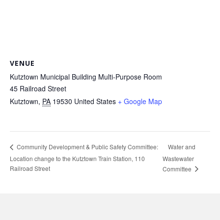
VENUE
Kutztown Municipal Building Multi-Purpose Room
45 Railroad Street
Kutztown
,
PA
19530
United States
+ Google Map
Water and
Community Development & Public Safety Committee:
Location change to the Kutztown Train Station, 110
Wastewater
Railroad Street
Committee