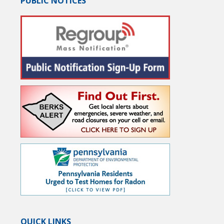
PUBLIC NOTICES
QUICK LINKS