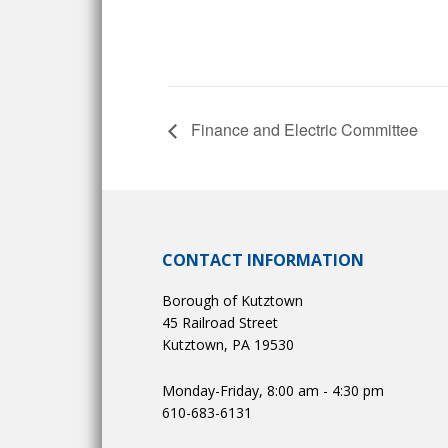
Finance and Electric Committee
CONTACT INFORMATION
Borough of Kutztown
45 Railroad Street
Kutztown, PA 19530
Monday-Friday, 8:00 am - 4:30 pm
610-683-6131