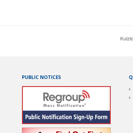
Kutzt
PUBLIC NOTICES
Q