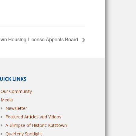
own Housing License Appeals Board
UICK LINKS
Our Community
Media
Newsletter
Featured Articles and Videos
A Glimpse of Historic Kutztown
Quarterly Spotlight