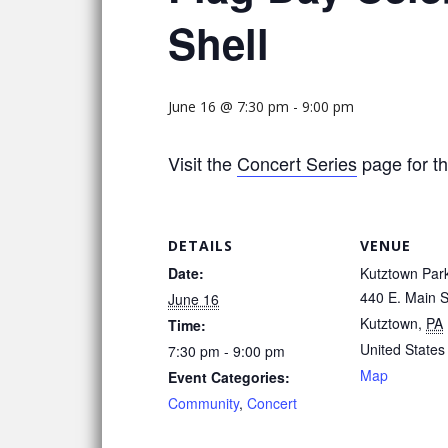
Shell
June 16 @ 7:30 pm
-
9:00 pm
Visit the
Concert Series
page for th
DETAILS
VENUE
Date:
Kutztown Par
440 E. Main S
June 16
Kutztown
,
PA
Time:
United States
7:30 pm - 9:00 pm
Map
Event Categories:
Community
,
Concert