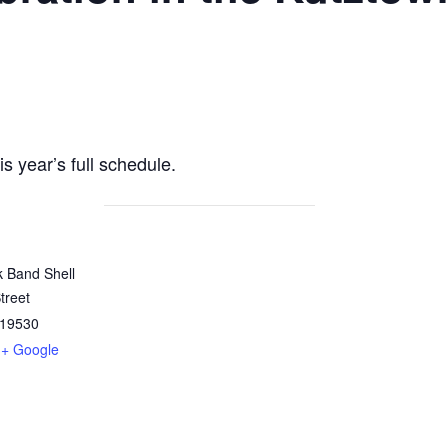
is year’s full schedule.
k Band Shell
treet
19530
+ Google