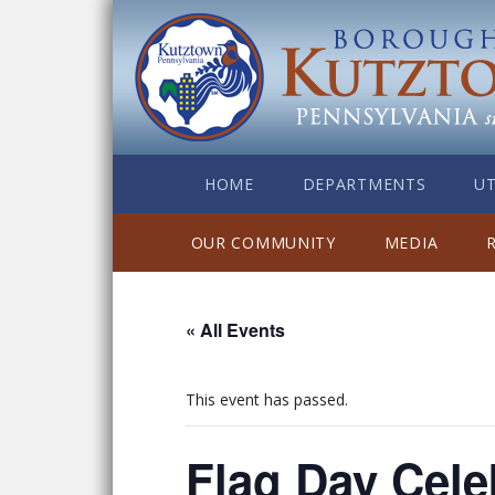
HOME
DEPARTMENTS
UT
OUR COMMUNITY
MEDIA
« All Events
This event has passed.
Flag Day Cele