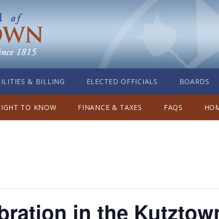
ILITIES & BILLING
ELECTED OFFICIALS
BOARDS
RIGHT TO KNOW
FINANCE & TAXES
FAQS
HOM
bration in the Kutzto