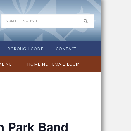
BOROUGH CODE
CONTACT
E NET
HOME NET EMAIL LOGIN
wn Park Band