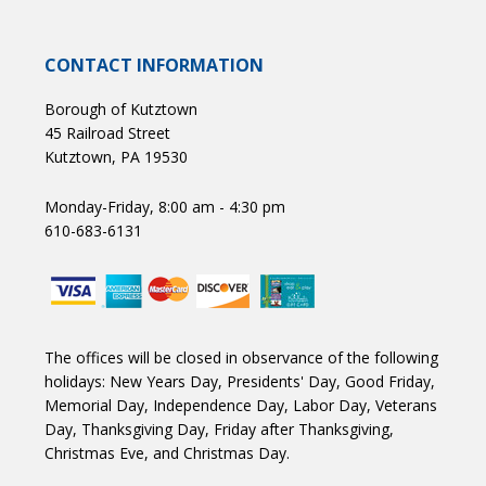
CONTACT INFORMATION
Borough of Kutztown
45 Railroad Street
Kutztown, PA 19530
Monday-Friday, 8:00 am - 4:30 pm
610-683-6131
The offices will be closed in observance of the following
holidays: New Years Day, Presidents' Day, Good Friday,
Memorial Day, Independence Day, Labor Day, Veterans
Day, Thanksgiving Day, Friday after Thanksgiving,
Christmas Eve, and Christmas Day.