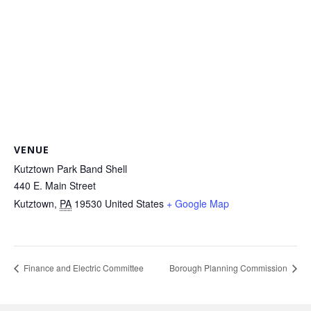
VENUE
Kutztown Park Band Shell
440 E. Main Street
Kutztown
,
PA
19530
United States
+ Google Map
Finance and Electric Committee
Borough Planning Commission