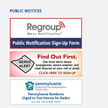
PUBLIC NOTICES