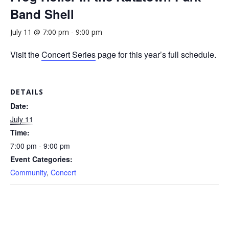
Band Shell
July 11 @ 7:00 pm
-
9:00 pm
Visit the
Concert Series
page for this year’s full schedule.
DETAILS
Date:
July 11
Time:
7:00 pm - 9:00 pm
Event Categories:
Community
,
Concert