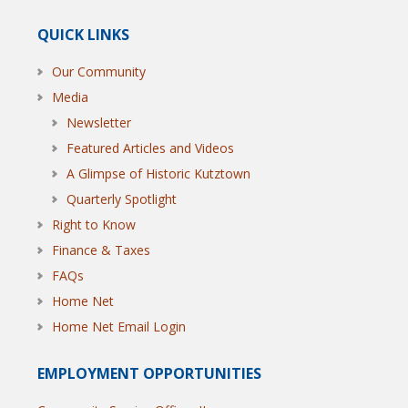
QUICK LINKS
Our Community
Media
Newsletter
Featured Articles and Videos
A Glimpse of Historic Kutztown
Quarterly Spotlight
Right to Know
Finance & Taxes
FAQs
Home Net
Home Net Email Login
EMPLOYMENT OPPORTUNITIES