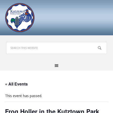
« All Events
This event has passed.
Frog Holler in the Kutztown Park