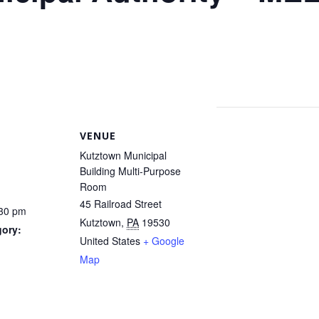
VENUE
Kutztown Municipal
Building Multi-Purpose
Room
45 Railroad Street
:30 pm
Kutztown
,
PA
19530
gory:
United States
+ Google
Map