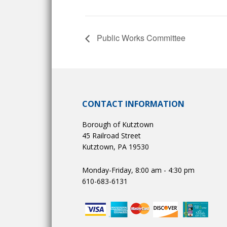
Public Works Committee
CONTACT INFORMATION
Borough of Kutztown
45 Railroad Street
Kutztown, PA 19530
Monday-Friday, 8:00 am - 4:30 pm
610-683-6131