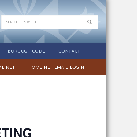
BOROUGH CODE
CONTACT
E NET
HOME NET EMAIL LOGIN
ETING