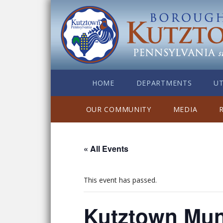
HOME
DEPARTMENTS
UT
OUR COMMUNITY
MEDIA
« All Events
This event has passed.
Kutztown Mun