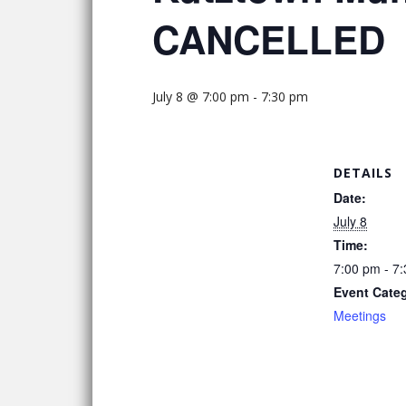
CANCELLED
July 8 @ 7:00 pm
-
7:30 pm
DETAILS
Date:
July 8
Time:
7:00 pm - 7
Event Cate
Meetings