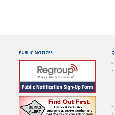
PUBLIC NOTICES
Q