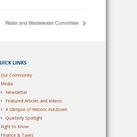
Water and Wastewater Committee
UICK LINKS
Our Community
Media
Newsletter
Featured Articles and Videos
A Glimpse of Historic Kutztown
Quarterly Spotlight
Right to Know
Finance & Taxes