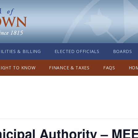
ILITIES & BILLING
ELECTED OFFICIALS
BOARDS
RIGHT TO KNOW
FINANCE & TAXES
FAQS
HOM
icipal Authority – ME