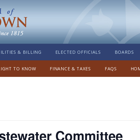
ILITIES & BILLING
ELECTED OFFICIALS
BOARDS
RIGHT TO KNOW
FINANCE & TAXES
FAQS
HOM
stewater Committee