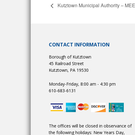
Kutztown Municipal Authority – 
CONTACT INFORMATION
Borough of Kutztown
45 Railroad Street
Kutztown, PA 19530
Monday-Friday, 8:00 am - 4:30 pm
610-683-6131
The offices will be closed in observance of
the following holidays: New Years Day,