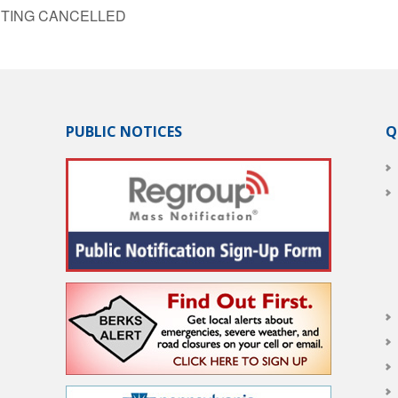
MEETING CANCELLED
PUBLIC NOTICES
Q