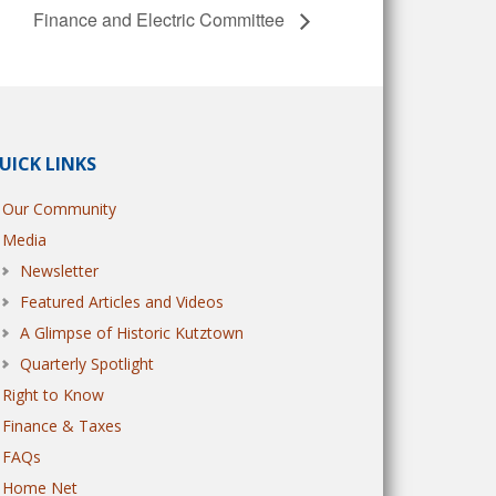
Finance and Electric Committee
UICK LINKS
Our Community
Media
Newsletter
Featured Articles and Videos
A Glimpse of Historic Kutztown
Quarterly Spotlight
Right to Know
Finance & Taxes
FAQs
Home Net