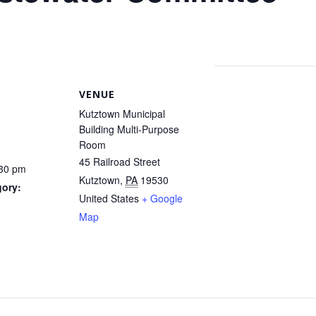
VENUE
Kutztown Municipal
Building Multi-Purpose
Room
45 Railroad Street
:30 pm
Kutztown
,
PA
19530
gory:
United States
+ Google
Map