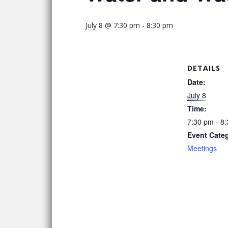
July 8 @ 7:30 pm
-
8:30 pm
DETAILS
Date:
July 8
Time:
7:30 pm - 8
Event Cate
Meetings