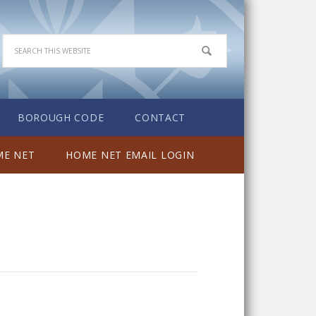
BOROUGH CODE
CONTACT
E NET
HOME NET EMAIL LOGIN