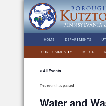
HOME
DEPARTMENTS
UT
OUR COMMUNITY
MEDIA
« All Events
This event has passed.
Water and Wa