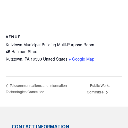
VENUE
Kutztown Municipal Building Multi-Purpose Room
45 Railroad Street
Kutztown
,
PA
19530
United States
+ Google Map
Public Works
Telecommunications and Information
Technologies Committee
Committee
CONTACT INFORMATION