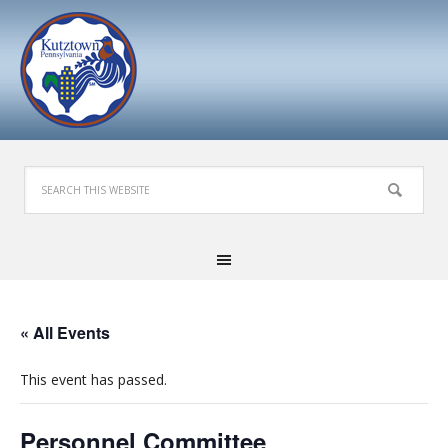
« All Events
This event has passed.
Personnel Committee