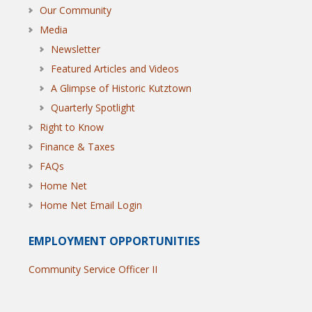
Our Community
Media
Newsletter
Featured Articles and Videos
A Glimpse of Historic Kutztown
Quarterly Spotlight
Right to Know
Finance & Taxes
FAQs
Home Net
Home Net Email Login
EMPLOYMENT OPPORTUNITIES
Community Service Officer II