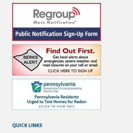
QUICK LINKS