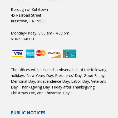
Borough of Kutztown
45 Railroad Street
Kutztown, PA 19530
Monday-Friday, 8:00 am - 4:30 pm
610-683-6131
The offices will be closed in observance of the following
holidays: New Years Day, Presidents' Day, Good Friday,
Memorial Day, Independence Day, Labor Day, Veterans
Day, Thanksgiving Day, Friday after Thanksgiving,
Christmas Eve, and Christmas Day.
PUBLIC NOTICES