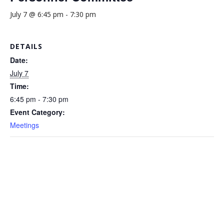
July 7 @ 6:45 pm
-
7:30 pm
DETAILS
Date:
July 7
Time:
6:45 pm - 7:30 pm
Event Category:
Meetings