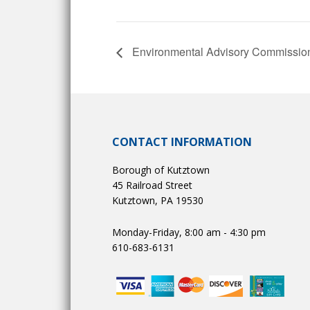
Environmental Advisory Commissio
CONTACT INFORMATION
Borough of Kutztown
45 Railroad Street
Kutztown, PA 19530
Monday-Friday, 8:00 am - 4:30 pm
610-683-6131