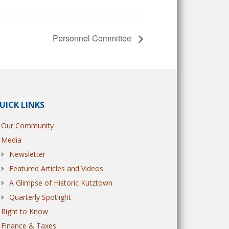
Personnel Committee
UICK LINKS
Our Community
Media
Newsletter
Featured Articles and Videos
A Glimpse of Historic Kutztown
Quarterly Spotlight
Right to Know
Finance & Taxes