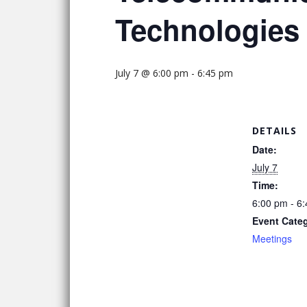
Technologies
July 7 @ 6:00 pm
-
6:45 pm
DETAILS
Date:
July 7
Time:
6:00 pm - 6
Event Cate
Meetings