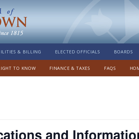
ILITIES & BILLING
ELECTED OFFICIALS
BOARDS
RIGHT TO KNOW
FINANCE & TAXES
FAQS
HOM
ations and Informatio