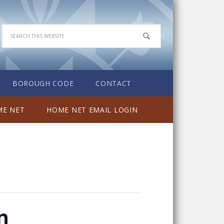
BOROUGH CODE
CONTACT
E NET
HOME NET EMAIL LOGIN
n