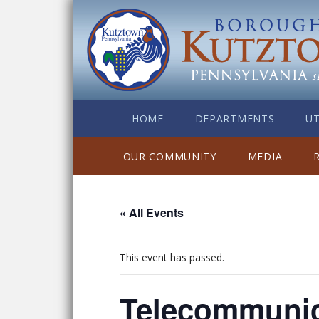
HOME
DEPARTMENTS
UT
OUR COMMUNITY
MEDIA
« All Events
This event has passed.
Telecommunic