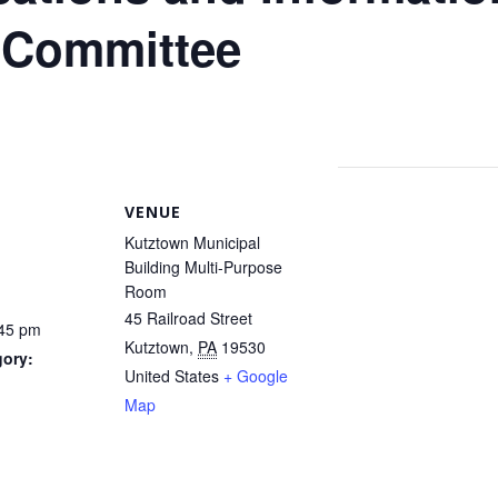
 Committee
VENUE
Kutztown Municipal
Building Multi-Purpose
Room
45 Railroad Street
:45 pm
Kutztown
,
PA
19530
gory:
United States
+ Google
Map