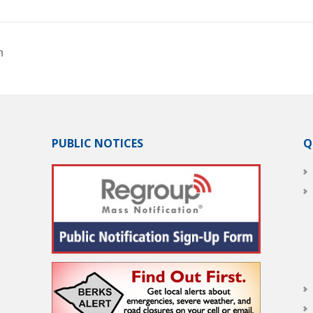
n
PUBLIC NOTICES
Q