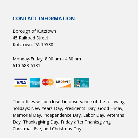
CONTACT INFORMATION
Borough of Kutztown
45 Railroad Street
Kutztown, PA 19530
Monday-Friday, 8:00 am - 4:30 pm
610-683-6131
The offices will be closed in observance of the following
holidays: New Years Day, Presidents' Day, Good Friday,
Memorial Day, Independence Day, Labor Day, Veterans
Day, Thanksgiving Day, Friday after Thanksgiving,
Christmas Eve, and Christmas Day.