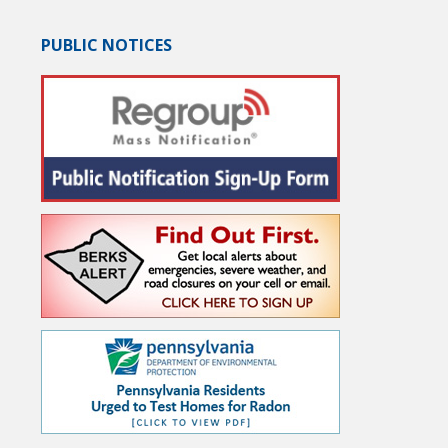
PUBLIC NOTICES