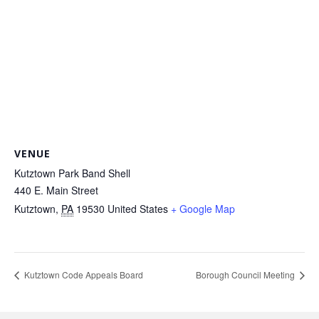
VENUE
Kutztown Park Band Shell
440 E. Main Street
Kutztown
,
PA
19530
United States
+ Google Map
Kutztown Code Appeals Board
Borough Council Meeting