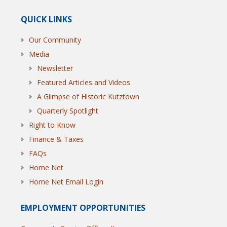
QUICK LINKS
Our Community
Media
Newsletter
Featured Articles and Videos
A Glimpse of Historic Kutztown
Quarterly Spotlight
Right to Know
Finance & Taxes
FAQs
Home Net
Home Net Email Login
EMPLOYMENT OPPORTUNITIES