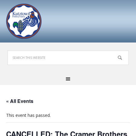
« All Events
This event has passed.
CANCELLED: The Cramer Brothers