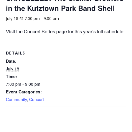
in the Kutztown Park Band Shell
July 18 @ 7:00 pm
-
9:00 pm
Visit the
Concert Series
page for this year’s full schedule.
DETAILS
Date:
July 18
Time:
7:00 pm - 9:00 pm
Event Categories:
Community
,
Concert