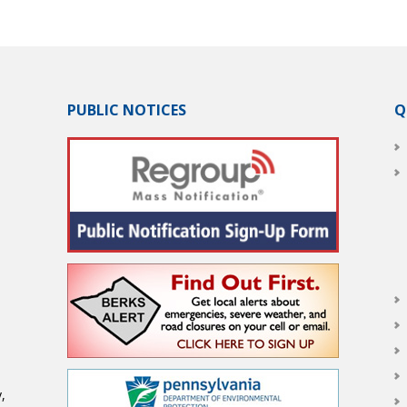
PUBLIC NOTICES
Q
,