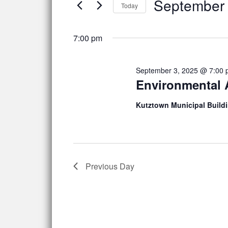
September 
Navigation
Events
3,
Today
by
Select
2025
Keyword.
date.
7:00 pm
September 3, 2025 @ 7:00
Environmental
Kutztown Municipal Build
Previous Day