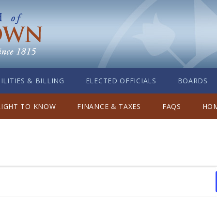
ILITIES & BILLING
ELECTED OFFICIALS
BOARDS
RIGHT TO KNOW
FINANCE & TAXES
FAQS
HOM