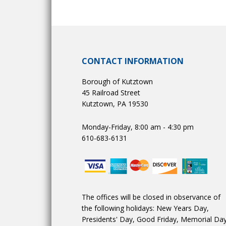
CONTACT INFORMATION
Borough of Kutztown
45 Railroad Street
Kutztown, PA 19530
Monday-Friday, 8:00 am - 4:30 pm
610-683-6131
The offices will be closed in observance of
the following holidays: New Years Day,
Presidents' Day, Good Friday, Memorial Day