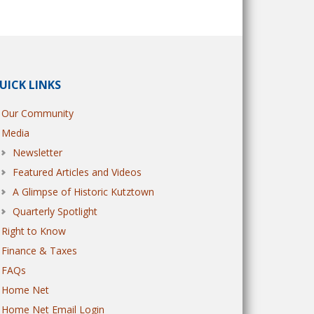
UICK LINKS
Our Community
Media
Newsletter
Featured Articles and Videos
A Glimpse of Historic Kutztown
Quarterly Spotlight
Right to Know
Finance & Taxes
FAQs
Home Net
Home Net Email Login