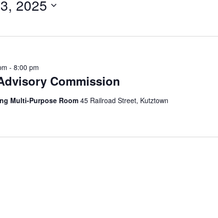
3, 2025
 pm
-
8:00 pm
 Advisory Commission
ing Multi-Purpose Room
45 Railroad Street, Kutztown