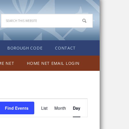
BOROUGH CODE
CONTACT
E NET
HOME NET EMAIL LOGIN
Event
Find Events
List
Month
Day
Views
Navigation