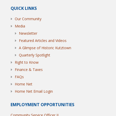
QUICK LINKS
Our Community
Media
Newsletter
Featured Articles and Videos
A Glimpse of Historic Kutztown
Quarterly Spotlight
Right to Know
Finance & Taxes
FAQs
Home Net
Home Net Email Login
EMPLOYMENT OPPORTUNITIES
Community Service Officer II