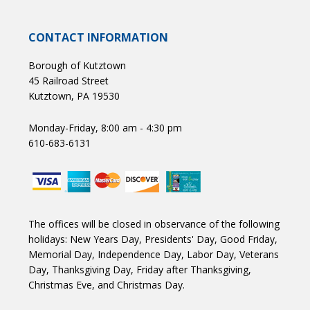
CONTACT INFORMATION
Borough of Kutztown
45 Railroad Street
Kutztown, PA 19530
Monday-Friday, 8:00 am - 4:30 pm
610-683-6131
The offices will be closed in observance of the following
holidays: New Years Day, Presidents' Day, Good Friday,
Memorial Day, Independence Day, Labor Day, Veterans
Day, Thanksgiving Day, Friday after Thanksgiving,
Christmas Eve, and Christmas Day.