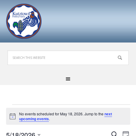
Events
No events scheduled for May 18, 2026. Jump to the
next
for
Notice
upcoming events
.
May
Events
Eve
5/18/2026
Search