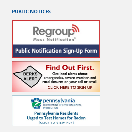
PUBLIC NOTICES