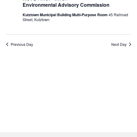
Navigati
6,
Environmental Advisory Commission
2026
Kutztown Municipal Building Multi-Purpose Room
45 Railroad
Street, Kutztown
Previous Day
Next Day