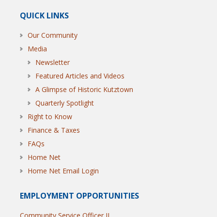
QUICK LINKS
Our Community
Media
Newsletter
Featured Articles and Videos
A Glimpse of Historic Kutztown
Quarterly Spotlight
Right to Know
Finance & Taxes
FAQs
Home Net
Home Net Email Login
EMPLOYMENT OPPORTUNITIES
Community Service Officer II