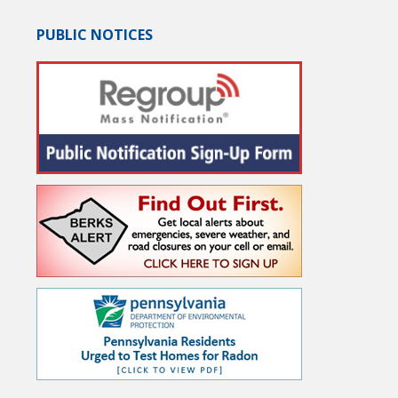
PUBLIC NOTICES