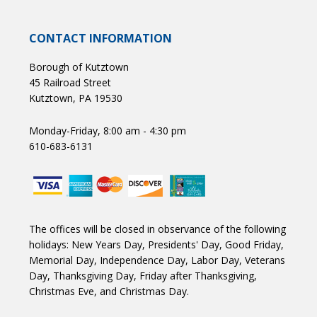
CONTACT INFORMATION
Borough of Kutztown
45 Railroad Street
Kutztown, PA 19530
Monday-Friday, 8:00 am - 4:30 pm
610-683-6131
The offices will be closed in observance of the following
holidays: New Years Day, Presidents' Day, Good Friday,
Memorial Day, Independence Day, Labor Day, Veterans
Day, Thanksgiving Day, Friday after Thanksgiving,
Christmas Eve, and Christmas Day.