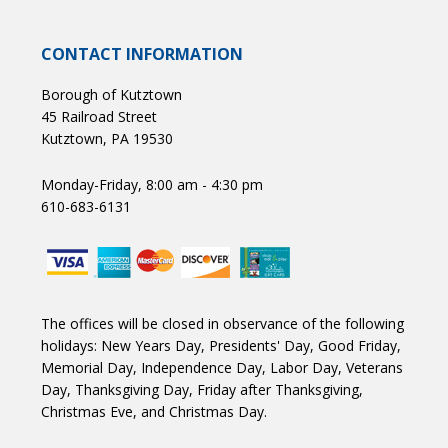
CONTACT INFORMATION
Borough of Kutztown
45 Railroad Street
Kutztown, PA 19530
Monday-Friday, 8:00 am - 4:30 pm
610-683-6131
The offices will be closed in observance of the following
holidays: New Years Day, Presidents' Day, Good Friday,
Memorial Day, Independence Day, Labor Day, Veterans
Day, Thanksgiving Day, Friday after Thanksgiving,
Christmas Eve, and Christmas Day.