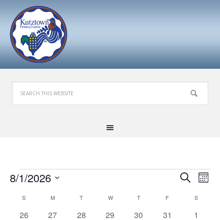
Events
Events
Eve
8/1/2026
Search
Mont
Search
Vie
Select
Calendar
S
SUNDAY
M
MONDAY
T
TUESDAY
W
WEDNESDAY
T
THURSDAY
F
FRIDAY
S
SATURD
and
Nav
date.
of
Views
0
1
0
0
0
0
0
26
27
28
29
30
31
1