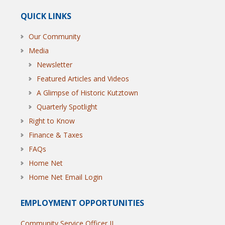
QUICK LINKS
Our Community
Media
Newsletter
Featured Articles and Videos
A Glimpse of Historic Kutztown
Quarterly Spotlight
Right to Know
Finance & Taxes
FAQs
Home Net
Home Net Email Login
EMPLOYMENT OPPORTUNITIES
Community Service Officer II