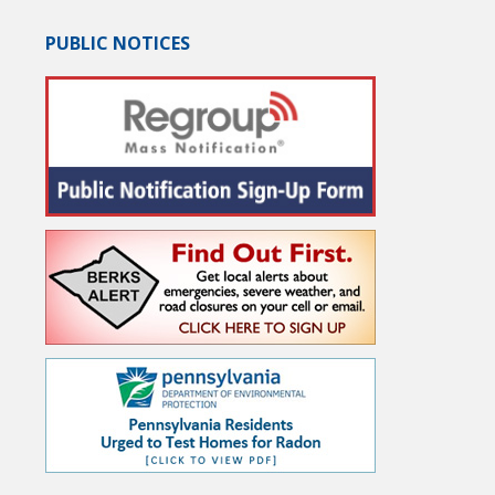
PUBLIC NOTICES