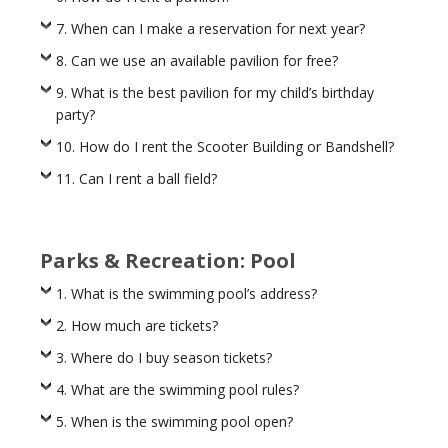
7. When can I make a reservation for next year?
8. Can we use an available pavilion for free?
9. What is the best pavilion for my child’s birthday
party?
10. How do I rent the Scooter Building or Bandshell?
11. Can I rent a ball field?
Parks & Recreation: Pool
1. What is the swimming pool’s address?
2. How much are tickets?
3. Where do I buy season tickets?
4. What are the swimming pool rules?
5. When is the swimming pool open?