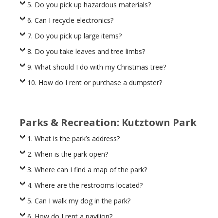
5. Do you pick up hazardous materials?
6. Can I recycle electronics?
7. Do you pick up large items?
8. Do you take leaves and tree limbs?
9. What should I do with my Christmas tree?
10. How do I rent or purchase a dumpster?
Parks & Recreation: Kutztown Park
1. What is the park’s address?
2. When is the park open?
3. Where can I find a map of the park?
4. Where are the restrooms located?
5. Can I walk my dog in the park?
6. How do I rent a pavilion?