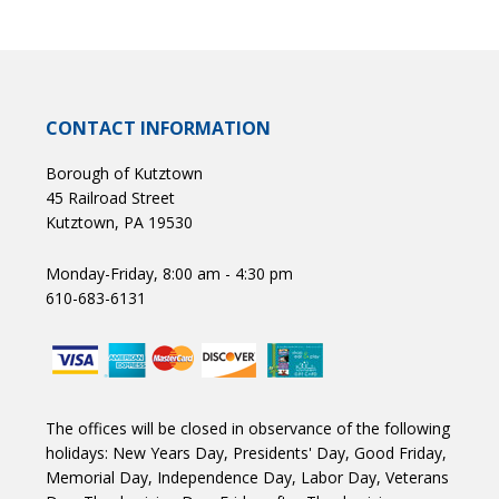
CONTACT INFORMATION
Borough of Kutztown
45 Railroad Street
Kutztown, PA 19530
Monday-Friday, 8:00 am - 4:30 pm
610-683-6131
The offices will be closed in observance of the following
holidays: New Years Day, Presidents' Day, Good Friday,
Memorial Day, Independence Day, Labor Day, Veterans