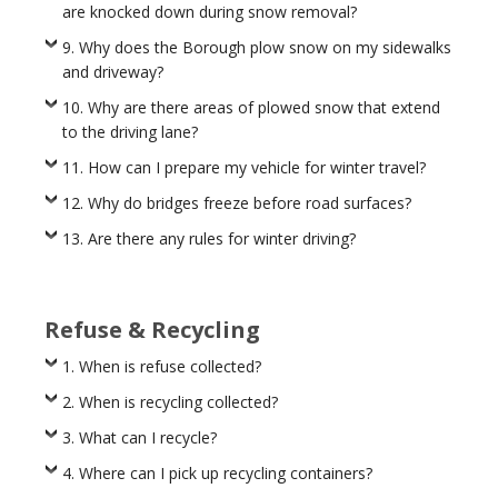
are knocked down during snow removal?
9. Why does the Borough plow snow on my sidewalks
and driveway?
10. Why are there areas of plowed snow that extend
to the driving lane?
11. How can I prepare my vehicle for winter travel?
12. Why do bridges freeze before road surfaces?
13. Are there any rules for winter driving?
Refuse & Recycling
1. When is refuse collected?
2. When is recycling collected?
3. What can I recycle?
4. Where can I pick up recycling containers?