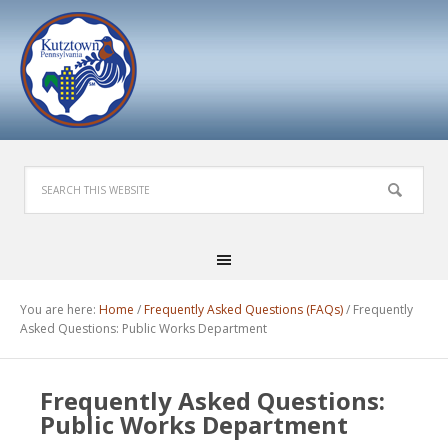
You are here:
Home
/
Frequently Asked Questions (FAQs)
/
Frequently
Asked Questions: Public Works Department
Frequently Asked Questions:
Public Works Department