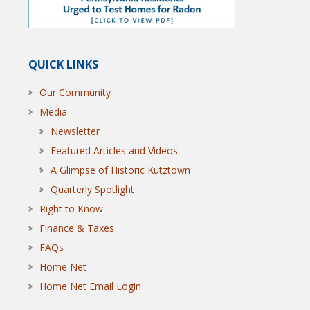
QUICK LINKS
Our Community
Media
Newsletter
Featured Articles and Videos
A Glimpse of Historic Kutztown
Quarterly Spotlight
Right to Know
Finance & Taxes
FAQs
Home Net
Home Net Email Login