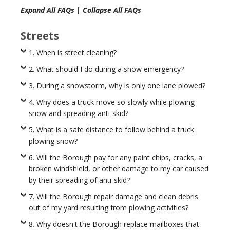
Expand All FAQs
|
Collapse All FAQs
Streets
1. When is street cleaning?
2. What should I do during a snow emergency?
3. During a snowstorm, why is only one lane plowed?
4. Why does a truck move so slowly while plowing
snow and spreading anti-skid?
5. What is a safe distance to follow behind a truck
plowing snow?
6. Will the Borough pay for any paint chips, cracks, a
broken windshield, or other damage to my car caused
by their spreading of anti-skid?
7. Will the Borough repair damage and clean debris
out of my yard resulting from plowing activities?
8. Why doesn't the Borough replace mailboxes that