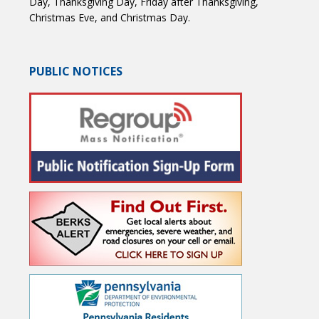
Day, Thanksgiving Day, Friday after Thanksgiving,
Christmas Eve, and Christmas Day.
PUBLIC NOTICES