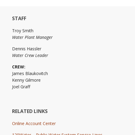
STAFF
Troy Smith
Water Plant Manager
Dennis Hassler
Water Crew Leader
CREW:
James Blaukovitch
Kenny Gilmore
Joel Graff
RELATED LINKS
Online Account Center
120Water – Public Water System Service Lines