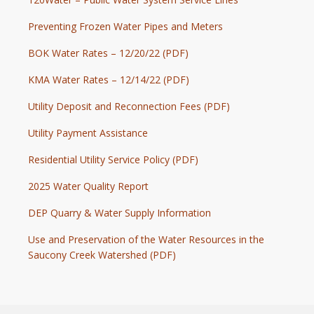
Preventing Frozen Water Pipes and Meters
BOK Water Rates – 12/20/22 (PDF)
KMA Water Rates – 12/14/22 (PDF)
Utility Deposit and Reconnection Fees (PDF)
Utility Payment Assistance
Residential Utility Service Policy (PDF)
2025 Water Quality Report
DEP Quarry & Water Supply Information
Use and Preservation of the Water Resources in the
Saucony Creek Watershed (PDF)