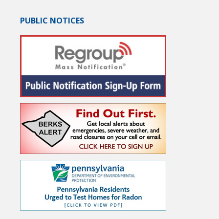
PUBLIC NOTICES