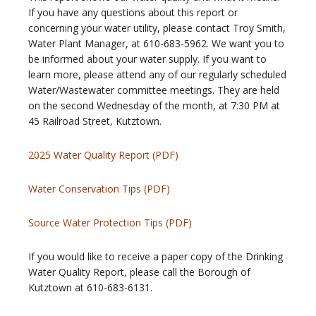
If you have any questions about this report or
concerning your water utility, please contact Troy Smith,
Water Plant Manager, at 610-683-5962. We want you to
be informed about your water supply. If you want to
learn more, please attend any of our regularly scheduled
Water/Wastewater committee meetings. They are held
on the second Wednesday of the month, at 7:30 PM at
45 Railroad Street, Kutztown.
2025 Water Quality Report (PDF)
Water Conservation Tips (PDF)
Source Water Protection Tips (PDF)
If you would like to receive a paper copy of the Drinking
Water Quality Report, please call the Borough of
Kutztown at 610-683-6131.