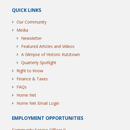
QUICK LINKS
Our Community
Media
Newsletter
Featured Articles and Videos
A Glimpse of Historic Kutztown
Quarterly Spotlight
Right to Know
Finance & Taxes
FAQs
Home Net
Home Net Email Login
EMPLOYMENT OPPORTUNITIES
Community Service Officer II