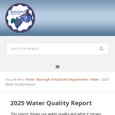
You are here:
Home
/
Borough of Kutztown Departments
/
Water
/
2025
Water Quality Report
2025 Water Quality Report
This report shows our water quality and what it means.