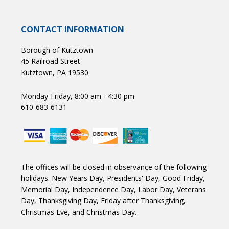
CONTACT INFORMATION
Borough of Kutztown
45 Railroad Street
Kutztown, PA 19530
Monday-Friday, 8:00 am - 4:30 pm
610-683-6131
The offices will be closed in observance of the following
holidays: New Years Day, Presidents' Day, Good Friday,
Memorial Day, Independence Day, Labor Day, Veterans
Day, Thanksgiving Day, Friday after Thanksgiving,
Christmas Eve, and Christmas Day.