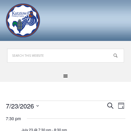
Events
Events
Eve
7/23/2026
Search
Day
Search
Vie
for
Select
7:30 pm
and
Nav
date.
July
Views
July 23 @ 7:30 pm
-
8:30 pm