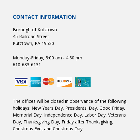
CONTACT INFORMATION
Borough of Kutztown
45 Railroad Street
Kutztown, PA 19530
Monday-Friday, 8:00 am - 4:30 pm
610-683-6131
The offices will be closed in observance of the following
holidays: New Years Day, Presidents' Day, Good Friday,
Memorial Day, Independence Day, Labor Day, Veterans
Day, Thanksgiving Day, Friday after Thanksgiving,
Christmas Eve, and Christmas Day.