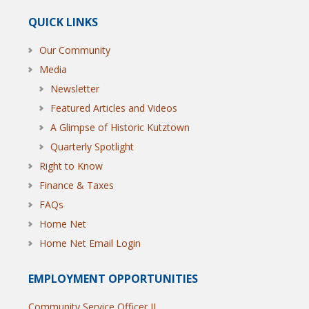
QUICK LINKS
Our Community
Media
Newsletter
Featured Articles and Videos
A Glimpse of Historic Kutztown
Quarterly Spotlight
Right to Know
Finance & Taxes
FAQs
Home Net
Home Net Email Login
EMPLOYMENT OPPORTUNITIES
Community Service Officer II