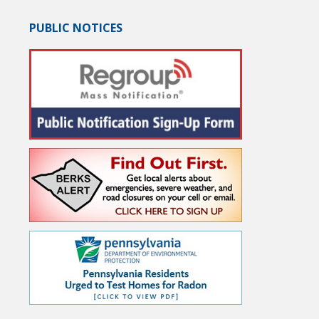
PUBLIC NOTICES