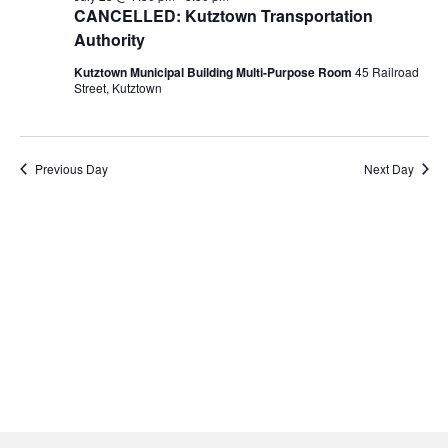
Navigati
23,
CANCELLED: Kutztown Transportation
Authority
2026
Kutztown Municipal Building Multi-Purpose Room
45 Railroad
Street, Kutztown
Previous Day
Next Day