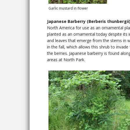
Garlic mustard in flower
Japanese Barberry (Berberis thunbergii
North America for use as an ornamental plant
planted as an ornamental today despite its in
and leaves that emerge from the stems in w
in the fall, which allows this shrub to invad
the berries. Japanese barberry is found alon
areas at North Park.