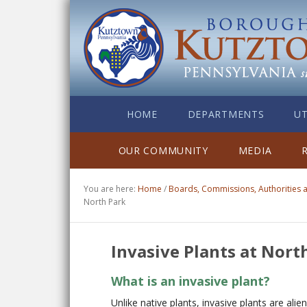
HOME
DEPARTMENTS
UT
OUR COMMUNITY
MEDIA
You are here:
Home
/
Boards, Commissions, Authorities
North Park
Invasive Plants at Nort
What is an invasive plant?
Unlike native plants, invasive plants are alie