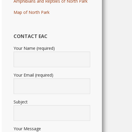
Amphibians and Reptiles of North Park
Map of North Park
CONTACT EAC
Your Name (required)
Your Email (required)
Subject
Your Message