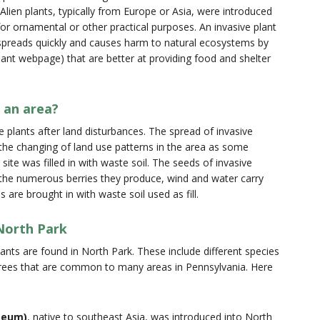
lien plants, typically from Europe or Asia, were introduced
or ornamental or other practical purposes. An invasive plant
d spreads quickly and causes harm to natural ecosystems by
 plant webpage) that are better at providing food and shelter
 an area?
e plants after land disturbances. The spread of invasive
 the changing of land use patterns in the area as some
ite was filled in with waste soil. The seeds of invasive
t the numerous berries they produce, wind and water carry
are brought in with waste soil used as fill.
 North Park
lants are found in North Park. These include different species
trees that are common to many areas in Pennsylvania. Here
meum)
, native to southeast Asia, was introduced into North