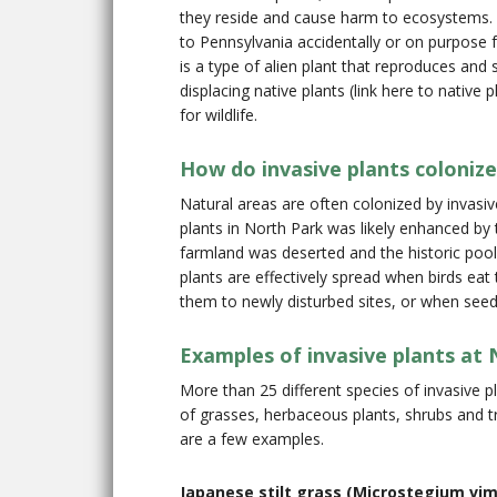
they reside and cause harm to ecosystems. A
to Pennsylvania accidentally or on purpose f
is a type of alien plant that reproduces an
displacing native plants (link here to native
for wildlife.
How do invasive plants colonize
Natural areas are often colonized by invasiv
plants in North Park was likely enhanced by
farmland was deserted and the historic pool s
plants are effectively spread when birds ea
them to newly disturbed sites, or when seeds 
Examples of invasive plants at
More than 25 different species of invasive p
of grasses, herbaceous plants, shrubs and 
are a few examples.
Japanese stilt grass (Microstegium vi