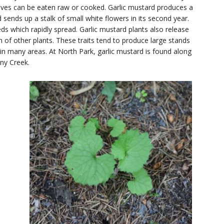
leaves can be eaten raw or cooked. Garlic mustard produces a
d sends up a stalk of small white flowers in its second year.
 which rapidly spread. Garlic mustard plants also release
th of other plants. These traits tend to produce large stands
s in many areas. At North Park, garlic mustard is found along
ny Creek.