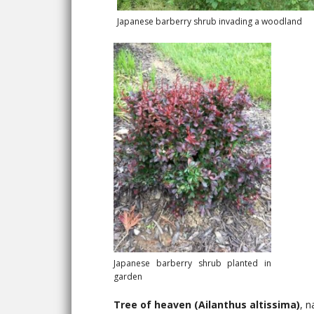
Japanese barberry shrub invading a woodland
Japanese barberry shrub planted in
garden
Tree of heaven (Ailanthus altissima)
, n