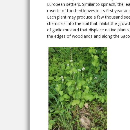
European settlers. Similar to spinach, the 
rosette of toothed leaves in its first year an
Each plant may produce a few thousand seeds
chemicals into the soil that inhibit the grow
of garlic mustard that displace native plant
the edges of woodlands and along the Saco