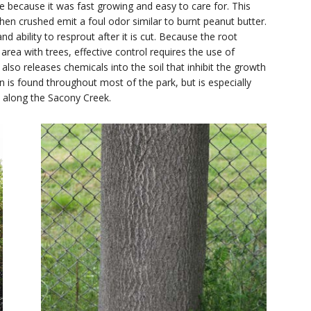
 because it was fast growing and easy to care for. This
en crushed emit a foul odor similar to burnt peanut butter.
nd ability to resprout after it is cut. Because the root
area with trees, effective control requires the use of
also releases chemicals into the soil that inhibit the growth
n is found throughout most of the park, but is especially
 along the Sacony Creek.