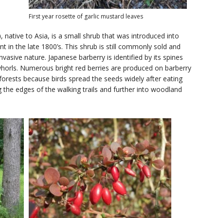
First year rosette of garlic mustard leaves
)
, native to Asia, is a small shrub that was introduced into
 in the late 1800’s. This shrub is still commonly sold and
vasive nature. Japanese barberry is identified by its spines
horls. Numerous bright red berries are produced on barberry
e forests because birds spread the seeds widely after eating
g the edges of the walking trails and further into woodland