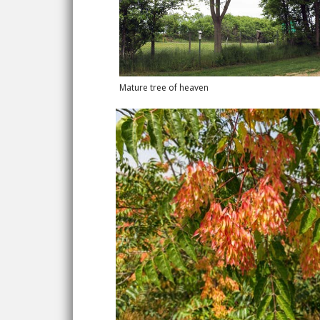
Mature tree of heaven