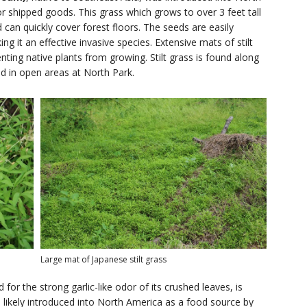
r shipped goods. This grass which grows to over 3 feet tall
can quickly cover forest floors. The seeds are easily
g it an effective invasive species. Extensive mats of stilt
ting native plants from growing. Stilt grass is found along
nd in open areas at North Park.
Large mat of Japanese stilt grass
 for the strong garlic-like odor of its crushed leaves, is
 likely introduced into North America as a food source by