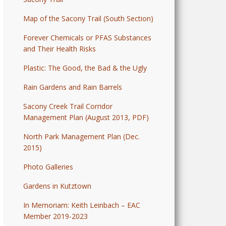
Map of the Sacony Trail (South Section)
Forever Chemicals or PFAS Substances
and Their Health Risks
Plastic: The Good, the Bad & the Ugly
Rain Gardens and Rain Barrels
Sacony Creek Trail Corridor
Management Plan (August 2013, PDF)
North Park Management Plan (Dec.
2015)
Photo Galleries
Gardens in Kutztown
In Memoriam: Keith Leinbach – EAC
Member 2019-2023