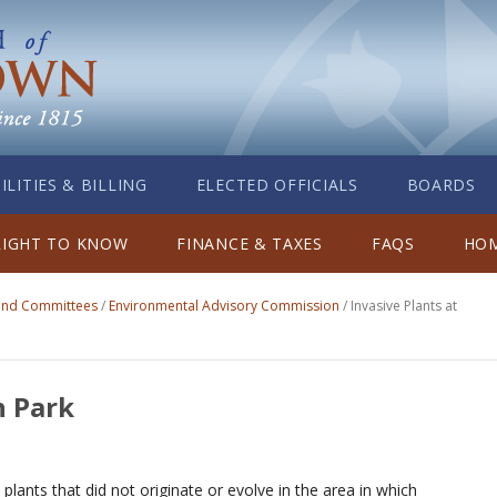
ILITIES & BILLING
ELECTED OFFICIALS
BOARDS
RIGHT TO KNOW
FINANCE & TAXES
FAQS
HOM
 and Committees
/
Environmental Advisory Commission
/
Invasive Plants at
h Park
n plants that did not originate or evolve in the area in which