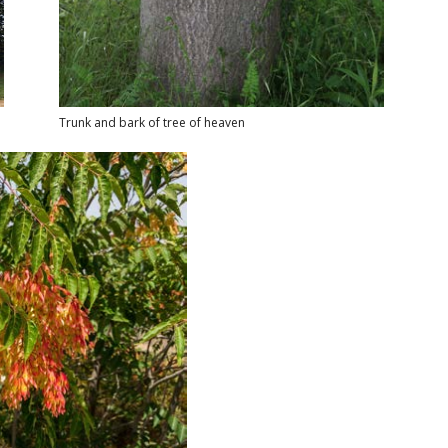
Trunk and bark of tree of heaven