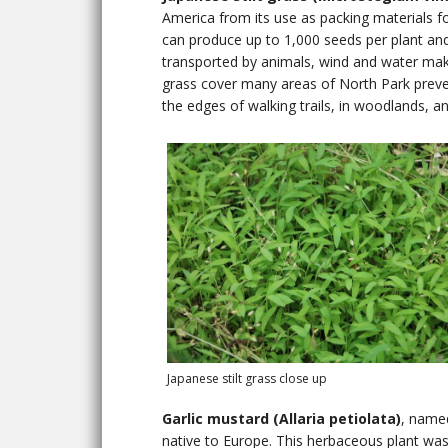
America from its use as packing materials fo
can produce up to 1,000 seeds per plant and 
transported by animals, wind and water makin
grass cover many areas of North Park preven
the edges of walking trails, in woodlands, a
Japanese stilt grass close up
Garlic mustard (Allaria petiolata)
, named
native to Europe. This herbaceous plant was