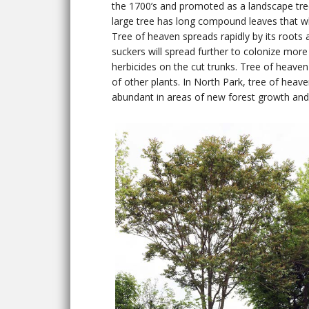
the 1700’s and promoted as a landscape tree
large tree has long compound leaves that wh
Tree of heaven spreads rapidly by its roots a
suckers will spread further to colonize more 
herbicides on the cut trunks. Tree of heaven 
of other plants. In North Park, tree of heave
abundant in areas of new forest growth and