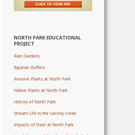
NORTH PARK EDUCATIONAL
PROJECT
Rain Gardens
Riparian Buffers
Invasive Plants at North Park
Native Plants at North Park
History of North Park
Stream Life in the Sacony Creek
Impacts of Deer at North Park