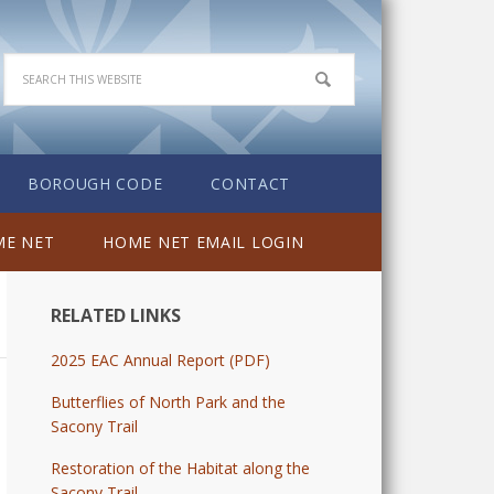
BOROUGH CODE
CONTACT
E NET
HOME NET EMAIL LOGIN
RELATED LINKS
2025 EAC Annual Report (PDF)
Butterflies of North Park and the
Sacony Trail
Restoration of the Habitat along the
Sacony Trail