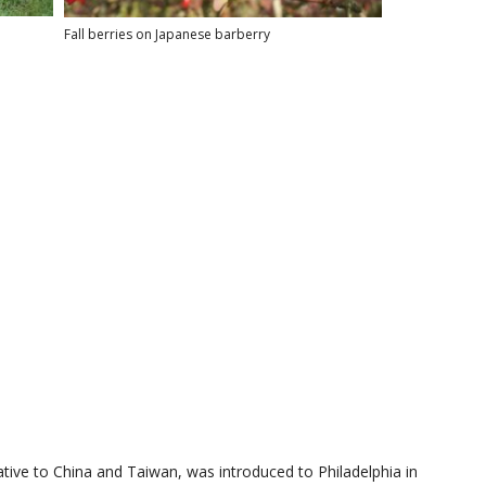
Fall berries on Japanese barberry
ative to China and Taiwan, was introduced to Philadelphia in