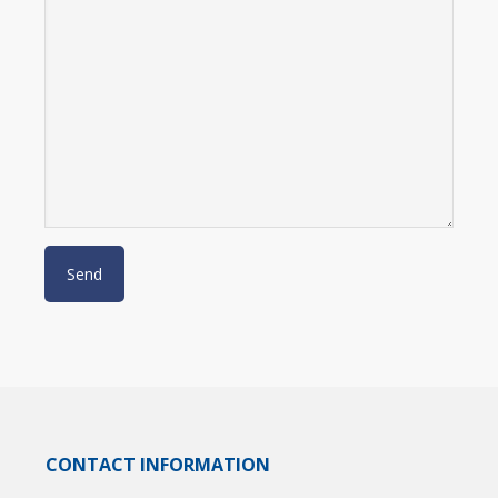
CONTACT INFORMATION