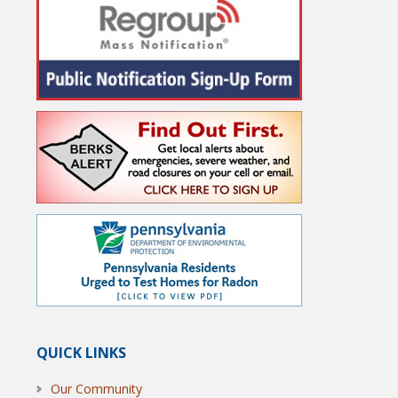
QUICK LINKS
Our Community