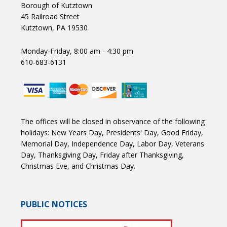
Borough of Kutztown
45 Railroad Street
Kutztown, PA 19530
Monday-Friday, 8:00 am - 4:30 pm
610-683-6131
The offices will be closed in observance of the following
holidays: New Years Day, Presidents' Day, Good Friday,
Memorial Day, Independence Day, Labor Day, Veterans
Day, Thanksgiving Day, Friday after Thanksgiving,
Christmas Eve, and Christmas Day.
PUBLIC NOTICES