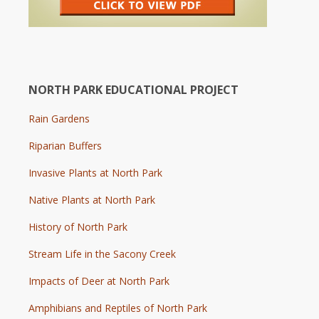
NORTH PARK EDUCATIONAL PROJECT
Rain Gardens
Riparian Buffers
Invasive Plants at North Park
Native Plants at North Park
History of North Park
Stream Life in the Sacony Creek
Impacts of Deer at North Park
Amphibians and Reptiles of North Park