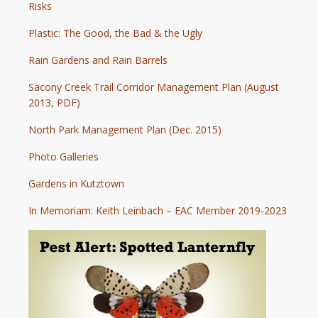
Risks
Plastic: The Good, the Bad & the Ugly
Rain Gardens and Rain Barrels
Sacony Creek Trail Corridor Management Plan (August
2013, PDF)
North Park Management Plan (Dec. 2015)
Photo Galleries
Gardens in Kutztown
In Memoriam: Keith Leinbach – EAC Member 2019-2023