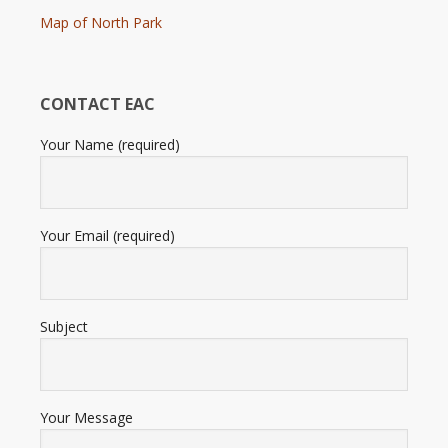
Map of North Park
CONTACT EAC
Your Name (required)
Your Email (required)
Subject
Your Message