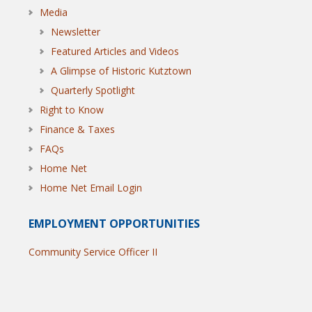
Media
Newsletter
Featured Articles and Videos
A Glimpse of Historic Kutztown
Quarterly Spotlight
Right to Know
Finance & Taxes
FAQs
Home Net
Home Net Email Login
EMPLOYMENT OPPORTUNITIES
Community Service Officer II