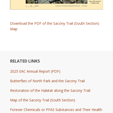
Download the PDF of the Sacony Trail (South Section)
Map
RELATED LINKS
2025 EAC Annual Report (PDF)
Butterflies of North Park and the Sacony Trail
Restoration of the Habitat along the Sacony Trail
Map of the Sacony Trail (South Section)
Forever Chemicals or PFAS Substances and Their Health