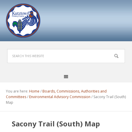
You are here:
Home
/
Boards, Commissions, Authorities and
Committees
/
Environmental Advisory Commission
/
Sacony Trail (South)
Map
Sacony Trail (South) Map