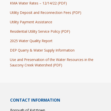
KMA Water Rates – 12/14/22 (PDF)
Utility Deposit and Reconnection Fees (PDF)
Utility Payment Assistance
Residential Utility Service Policy (PDF)
2025 Water Quality Report
DEP Quarry & Water Supply Information
Use and Preservation of the Water Resources in the
Saucony Creek Watershed (PDF)
CONTACT INFORMATION
Borough of Kutztown