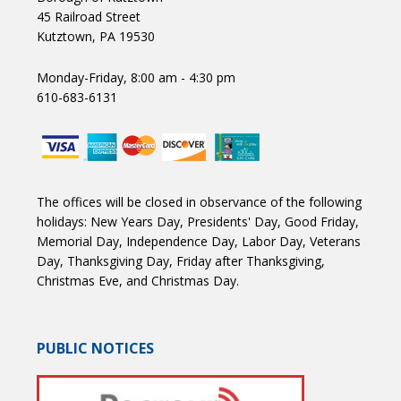
45 Railroad Street
Kutztown, PA 19530
Monday-Friday, 8:00 am - 4:30 pm
610-683-6131
The offices will be closed in observance of the following
holidays: New Years Day, Presidents' Day, Good Friday,
Memorial Day, Independence Day, Labor Day, Veterans
Day, Thanksgiving Day, Friday after Thanksgiving,
Christmas Eve, and Christmas Day.
PUBLIC NOTICES