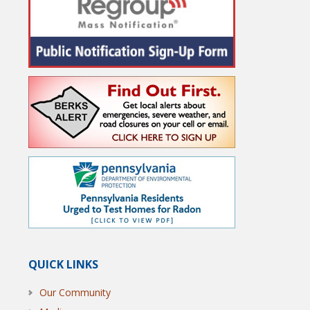
QUICK LINKS
Our Community