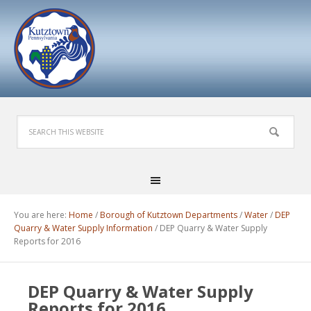
You are here:
Home
/
Borough of Kutztown Departments
/
Water
/
DEP
Quarry & Water Supply Information
/
DEP Quarry & Water Supply
Reports for 2016
DEP Quarry & Water Supply
Reports for 2016