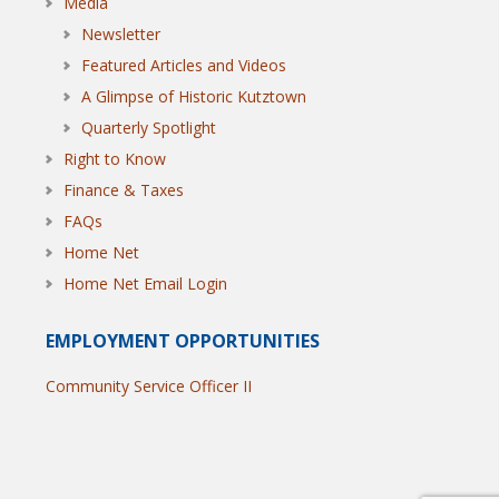
Media
Newsletter
Featured Articles and Videos
A Glimpse of Historic Kutztown
Quarterly Spotlight
Right to Know
Finance & Taxes
FAQs
Home Net
Home Net Email Login
EMPLOYMENT OPPORTUNITIES
Community Service Officer II