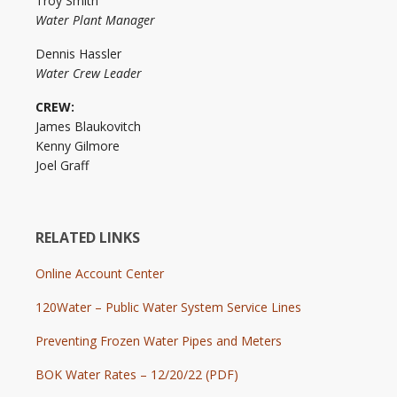
Troy Smith
Water Plant Manager
Dennis Hassler
Water Crew Leader
CREW:
James Blaukovitch
Kenny Gilmore
Joel Graff
RELATED LINKS
Online Account Center
120Water – Public Water System Service Lines
Preventing Frozen Water Pipes and Meters
BOK Water Rates – 12/20/22 (PDF)