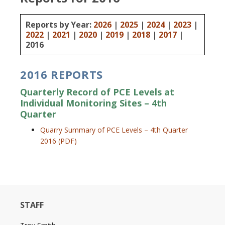
Reports by Year:
2026
|
2025
|
2024
|
2023
|
2022
|
2021
|
2020
|
2019
|
2018
|
2017
|
2016
2016 REPORTS
Quarterly Record of PCE Levels at
Individual Monitoring Sites – 4th
Quarter
Quarry Summary of PCE Levels – 4th Quarter
2016 (PDF)
STAFF