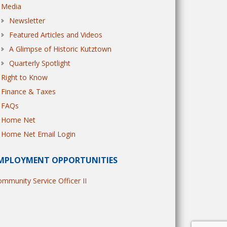
Media
Newsletter
Featured Articles and Videos
A Glimpse of Historic Kutztown
Quarterly Spotlight
Right to Know
Finance & Taxes
FAQs
Home Net
Home Net Email Login
MPLOYMENT OPPORTUNITIES
mmunity Service Officer II