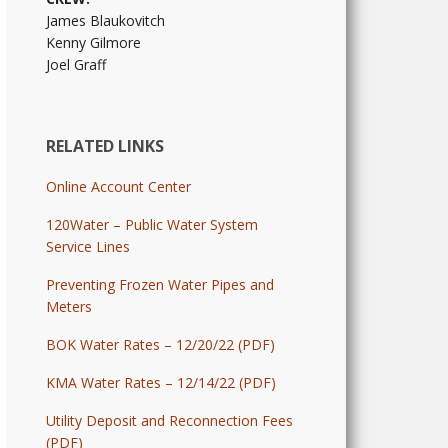
James Blaukovitch
Kenny Gilmore
Joel Graff
RELATED LINKS
Online Account Center
120Water – Public Water System
Service Lines
Preventing Frozen Water Pipes and
Meters
BOK Water Rates – 12/20/22 (PDF)
KMA Water Rates – 12/14/22 (PDF)
Utility Deposit and Reconnection Fees
(PDF)