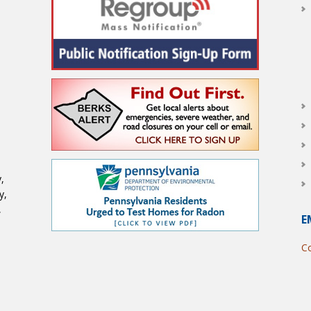
,
y,
,
E
Co