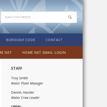
BOROUGH CODE
CONTACT
E NET
HOME NET EMAIL LOGIN
STAFF
Troy Smith
Water Plant Manager
Dennis Hassler
Water Crew Leader
CREW: