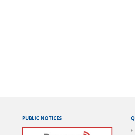
PUBLIC NOTICES
Q