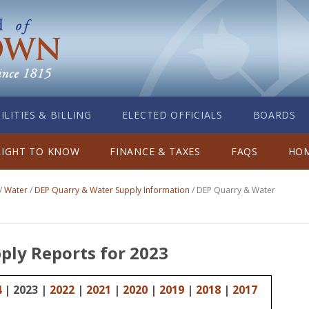
ILITIES & BILLING
ELECTED OFFICIALS
BOARDS
RIGHT TO KNOW
FINANCE & TAXES
FAQS
HOM
/
Water
/
DEP Quarry & Water Supply Information
/
DEP Quarry & Water
ply Reports for 2023
4
| 2023 |
2022
|
2021
|
2020
|
2019
|
2018
|
2017