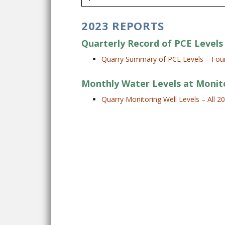
2023 REPORTS
Quarterly Record of PCE Levels 
Quarry Summary of PCE Levels – Four
Monthly Water Levels at Monit
Quarry Monitoring Well Levels – All 2