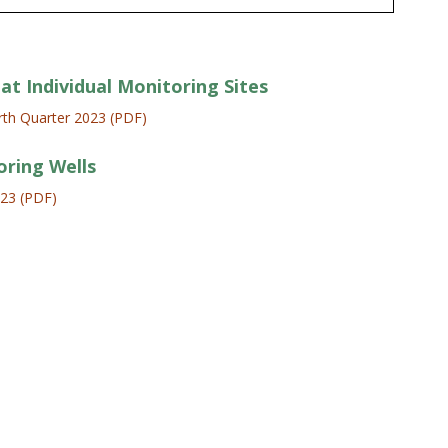
at Individual Monitoring Sites
th Quarter 2023 (PDF)
oring Wells
023 (PDF)