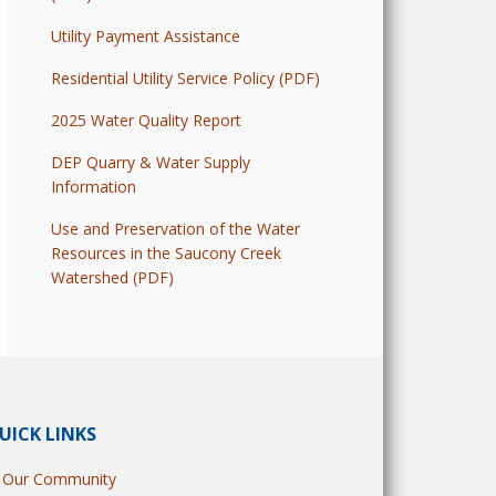
Utility Payment Assistance
Residential Utility Service Policy (PDF)
2025 Water Quality Report
DEP Quarry & Water Supply
Information
Use and Preservation of the Water
Resources in the Saucony Creek
Watershed (PDF)
UICK LINKS
Our Community