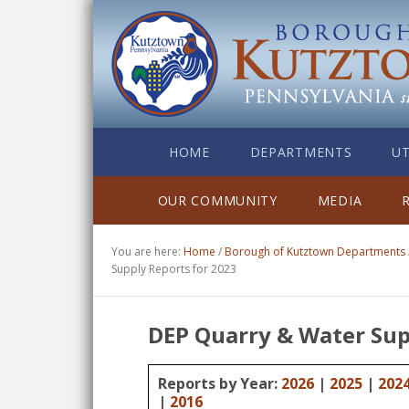
HOME
DEPARTMENTS
UT
OUR COMMUNITY
MEDIA
You are here:
Home
/
Borough of Kutztown Departments
Supply Reports for 2023
DEP Quarry & Water Sup
Reports by Year:
2026
|
2025
|
202
|
2016