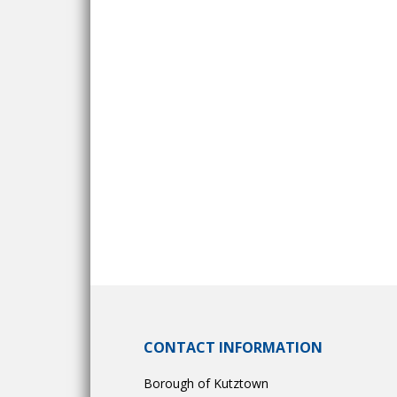
CONTACT INFORMATION
Borough of Kutztown