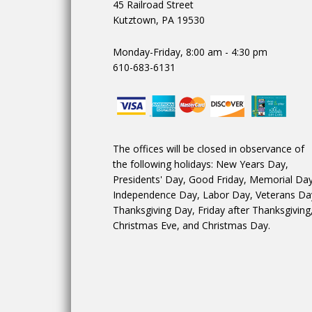
45 Railroad Street
Kutztown, PA 19530
Monday-Friday, 8:00 am - 4:30 pm
610-683-6131
The offices will be closed in observance of
the following holidays: New Years Day,
Presidents' Day, Good Friday, Memorial Day
Independence Day, Labor Day, Veterans Da
Thanksgiving Day, Friday after Thanksgiving
Christmas Eve, and Christmas Day.