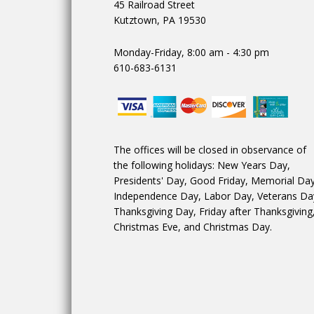
45 Railroad Street
Kutztown, PA 19530
Monday-Friday, 8:00 am - 4:30 pm
610-683-6131
The offices will be closed in observance of
the following holidays: New Years Day,
Presidents' Day, Good Friday, Memorial Day
Independence Day, Labor Day, Veterans Da
Thanksgiving Day, Friday after Thanksgiving
Christmas Eve, and Christmas Day.