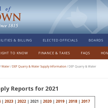
ILITIES & BILLING
ELECTED OFFICIALS
BOARDS
RIGHT TO KNOW
FINANCE & TAXES
FAQS
HOM
/
Water
/
DEP Quarry & Water Supply Information
/
DEP Quarry & Water
ply Reports for 2021
4
|
2023
|
2022
| 2021 |
2020
|
2019
|
2018
|
2017