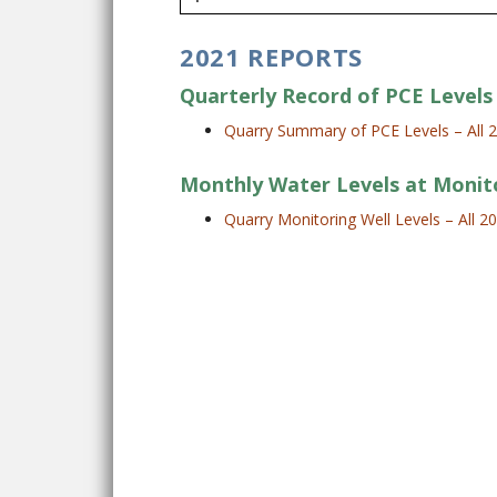
2021 REPORTS
Quarterly Record of PCE Levels 
Quarry Summary of PCE Levels – All 
Monthly Water Levels at Monit
Quarry Monitoring Well Levels – All 2