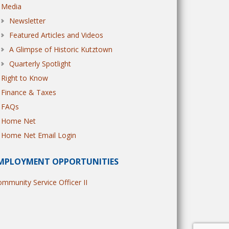
Media
Newsletter
Featured Articles and Videos
A Glimpse of Historic Kutztown
Quarterly Spotlight
Right to Know
Finance & Taxes
FAQs
Home Net
Home Net Email Login
MPLOYMENT OPPORTUNITIES
mmunity Service Officer II