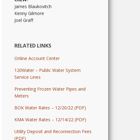
James Blaukovitch
Kenny Gilmore
Joel Graff
RELATED LINKS
Online Account Center
120Water – Public Water System
Service Lines
Preventing Frozen Water Pipes and
Meters
BOK Water Rates – 12/20/22 (PDF)
KMA Water Rates – 12/14/22 (PDF)
Utility Deposit and Reconnection Fees
(PDF)