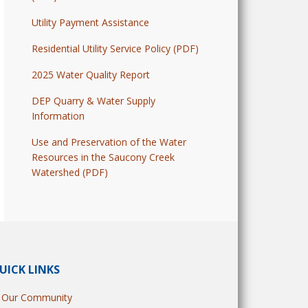
Utility Payment Assistance
Residential Utility Service Policy (PDF)
2025 Water Quality Report
DEP Quarry & Water Supply
Information
Use and Preservation of the Water
Resources in the Saucony Creek
Watershed (PDF)
UICK LINKS
Our Community