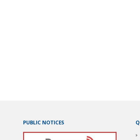
PUBLIC NOTICES
Q