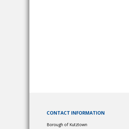
CONTACT INFORMATION
Borough of Kutztown