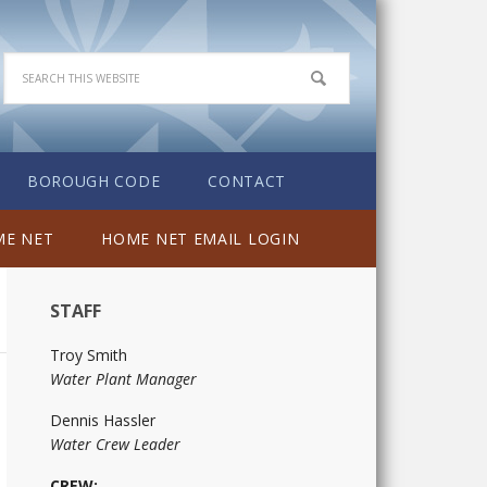
BOROUGH CODE
CONTACT
E NET
HOME NET EMAIL LOGIN
STAFF
Troy Smith
Water Plant Manager
Dennis Hassler
Water Crew Leader
CREW: