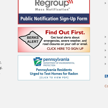
,
y,
,
E
Co