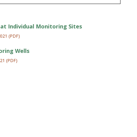
at Individual Monitoring Sites
2021 (PDF)
oring Wells
021 (PDF)