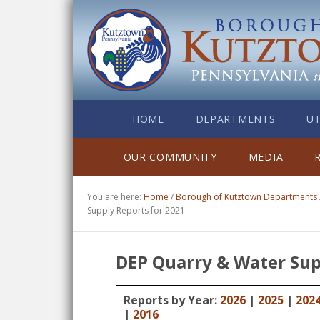
HOME
DEPARTMENTS
UT
OUR COMMUNITY
MEDIA
You are here:
Home
/
Borough of Kutztown Departments
Supply Reports for 2021
DEP Quarry & Water Sup
Reports by Year:
2026
|
2025
|
202
|
2016