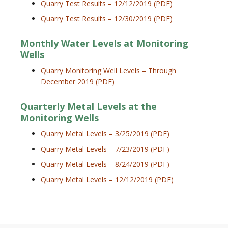
Quarry Test Results – 12/12/2019 (PDF)
Quarry Test Results – 12/30/2019 (PDF)
Monthly Water Levels at Monitoring
Wells
Quarry Monitoring Well Levels – Through
December 2019 (PDF)
Quarterly Metal Levels at the
Monitoring Wells
Quarry Metal Levels – 3/25/2019 (PDF)
Quarry Metal Levels – 7/23/2019 (PDF)
Quarry Metal Levels – 8/24/2019 (PDF)
Quarry Metal Levels – 12/12/2019 (PDF)