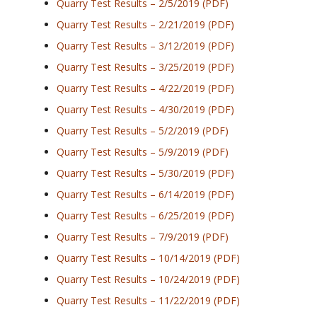
Quarry Test Results – 2/5/2019 (PDF)
Quarry Test Results – 2/21/2019 (PDF)
Quarry Test Results – 3/12/2019 (PDF)
Quarry Test Results – 3/25/2019 (PDF)
Quarry Test Results – 4/22/2019 (PDF)
Quarry Test Results – 4/30/2019 (PDF)
Quarry Test Results – 5/2/2019 (PDF)
Quarry Test Results – 5/9/2019 (PDF)
Quarry Test Results – 5/30/2019 (PDF)
Quarry Test Results – 6/14/2019 (PDF)
Quarry Test Results – 6/25/2019 (PDF)
Quarry Test Results – 7/9/2019 (PDF)
Quarry Test Results – 10/14/2019 (PDF)
Quarry Test Results – 10/24/2019 (PDF)
Quarry Test Results – 11/22/2019 (PDF)