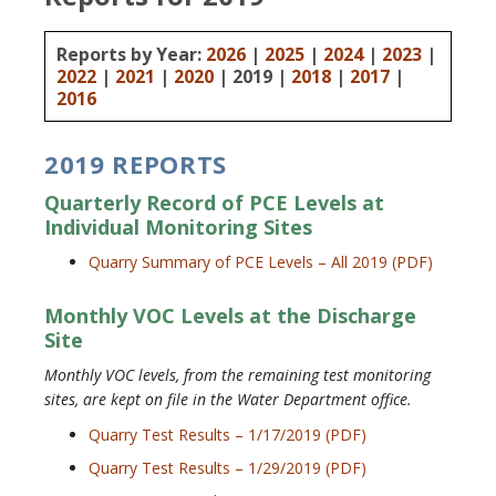
Reports by Year:
2026
|
2025
|
2024
|
2023
|
2022
|
2021
|
2020
| 2019 |
2018
|
2017
|
2016
2019 REPORTS
Quarterly Record of PCE Levels at
Individual Monitoring Sites
Quarry Summary of PCE Levels – All 2019 (PDF)
Monthly VOC Levels at the Discharge
Site
Monthly VOC levels, from the remaining test monitoring
sites, are kept on file in the Water Department office.
Quarry Test Results – 1/17/2019 (PDF)
Quarry Test Results – 1/29/2019 (PDF)