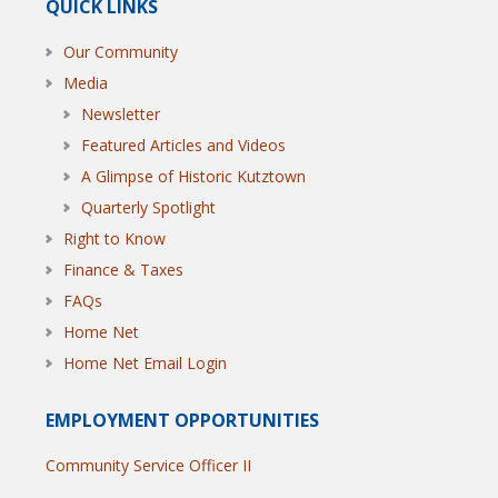
QUICK LINKS
Our Community
Media
Newsletter
Featured Articles and Videos
A Glimpse of Historic Kutztown
Quarterly Spotlight
Right to Know
Finance & Taxes
FAQs
Home Net
Home Net Email Login
EMPLOYMENT OPPORTUNITIES
Community Service Officer II