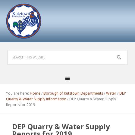
You are here:
Home
/
Borough of Kutztown Departments
/
Water
/
DEP
Quarry & Water Supply Information
/
DEP Quarry & Water Supply
Reports for 2019
DEP Quarry & Water Supply
Reports for 2019