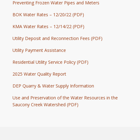
Preventing Frozen Water Pipes and Meters
BOK Water Rates – 12/20/22 (PDF)
KMA Water Rates – 12/14/22 (PDF)
Utility Deposit and Reconnection Fees (PDF)
Utility Payment Assistance
Residential Utility Service Policy (PDF)
2025 Water Quality Report
DEP Quarry & Water Supply Information
Use and Preservation of the Water Resources in the
Saucony Creek Watershed (PDF)