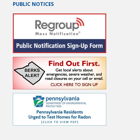
PUBLIC NOTICES