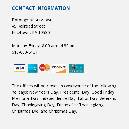
CONTACT INFORMATION
Borough of Kutztown
45 Railroad Street
Kutztown, PA 19530
Monday-Friday, 8:00 am - 4:30 pm
610-683-6131
The offices will be closed in observance of the following
holidays: New Years Day, Presidents' Day, Good Friday,
Memorial Day, Independence Day, Labor Day, Veterans
Day, Thanksgiving Day, Friday after Thanksgiving,
Christmas Eve, and Christmas Day.