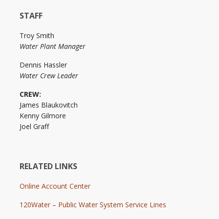
STAFF
Troy Smith
Water Plant Manager
Dennis Hassler
Water Crew Leader
CREW:
James Blaukovitch
Kenny Gilmore
Joel Graff
RELATED LINKS
Online Account Center
120Water – Public Water System Service Lines