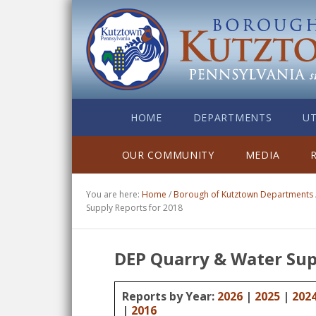
HOME
DEPARTMENTS
UT
OUR COMMUNITY
MEDIA
You are here:
Home
/
Borough of Kutztown Departments
Supply Reports for 2018
DEP Quarry & Water Sup
Reports by Year:
2026
|
2025
|
202
|
2016