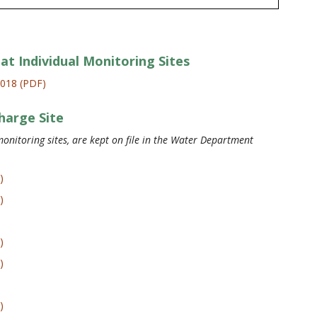
at Individual Monitoring Sites
2018 (PDF)
harge Site
onitoring sites, are kept on file in the Water Department
)
)
)
)
)