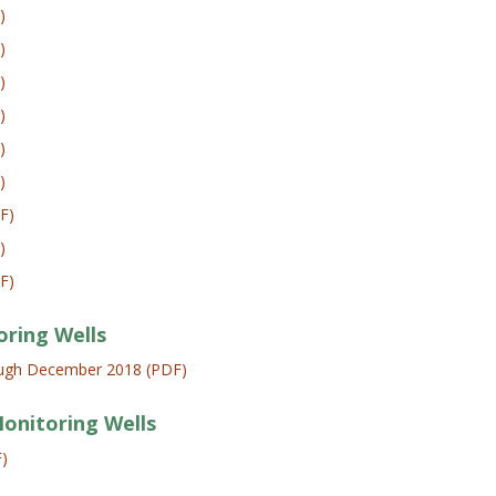
)
)
)
)
)
)
F)
)
F)
oring Wells
rough December 2018 (PDF)
Monitoring Wells
F)