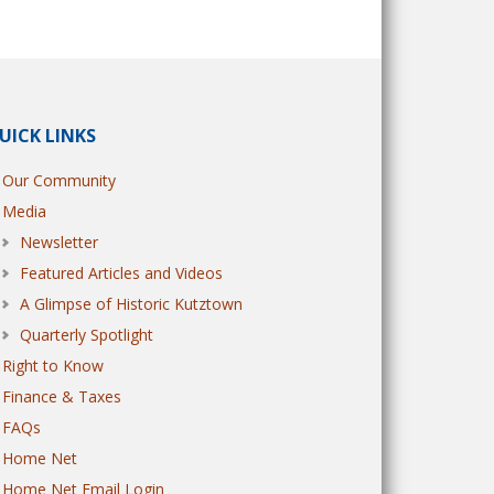
UICK LINKS
Our Community
Media
Newsletter
Featured Articles and Videos
A Glimpse of Historic Kutztown
Quarterly Spotlight
Right to Know
Finance & Taxes
FAQs
Home Net
Home Net Email Login