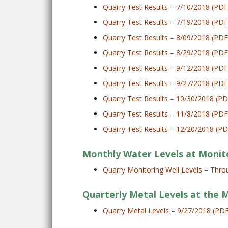
Quarry Test Results – 7/10/2018 (PDF
Quarry Test Results – 7/19/2018 (PDF
Quarry Test Results – 8/09/2018 (PDF
Quarry Test Results – 8/29/2018 (PDF
Quarry Test Results – 9/12/2018 (PDF
Quarry Test Results – 9/27/2018 (PDF
Quarry Test Results – 10/30/2018 (PD
Quarry Test Results – 11/8/2018 (PDF
Quarry Test Results – 12/20/2018 (PD
Monthly Water Levels at Monit
Quarry Monitoring Well Levels – Th
Quarterly Metal Levels at the 
Quarry Metal Levels – 9/27/2018 (PD