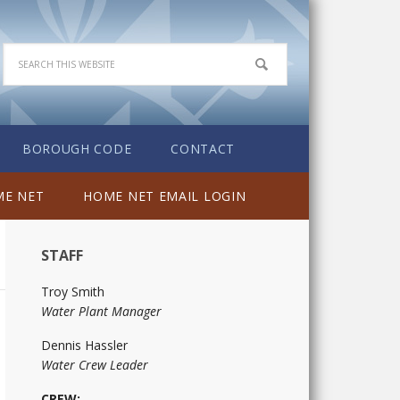
BOROUGH CODE
CONTACT
E NET
HOME NET EMAIL LOGIN
STAFF
Troy Smith
Water Plant Manager
Dennis Hassler
Water Crew Leader
CREW: