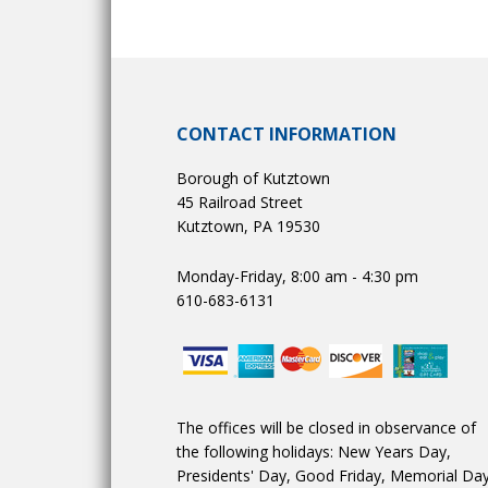
CONTACT INFORMATION
Borough of Kutztown
45 Railroad Street
Kutztown, PA 19530
Monday-Friday, 8:00 am - 4:30 pm
610-683-6131
The offices will be closed in observance of
the following holidays: New Years Day,
Presidents' Day, Good Friday, Memorial Day