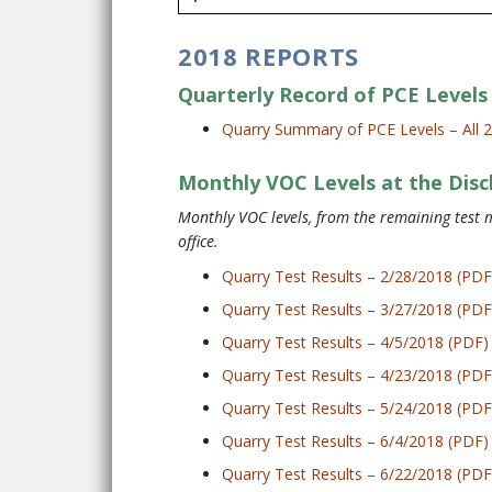
2018 REPORTS
Quarterly Record of PCE Levels 
Quarry Summary of PCE Levels – All 
Monthly VOC Levels at the Disc
Monthly VOC levels, from the remaining test m
office.
Quarry Test Results – 2/28/2018 (PDF
Quarry Test Results – 3/27/2018 (PDF
Quarry Test Results – 4/5/2018 (PDF)
Quarry Test Results – 4/23/2018 (PDF
Quarry Test Results – 5/24/2018 (PDF
Quarry Test Results – 6/4/2018 (PDF)
Quarry Test Results – 6/22/2018 (PDF