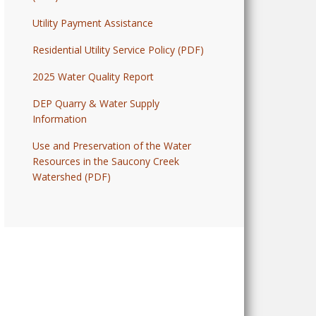
Utility Payment Assistance
Residential Utility Service Policy (PDF)
2025 Water Quality Report
DEP Quarry & Water Supply
Information
Use and Preservation of the Water
Resources in the Saucony Creek
Watershed (PDF)