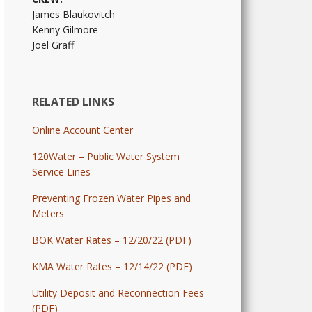
James Blaukovitch
Kenny Gilmore
Joel Graff
RELATED LINKS
Online Account Center
120Water – Public Water System
Service Lines
Preventing Frozen Water Pipes and
Meters
BOK Water Rates – 12/20/22 (PDF)
KMA Water Rates – 12/14/22 (PDF)
Utility Deposit and Reconnection Fees
(PDF)