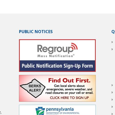
PUBLIC NOTICES
Q
,