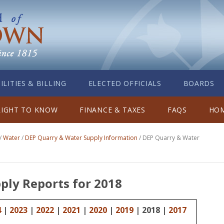
ILITIES & BILLING
ELECTED OFFICIALS
BOARDS
RIGHT TO KNOW
FINANCE & TAXES
FAQS
HOM
/
Water
/
DEP Quarry & Water Supply Information
/
DEP Quarry & Water
ply Reports for 2018
4
|
2023
|
2022
|
2021
|
2020
|
2019
| 2018 |
2017