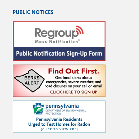
PUBLIC NOTICES