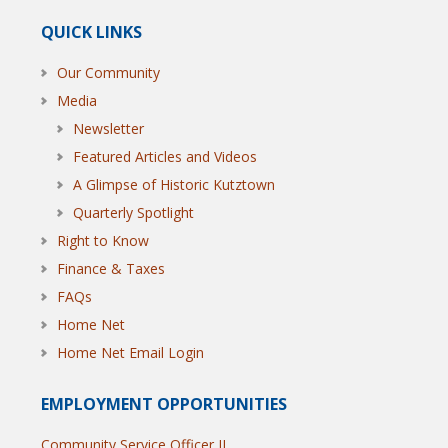
QUICK LINKS
Our Community
Media
Newsletter
Featured Articles and Videos
A Glimpse of Historic Kutztown
Quarterly Spotlight
Right to Know
Finance & Taxes
FAQs
Home Net
Home Net Email Login
EMPLOYMENT OPPORTUNITIES
Community Service Officer II