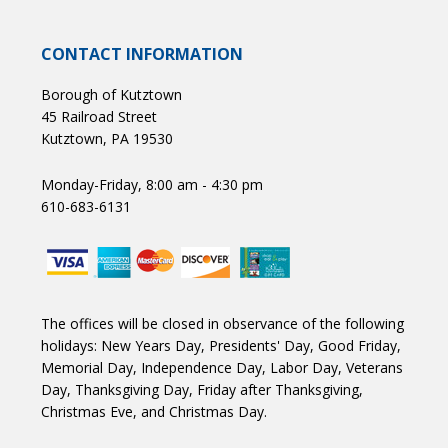
CONTACT INFORMATION
Borough of Kutztown
45 Railroad Street
Kutztown, PA 19530
Monday-Friday, 8:00 am - 4:30 pm
610-683-6131
The offices will be closed in observance of the following
holidays: New Years Day, Presidents' Day, Good Friday,
Memorial Day, Independence Day, Labor Day, Veterans
Day, Thanksgiving Day, Friday after Thanksgiving,
Christmas Eve, and Christmas Day.