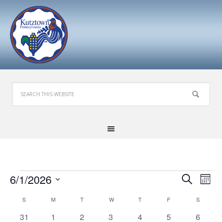
Events
Events
Eve
6/1/2026
Search
Mont
Search
Vie
Select
Calendar
S
SUNDAY
M
MONDAY
T
TUESDAY
W
WEDNESDAY
T
THURSDAY
F
FRIDAY
S
SATURD
and
Nav
date.
of
Views
0
1
3
0
0
0
1
31
1
2
3
4
5
6